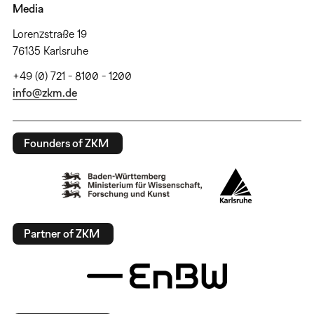
Media
Lorenzstraße 19
76135 Karlsruhe
+49 (0) 721 - 8100 - 1200
info@zkm.de
Founders of ZKM
Partner of ZKM