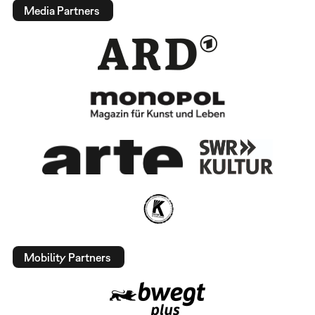
Media Partners
Mobility Partners