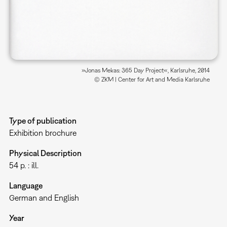
»Jonas Mekas: 365 Day Project«, Karlsruhe, 2014
© ZKM | Center for Art and Media Karlsruhe
Type of publication
Exhibition brochure
Physical Description
54 p. : ill.
Language
German and English
Year