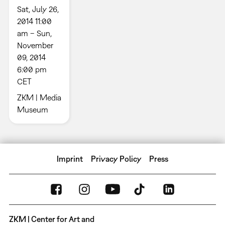
Sat, July 26,
2014 11:00
am – Sun,
November
09, 2014
6:00 pm
CET
ZKM | Media
Museum
Imprint
Privacy Policy
Press
ZKM | Center for Art and