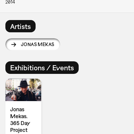
2014
Artists
JONAS MEKAS
Exhibitions / Events
Jonas
Mekas.
365 Day
Project