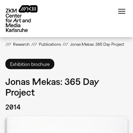
Skip
to
main
content
Research
Publications
Jonas Mekas: 365 Day Project
Exhibition brochure
Jonas Mekas: 365 Day
Project
2014