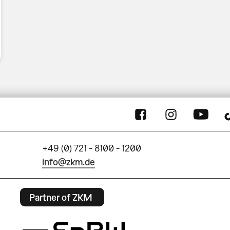
+49 (0) 721 - 8100 - 1200
info@zkm.de
Partner of ZKM