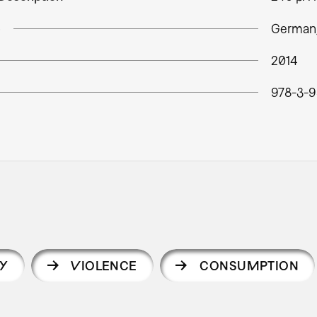
e
German,
2014
978-3-9
Y
VIOLENCE
CONSUMPTION