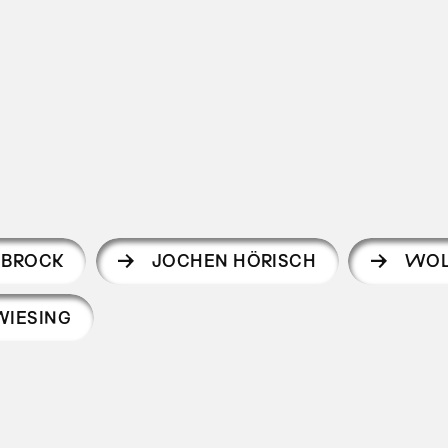
 BROCK
JOCHEN HÖRISCH
WOL
WIESING