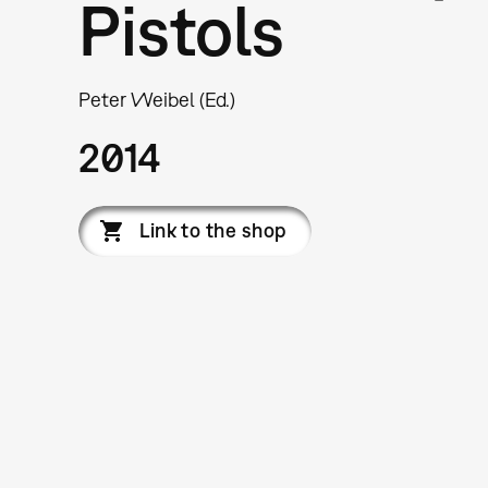
Pistols
Peter Weibel (Ed.)
2014
Link to the shop