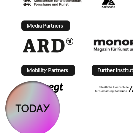
Media Partners
Mobility Partners
Further Institu
TODAY