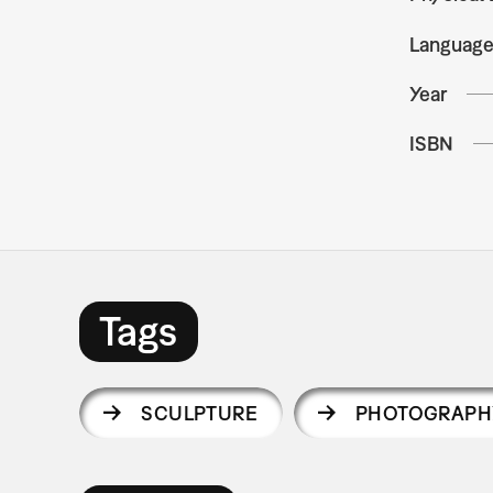
Languag
Year
ISBN
Tags
SCULPTURE
PHOTOGRAPH