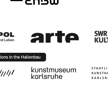
tions in the Hallenbau