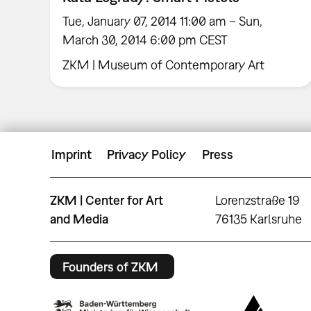
Tue, January 07, 2014 11:00 am – Sun,
March 30, 2014 6:00 pm CEST
ZKM | Museum of Contemporary Art
Imprint
Privacy Policy
Press
ZKM | Center for Art
Lorenzstraße 19
and Media
76135 Karlsruhe
Founders of ZKM