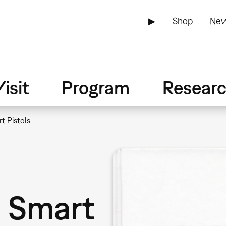
▶
Shop
New
isit
Program
Resear
t Pistols
: Smart