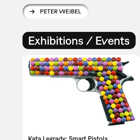
PETER WEIBEL
Exhibitions / Events
Kata Legrady: Smart Pistols