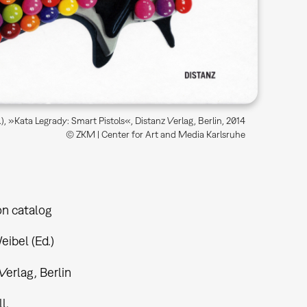
), »Kata Legrady: Smart Pistols«, Distanz Verlag, Berlin, 2014
© ZKM | Center for Art and Media Karlsruhe
on catalog
ibel (Ed.)
Verlag, Berlin
ll.