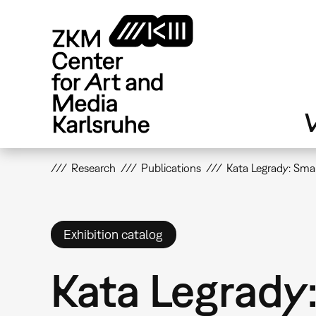
Skip
to
main
content
V
Research
Publications
Kata Legrady: Smar
Exhibition catalog
Kata Legrady