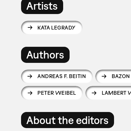
Artists
KATA LEGRADY
Authors
ANDREAS F. BEITIN
BAZON
PETER WEIBEL
LAMBERT 
About the editors