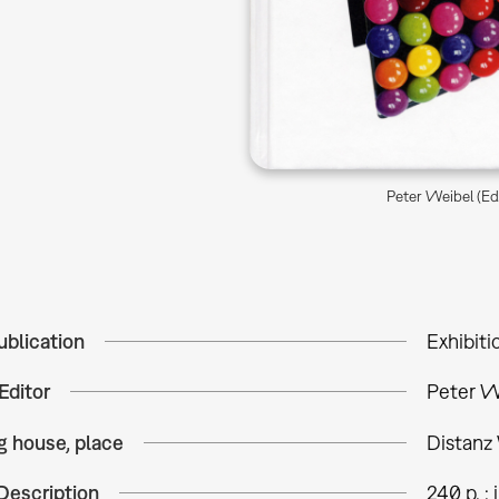
Peter Weibel (Ed.
ublication
Exhibiti
Editor
Peter We
g house, place
Distanz 
Description
240 p. : i