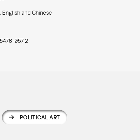
 English and Chinese
5476-057-2
POLITICAL ART