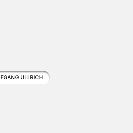
FGANG ULLRICH