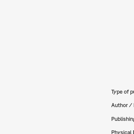
Type of p
Author / 
Publishin
Physical 