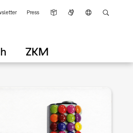
sletter
Press
ch
ZKM