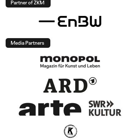
Partner of ZKM
Media Partners