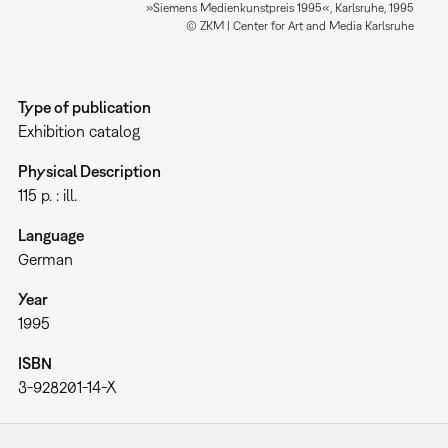
»Siemens Medienkunstpreis 1995«, Karlsruhe, 1995
© ZKM | Center for Art and Media Karlsruhe
Type of publication
Exhibition catalog
Physical Description
115 p. : ill.
Language
German
Year
1995
ISBN
3-928201-14-X