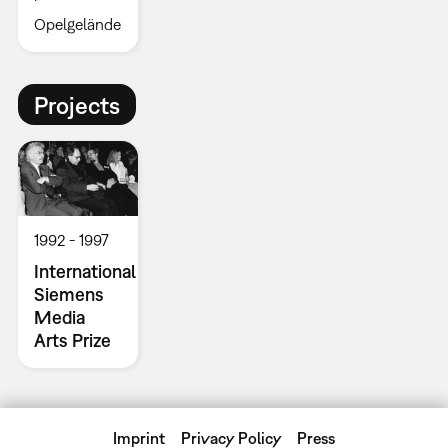
Opelgelände
Projects
1992
1997
International
Siemens
Media
Arts Prize
Imprint
Privacy Policy
Press