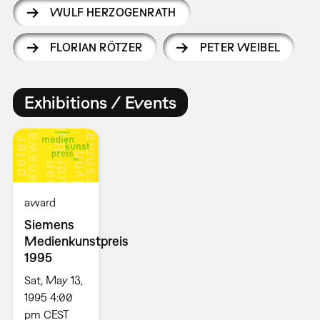
WULF HERZOGENRATH
FLORIAN RÖTZER
PETER WEIBEL
Exhibitions / Events
award
Siemens
Medienkunstpreis
1995
Sat, May 13,
1995 4:00
pm CEST