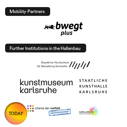
Mobility Partners
Further Institutions in the Hallenbau
TODAY