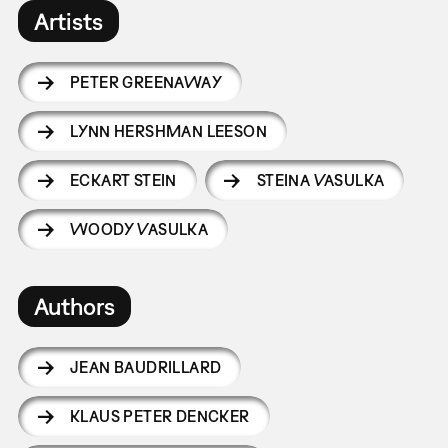
Artists
PETER GREENAWAY
LYNN HERSHMAN LEESON
ECKART STEIN
STEINA VASULKA
WOODY VASULKA
Authors
JEAN BAUDRILLARD
KLAUS PETER DENCKER