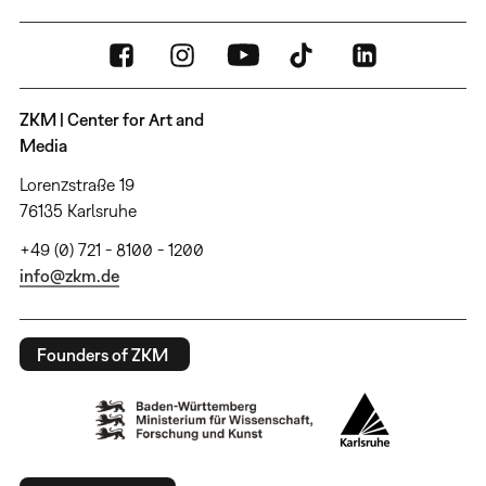
ZKM | Center for Art and
Media
Lorenzstraße 19
76135 Karlsruhe
+49 (0) 721 - 8100 - 1200
info@zkm.de
Founders of ZKM