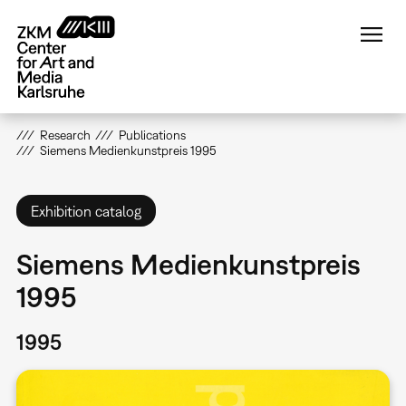
Skip
to
main
content
Research
Publications
Siemens Medienkunstpreis 1995
Exhibition catalog
Siemens Medienkunstpreis
1995
1995