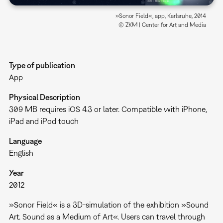
»Sonor Field«, app, Karlsruhe, 2014
© ZKM | Center for Art and Media
Type of publication
App
Physical Description
309 MB requires iOS 4.3 or later. Compatible with iPhone,
iPad and iPod touch
Language
English
Year
2012
»Sonor Field« is a 3D-simulation of the exhibition »Sound
Art. Sound as a Medium of Art«. Users can travel through