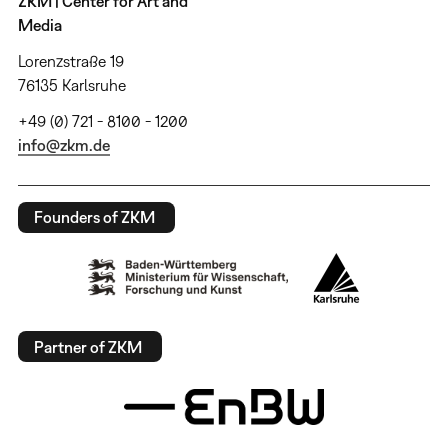
ZKM | Center for Art and
Media
Lorenzstraße 19
76135 Karlsruhe
+49 (0) 721 - 8100 - 1200
info@zkm.de
Founders of ZKM
Partner of ZKM