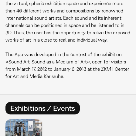
the virtual, spheric exhibition space and experience more
than 40 different works and compositions by renowned
inter-national sound artists. Each sound and its inherent
channels can be positioned in space and be listened to in
3D. Thus, the user has the opportunity to relive the exposed
works of art in a close to real and individual way.
The App was developed in the context of the exhibition
»Sound Art. Sound as a Medium of Art«, open for visitors
from March 17, 2012 to January 6, 2013 at the ZKM | Center
for Art and Media Karlsruhe.
Exhibitions / Events