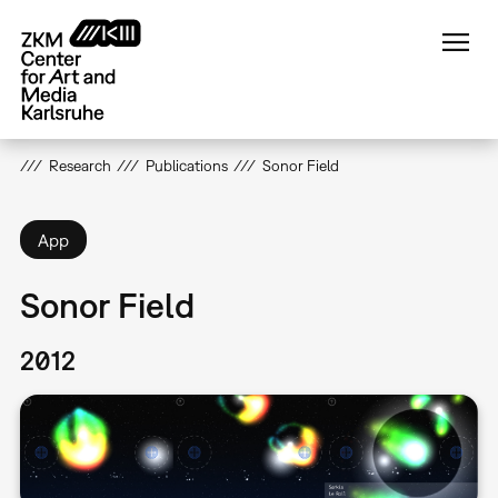
Skip
to
main
content
Research
Publications
Sonor Field
App
Sonor Field
2012