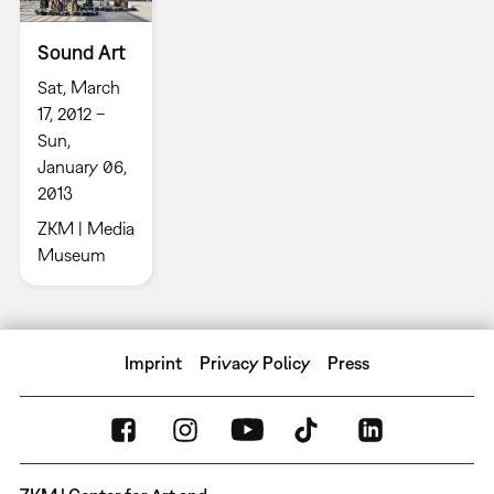
Sound Art
Sat, March
17, 2012 –
Sun,
January 06,
2013
ZKM | Media
Museum
Imprint
Privacy Policy
Press