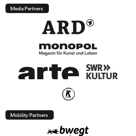
Media Partners
Mobility Partners