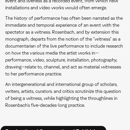
event and liveness as a recorded event, from which new
installations and video works would often emerge.
The history of performance has often been narrated as the
immediate and temporal experience of an event with the
spectator as a witness. Rosenbach, and by extension this
monograph, departs from the notion of the “witness” as a
documentarian of the live performance to include research
on how the various media the artist works in—
performance, video, sculpture, installation, photography,
drawing—relate to, channel, and act as material witnesses
to her performance practice.
An intergenerational and international group of scholars,
writers, artists, curators. and critics scrutinize this question
of being a witness, while highlighting the throughlines in
Rosenbach’s five-decades-long practice.