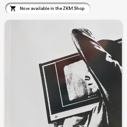
Now available in the ZKM Shop