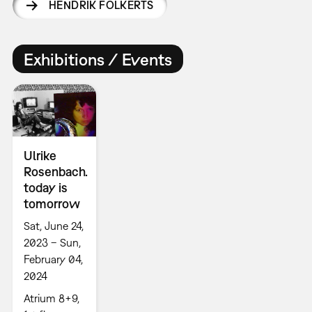
HENDRIK FOLKERTS
Exhibitions / Events
Ulrike
Rosenbach.
today is
tomorrow
Sat, June 24,
2023 – Sun,
February 04,
2024
Atrium 8+9,