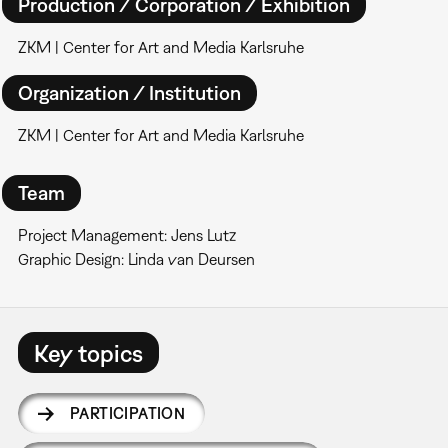
Production / Corporation / Exhibition
ZKM | Center for Art and Media Karlsruhe
Organization / Institution
ZKM | Center for Art and Media Karlsruhe
Team
Project Management: Jens Lutz
Graphic Design: Linda van Deursen
Key topics
PARTICIPATION