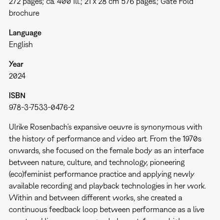
272 pages; ca. 400 Ill.; 21 x 28 cm 576 pages.; Gate Fold
brochure
Language
English
Year
2024
ISBN
978-3-7533-0476-2
Ulrike Rosenbach’s expansive oeuvre is synonymous with
the history of performance and video art. From the 1970s
onwards, she focused on the female body as an interface
between nature, culture, and technology, pioneering
(eco)feminist performance practice and applying newly
available recording and playback technologies in her work.
Within and between different works, she created a
continuous feedback loop between performance as a live