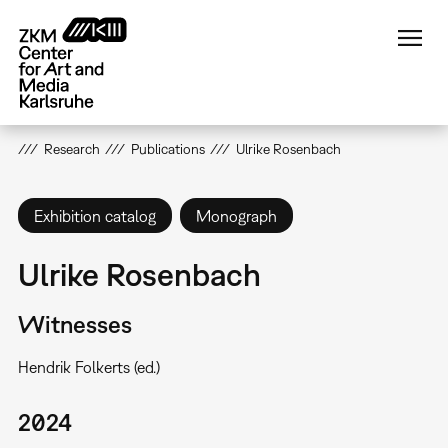
Skip
to
main
content
Research
Publications
Ulrike Rosenbach
Exhibition catalog
Monograph
Ulrike Rosenbach
Witnesses
Hendrik Folkerts (ed.)
2024