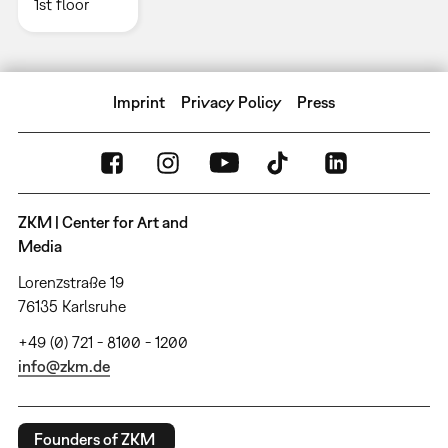
1st floor
Imprint
Privacy Policy
Press
ZKM | Center for Art and
Media
Lorenzstraße 19
76135 Karlsruhe
+49 (0) 721 - 8100 - 1200
info@zkm.de
Founders of ZKM