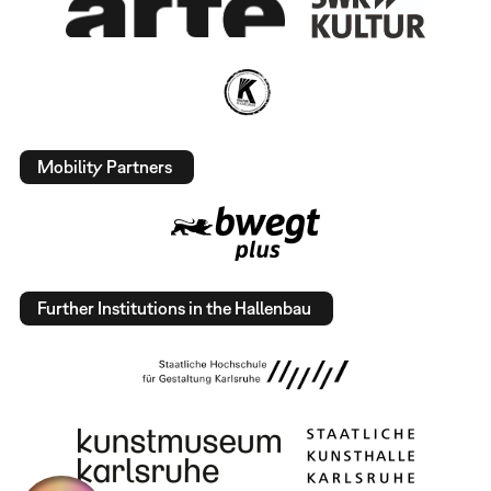
Mobility Partners
Further Institutions in the Hallenbau