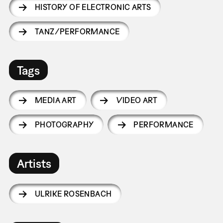
HISTORY OF ELECTRONIC ARTS
TANZ/PERFORMANCE
Tags
MEDIA ART
VIDEO ART
PHOTOGRAPHY
PERFORMANCE
Artists
ULRIKE ROSENBACH