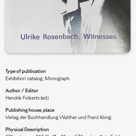
Type of publication
Exhibition catalog
Monograph
Author / Editor
Hendrik Folkerts (ed.)
Publishing house, place
Verlag der Buchhandlung Walther und Franz König
Physical Description