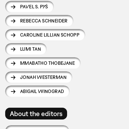
PAVEL S. PYŚ
REBECCA SCHNEIDER
CAROLINE LILLIAN SCHOPP
LUMI TAN
MMABATHO THOBEJANE
JONAH WESTERMAN
ABIGAIL WINOGRAD
About the editors