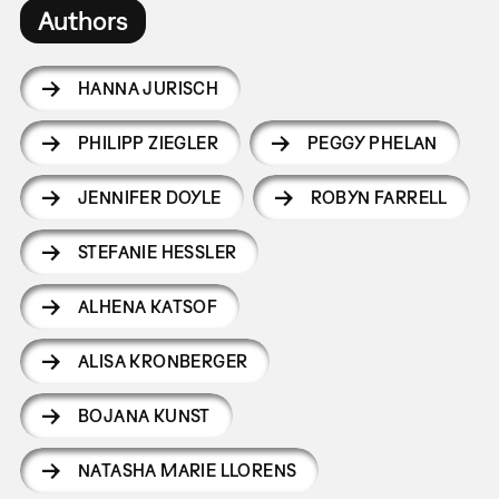
Authors
HANNA JURISCH
PHILIPP ZIEGLER
PEGGY PHELAN
JENNIFER DOYLE
ROBYN FARRELL
STEFANIE HESSLER
ALHENA KATSOF
ALISA KRONBERGER
BOJANA KUNST
NATASHA MARIE LLORENS