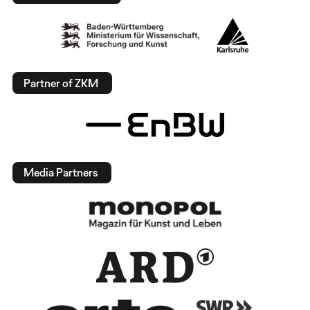
Partner of ZKM
Media Partners