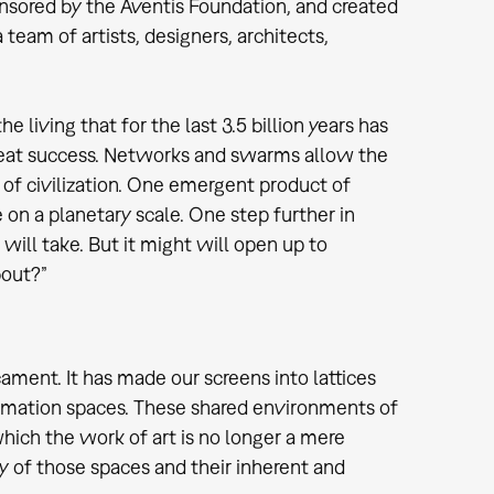
onsored by the Aventis Foundation, and created
team of artists, designers, architects,
 living that for the last 3.5 billion years has
 great success. Networks and swarms allow the
 of civilization. One emergent product of
on a planetary scale. One step further in
ill take. But it might will open up to
about?”
ament. It has made our screens into lattices
ormation spaces. These shared environments of
hich the work of art is no longer a mere
y of those spaces and their inherent and