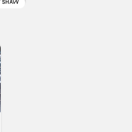
Y SHAW