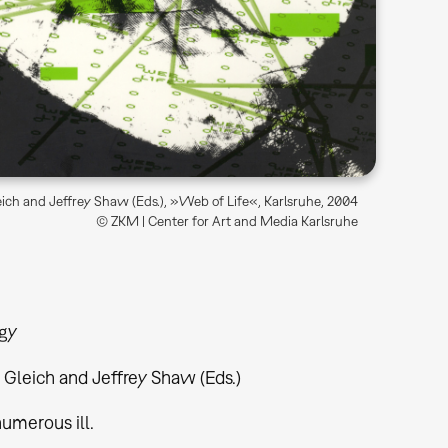
ich and Jeffrey Shaw (Eds.), »Web of Life«, Karlsruhe, 2004
© ZKM | Center for Art and Media Karlsruhe
gy
Gleich and Jeffrey Shaw (Eds.)
 numerous ill.