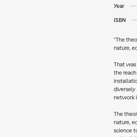
Year
ISBN
“The theo
nature, e
That was t
the reach
installat
diversely
network i
The theor
nature, e
science t