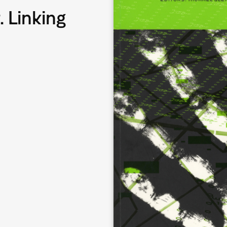
. Linking