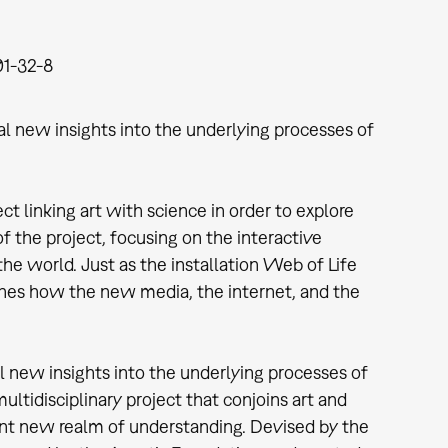
1-32-8
al new insights into the underlying processes of
ct linking art with science in order to explore
 the project, focusing on the interactive
he world. Just as the installation Web of Life
mines how the new media, the internet, and the
l new insights into the underlying processes of
tidisciplinary project that conjoins art and
ant new realm of understanding. Devised by the