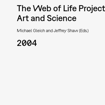
The Web of Life Project
Art and Science
Michael Gleich and Jeffrey Shaw (Eds.)
2004