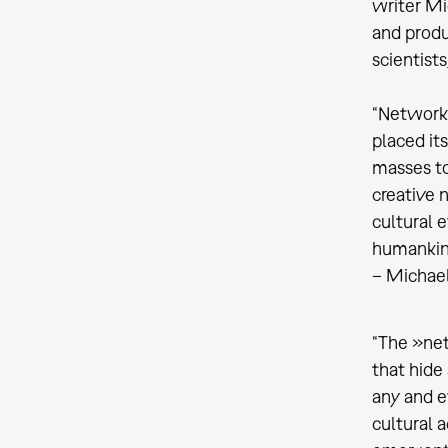
writer Mi
and produ
scientists
“Networks
placed it
masses to
creative 
cultural 
humankind
– Michael
“The »net
that hide
any and e
cultural 