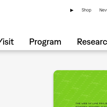
▶
Shop
New
isit
Program
Resear