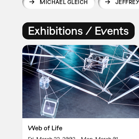
MICHAEL GLEICH
JEFFRE
Exhibitions / Events
Web of Life