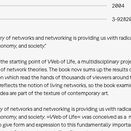
2004
3-92820
ry of networks and networking is providing us with radic
conomy, and society.”
he starting point of Web of Life, a multidisciplinary proje
 of network theories. The book now sums up the results of
ion which read the hands of thousands of viewers around t
 reflects the notion of living networks, so the book exa
dea are part of the texture of contemporary art.
y of networks and networking is providing us with radica
conomy, and society. »Web of Life« was conceived as a mul
o give form and expression to this fundamentally import