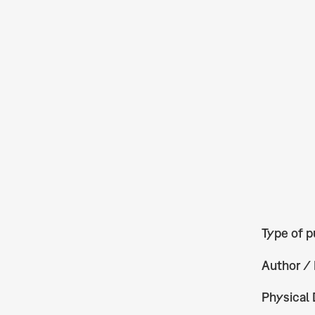
Type of p
Author / 
Physical 