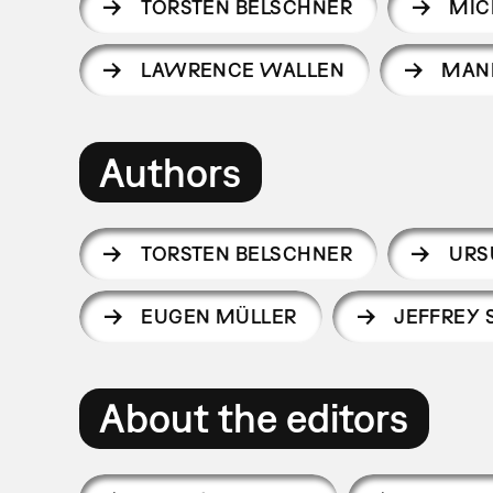
TORSTEN BELSCHNER
MIC
LAWRENCE WALLEN
MAN
Authors
TORSTEN BELSCHNER
URS
EUGEN MÜLLER
JEFFREY
About the editors