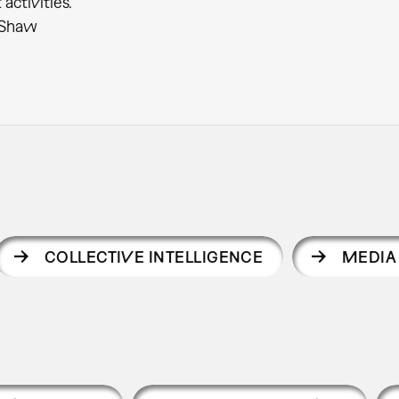
activities.”
 Shaw
COLLECTIVE INTELLIGENCE
MEDIA