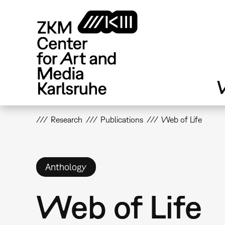
Skip
to
main
content
V
Research
Publications
Web of Life
Anthology
Web of Life