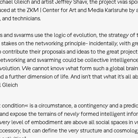
chael Gleich and artist Jeffrey Shaw, the project was sp
ced at the ZKM | Center for Art and Media Karlsruhe by a 
, and technicians.
 and swarms use the logic of evolution, the strategy of the
s stakes on the networking principle- incidentally, with
 contribute their proposals and ideas to the great project
networking and swarming could be collective intelligence 
evolution. We cannot know what form such a global brain w
 a further dimension of life. And isn't that what it's all 
 Gleich
 condition« is a circumstance, a contingency and a predic
 and expose the terrains of newly formed intelligent inf
very level of embodiment are above all social spaces in w
accessory, but can define the very structure and cosmolog