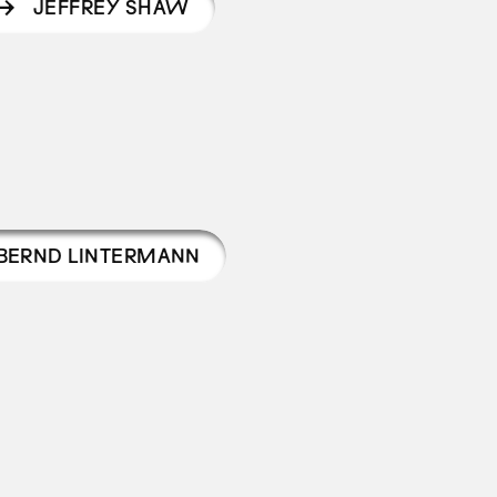
JEFFREY SHAW
BERND LINTERMANN