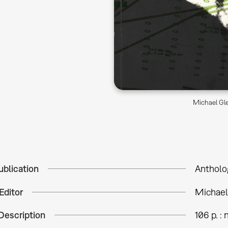
Michael Gle
ublication
Antholo
Editor
Michael 
Description
106 p. :