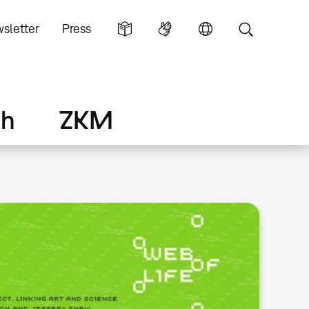
sletter
Press
ch
ZKM