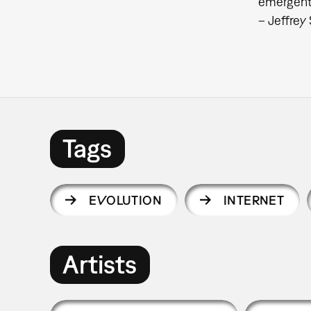
emergent 
– Jeffrey
Tags
EVOLUTION
INTERNET
Artists