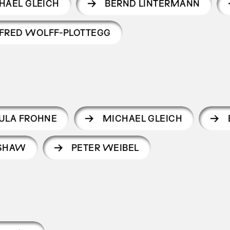
HAEL GLEICH
BERND LINTERMANN
FRED WOLFF-PLOTTEGG
ULA FROHNE
MICHAEL GLEICH
 SHAW
PETER WEIBEL