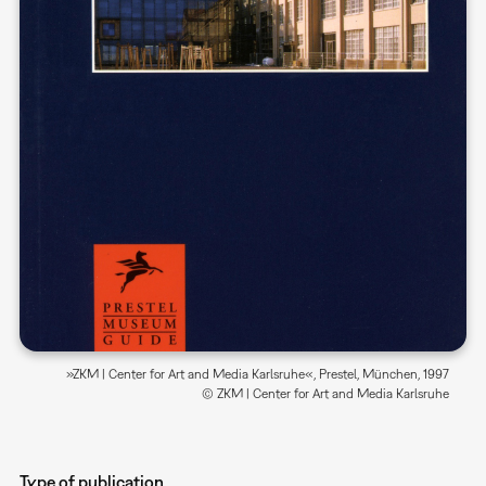
»ZKM | Center for Art and Media Karlsruhe«, Prestel, München, 1997
© ZKM | Center for Art and Media Karlsruhe
Type of publication