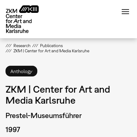
Skip
to
main
content
Research
Publications
ZKM | Center for Art and Media Karlsruhe
Anthology
ZKM | Center for Art and
Media Karlsruhe
Prestel-Museumsführer
1997