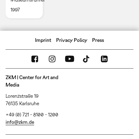
1997
Imprint
Privacy Policy
Press
ZKM | Center for Art and
Media
Lorenzstraße 19
76135 Karlsruhe
+49 (0) 721 - 8100 - 1200
info@zkm.de