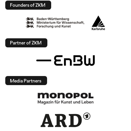
Founders of ZKM
Partner of ZKM
Media Partners