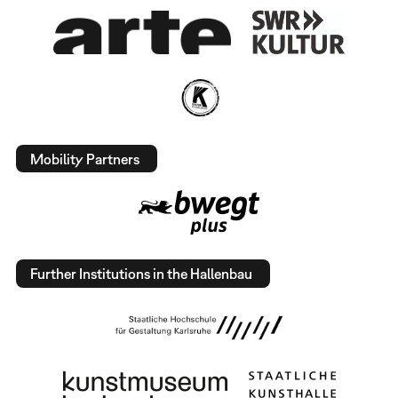
Mobility Partners
Further Institutions in the Hallenbau