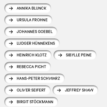
ANNIKA BLUNCK
URSULA FROHNE
JOHANNES GOEBEL
LUDGER HÜNNEKENS
HEINRICH KLOTZ
SIBYLLE PEINE
REBECCA PICHT
HANS-PETER SCHWARZ
OLIVER SEIFERT
JEFFREY SHAW
BIRGIT STÖCKMANN