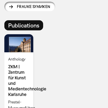
FRAUKE SYAMKEN
Publications
Anthology
ZKM |
Zentrum
für Kunst
und
Medientechnologie
Karlsruhe
Prestel-
Museumsführer