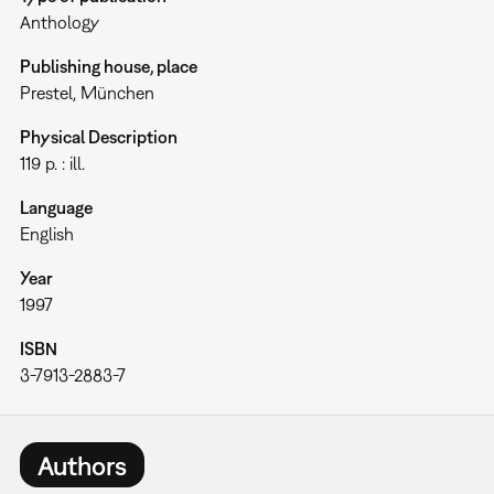
Anthology
Publishing house, place
Prestel, München
Physical Description
119 p. : ill.
Language
English
Year
1997
ISBN
3-7913-2883-7
Authors