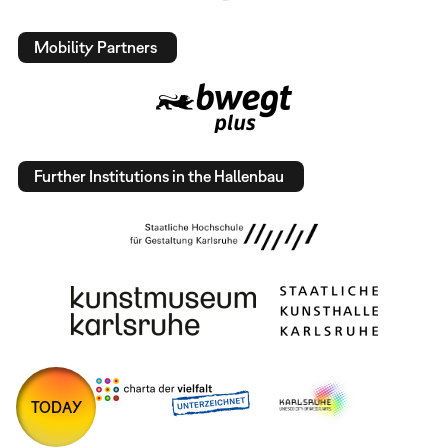
Mobility Partners
Further Institutions in the Hallenbau
TODAY