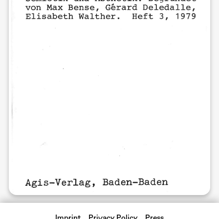
Imprint
Privacy Policy
Press