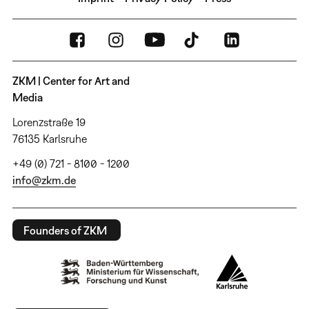
ZKM | Center for Art and
Media
Lorenzstraße 19
76135 Karlsruhe
+49 (0) 721 - 8100 - 1200
info@zkm.de
Founders of ZKM