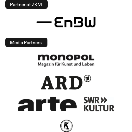
Partner of ZKM
Media Partners