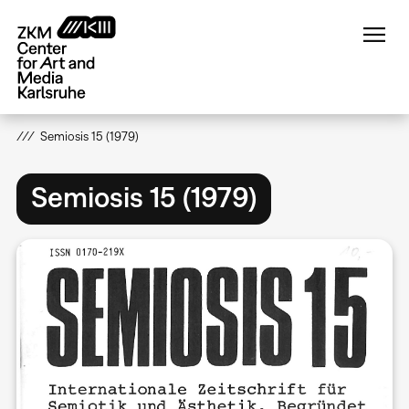
Skip
to
main
content
Semiosis 15 (1979)
Semiosis 15 (1979)