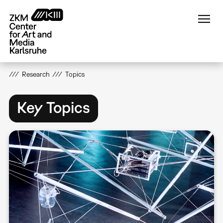
Skip
to
main
content
Research
Topics
Key Topics