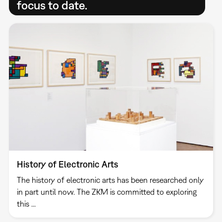
focus to date.
History of Electronic Arts
The history of electronic arts has been researched only
in part until now. The ZKM is committed to exploring
this ...