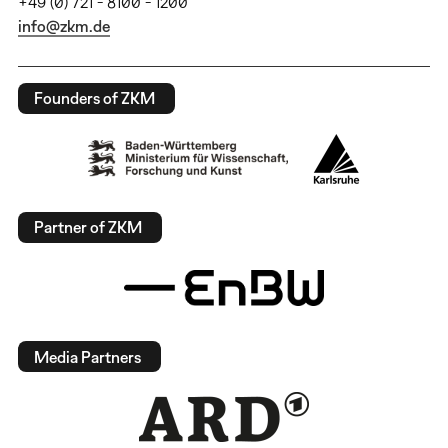
+49 (0) 721 - 8100 - 1200
info@zkm.de
Founders of ZKM
Partner of ZKM
Media Partners