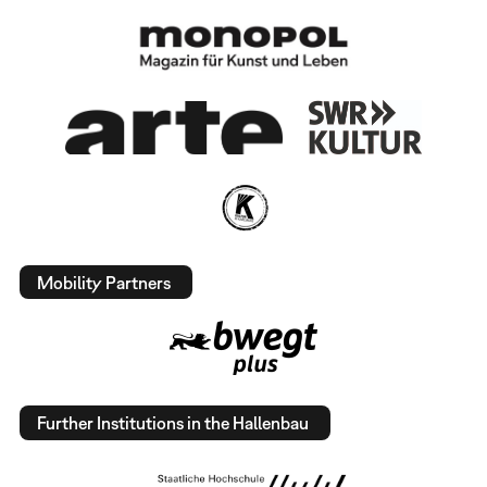
Mobility Partners
Further Institutions in the Hallenbau