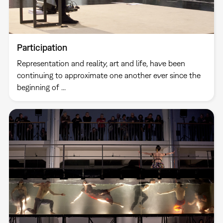
Participation
Representation and reality, art and life, have been
continuing to approximate one another ever since the
beginning of ...