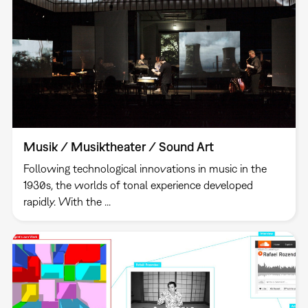
Musik / Musiktheater / Sound Art
Following technological innovations in music in the
1930s, the worlds of tonal experience developed
rapidly. With the ...