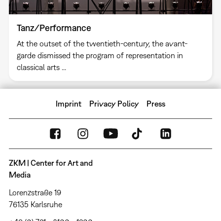
Tanz/Performance
At the outset of the twentieth-century, the avant-
garde dismissed the program of representation in
classical arts ...
Imprint
Privacy Policy
Press
ZKM | Center for Art and
Media
Lorenzstraße 19
76135 Karlsruhe