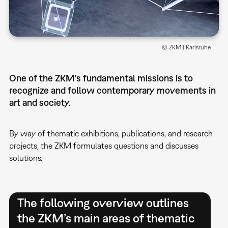
© ZKM | Karlsruhe
One of the ZKM’s fundamental missions is to
recognize and follow contemporary movements in
art and society.
By way of thematic exhibitions, publications, and research
projects, the ZKM formulates questions and discusses
solutions.
The following overview outlines
the ZKM’s main areas of thematic