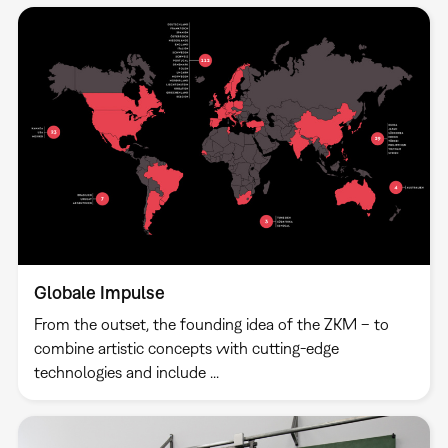
Globale Impulse
From the outset, the founding idea of the ZKM – to
combine artistic concepts with cutting-edge
technologies and include ...