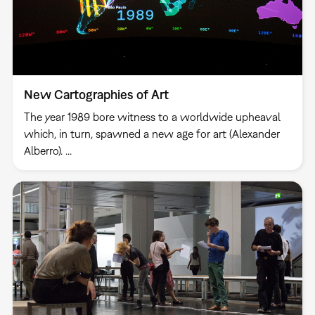
New Cartographies of Art
The year 1989 bore witness to a worldwide upheaval
which, in turn, spawned a new age for art (Alexander
Alberro). ...