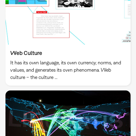
Web Culture
It has its own language, its own currency, norms, and
values, and generates its own phenomena. Web
culture – the culture ...