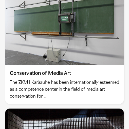
Conservation of Media Art
The ZKM | Karlsruhe has been internationally esteemed
as a competence center in the field of media art
conservation for ...