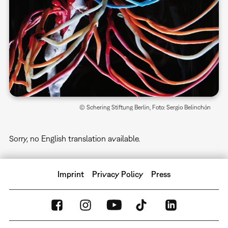
© Schering Stiftung Berlin, Foto: Sergio Belinchón
Sorry, no English translation available.
Imprint
Privacy Policy
Press