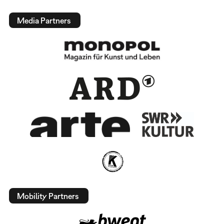
Media Partners
Mobility Partners