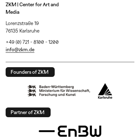
ZKM | Center for Art and
Media
Lorenzstraße 19
76135 Karlsruhe
+49 (0) 721 - 8100 - 1200
info@zkm.de
Founders of ZKM
Partner of ZKM