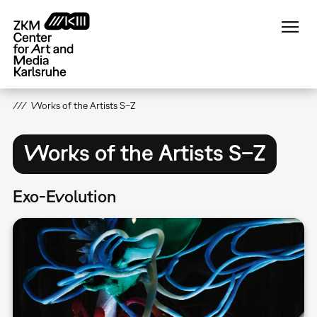
Skip
to
main
content
Works of the Artists S–Z
Works of the Artists S–Z
Exo-Evolution