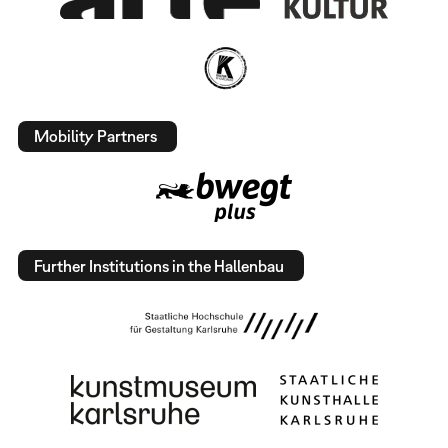
Mobility Partners
Further Institutions in the Hallenbau