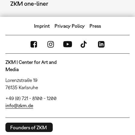
ZKM one-liner
Imprint
Privacy Policy
Press
ZKM | Center for Art and
Media
Lorenzstraße 19
76135 Karlsruhe
+49 (0) 721 - 8100 - 1200
info@zkm.de
Founders of ZKM