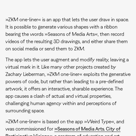
»ZKM one-liner« is an app that lets the user draw in space.
It is possible to generate various shapes with a ribbon
bearing the words »Seasons of Media Arts«, then record
videos of the resulting 3D drawings, and either share them
on social media or send them to ZKM.
The app lets the user augment and modify reality, leaving a
virtual mark in it. Like many other projects created by
Zachary Lieberman, »ZKM one-liner« exploits the generative
powers of code, but rather than leading to a pre-defined
artwork, it offers an interactive, sharable experience. The
app causes a clash of actual and virtual properties,
challenging human agency within and perceptions of
surrounding space.
»ZKM one-liner« is based on the app »Weird Type«, and
was commissioned for
»Seasons of Media Arts. City of
Participative Visions«
, a program of education and art