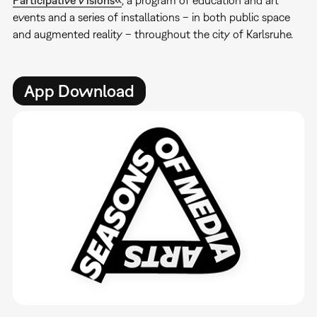
events and a series of installations – in both public space
and augmented reality – throughout the city of Karlsruhe.
App Download