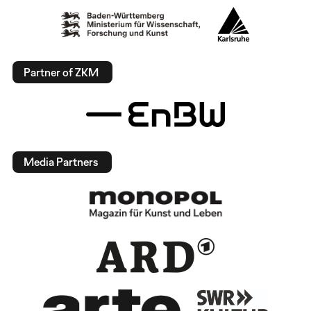
Partner of ZKM
Media Partners