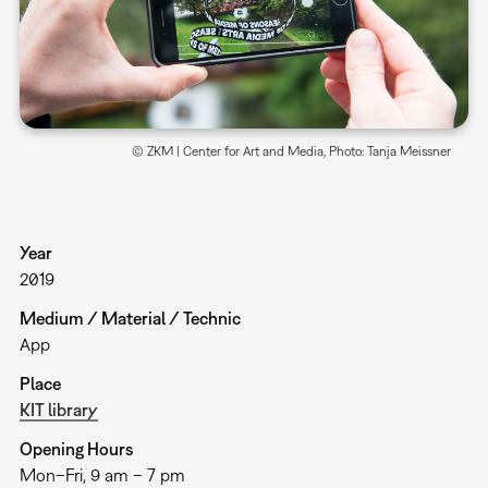
© ZKM | Center for Art and Media, Photo: Tanja Meissner
Year
2019
Medium / Material / Technic
App
Place
KIT library
Opening Hours
Mon–Fri, 9 am – 7 pm