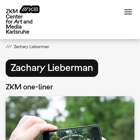
Skip
to
main
content
Zachary Lieberman
Zachary Lieberman
ZKM one-liner