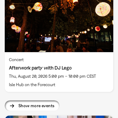
Concert
Afterwork party with DJ Lego
Thu, August 20, 2026 5:00 pm – 10:00 pm CEST
Isle Hub on the Forecourt
Show more events