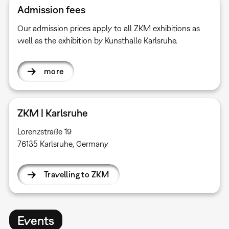
Admission fees
Our admission prices apply to all ZKM exhibitions as
well as the exhibition by Kunsthalle Karlsruhe.
more
ZKM | Karlsruhe
Lorenzstraße 19
76135 Karlsruhe, Germany
Travelling to ZKM
Events