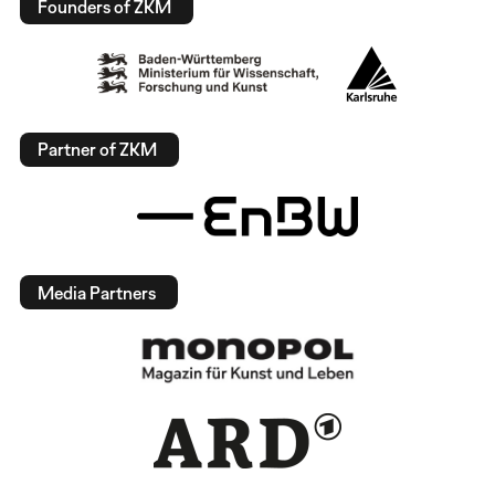
Founders of ZKM
Partner of ZKM
Media Partners