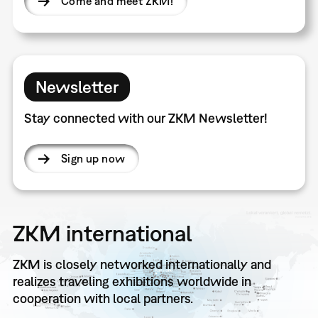
Come and meet ZKM!
Newsletter
Stay connected with our ZKM Newsletter!
Sign up now
ZKM international
ZKM is closely networked internationally and
realizes traveling exhibitions worldwide in
cooperation with local partners.