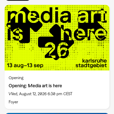
Opening
Opening: Media art is here
Wed, August 12, 2026 6:30 pm CEST
Foyer