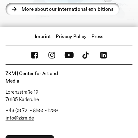
More about our international exhibitions
Imprint
Privacy Policy
Press
ZKM | Center for Art and
Media
Lorenzstraße 19
76135 Karlsruhe
+49 (0) 721 - 8100 - 1200
info@zkm.de