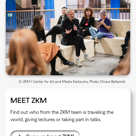
© ZKM | Center for Art and Media Karlsruhe, Photo: Chiara Bellamoli
MEET ZKM
Find out who from the ZKM team is traveling the
world, giving lectures or taking part in talks.