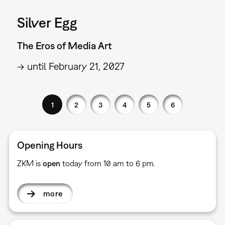
Silver Egg
The Eros of Media Art
→ until February 21, 2027
1
2
3
4
5
6
Opening Hours
ZKM is
open
today from 10 am to 6 pm.
more