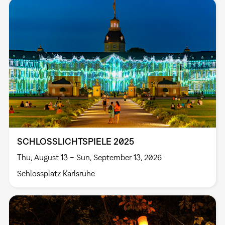
SCHLOSSLICHTSPIELE 2025
Thu, August 13 – Sun, September 13, 2026
Schlossplatz Karlsruhe