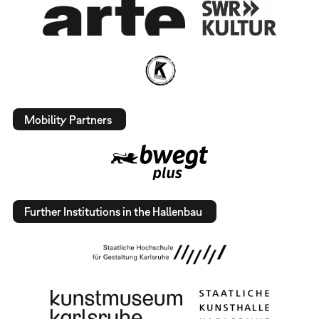
Mobility Partners
Further Institutions in the Hallenbau