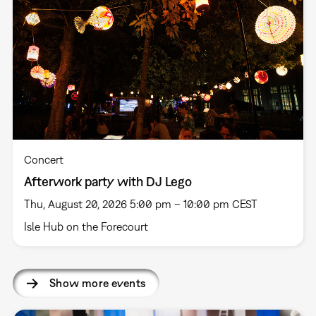
Concert
Afterwork party with DJ Lego
Thu, August 20, 2026 5:00 pm – 10:00 pm CEST
Isle Hub on the Forecourt
Show more events