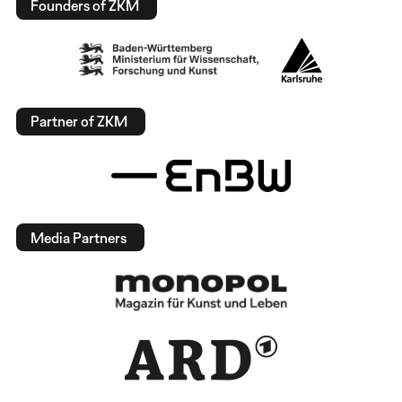
Founders of ZKM
Partner of ZKM
Media Partners