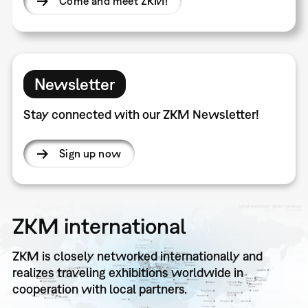
Come and meet ZKM!
Newsletter
Stay connected with our ZKM Newsletter!
Sign up now
ZKM international
ZKM is closely networked internationally and
realizes traveling exhibitions worldwide in
cooperation with local partners.