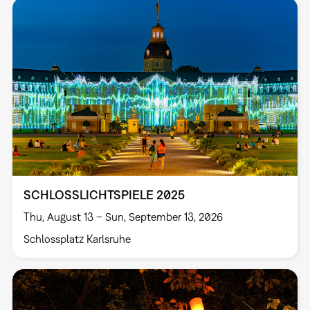
SCHLOSSLICHTSPIELE 2025
Thu, August 13 – Sun, September 13, 2026
Schlossplatz Karlsruhe