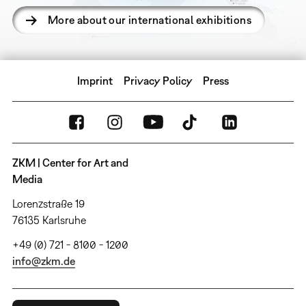
More about our international exhibitions
Imprint
Privacy Policy
Press
ZKM | Center for Art and
Media
Lorenzstraße 19
76135 Karlsruhe
+49 (0) 721 - 8100 - 1200
info@zkm.de