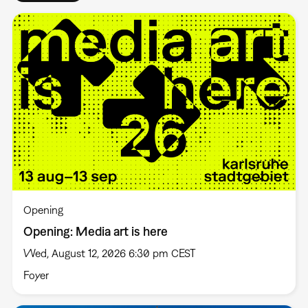
Opening
Opening: Media art is here
Wed, August 12, 2026 6:30 pm CEST
Foyer