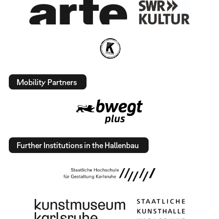
Mobility Partners
Further Institutions in the Hallenbau