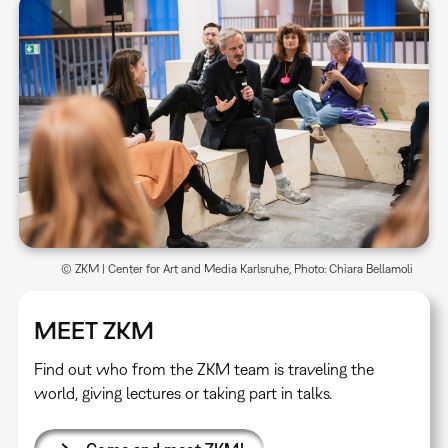
© ZKM | Center for Art and Media Karlsruhe, Photo: Chiara Bellamoli
MEET ZKM
Find out who from the ZKM team is traveling the
world, giving lectures or taking part in talks.