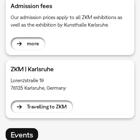
Admission fees
Our admission prices apply to all ZKM exhibitions as
well as the exhibition by Kunsthalle Karlsruhe.
more
ZKM | Karlsruhe
Lorenzstraße 19
76135 Karlsruhe, Germany
Travelling to ZKM
Events