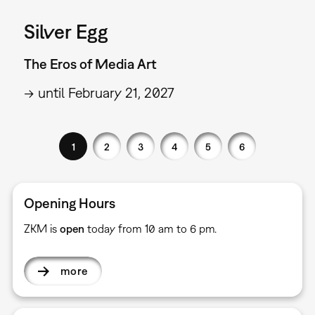
Silver Egg
The Eros of Media Art
→ until February 21, 2027
1
2
3
4
5
6
Opening Hours
ZKM is
open
today from 10 am to 6 pm.
more