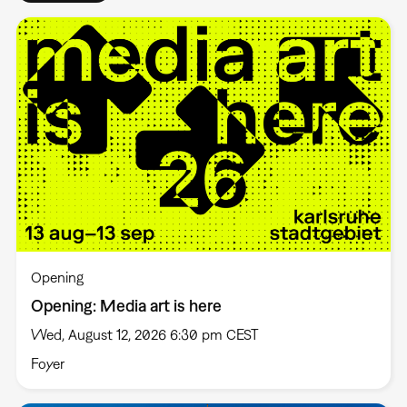
Opening
Opening: Media art is here
Wed, August 12, 2026 6:30 pm CEST
Foyer