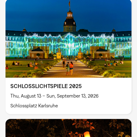
SCHLOSSLICHTSPIELE 2025
Thu, August 13 – Sun, September 13, 2026
Schlossplatz Karlsruhe