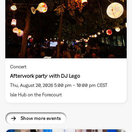
Concert
Afterwork party with DJ Lego
Thu, August 20, 2026 5:00 pm – 10:00 pm CEST
Isle Hub on the Forecourt
Show more events