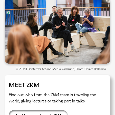
© ZKM | Center for Art and Media Karlsruhe, Photo: Chiara Bellamoli
MEET ZKM
Find out who from the ZKM team is traveling the
world, giving lectures or taking part in talks.