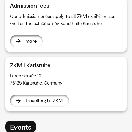
Admission fees
Our admission prices apply to all ZKM exhibitions as
well as the exhibition by Kunsthalle Karlsruhe.
more
ZKM | Karlsruhe
Lorenzstraße 19
76135 Karlsruhe, Germany
Travelling to ZKM
Events