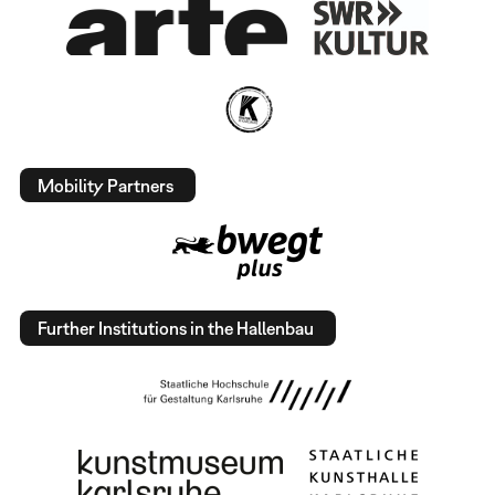
Mobility Partners
Further Institutions in the Hallenbau