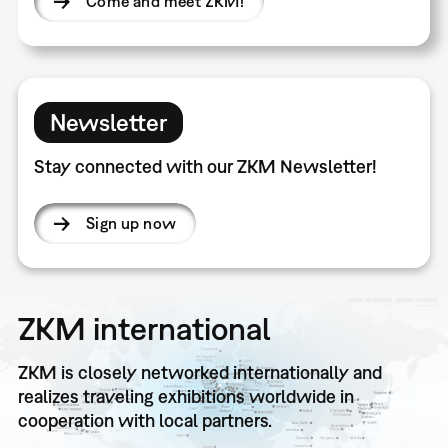
Come and meet ZKM!
Newsletter
Stay connected with our ZKM Newsletter!
Sign up now
ZKM international
ZKM is closely networked internationally and
realizes traveling exhibitions worldwide in
cooperation with local partners.