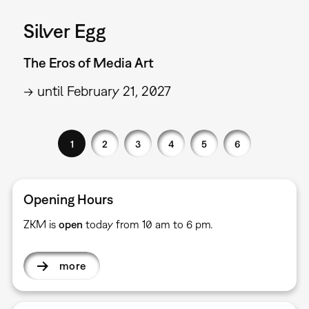
Silver Egg
The Eros of Media Art
→ until February 21, 2027
1
2
3
4
5
6
Opening Hours
ZKM is
open
today from 10 am to 6 pm.
more