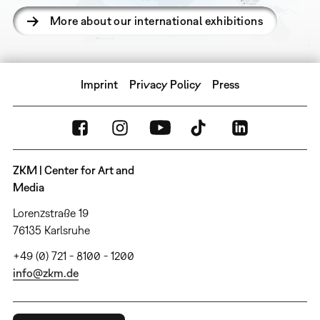
More about our international exhibitions
Imprint
Privacy Policy
Press
ZKM | Center for Art and
Media
Lorenzstraße 19
76135 Karlsruhe
+49 (0) 721 - 8100 - 1200
info@zkm.de