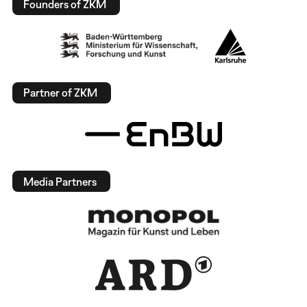
Founders of ZKM
Partner of ZKM
Media Partners