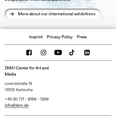
More about our international exhibitions
Imprint
Privacy Policy
Press
ZKM | Center for Art and
Media
Lorenzstraße 19
76135 Karlsruhe
+49 (0) 721 - 8100 - 1200
info@zkm.de