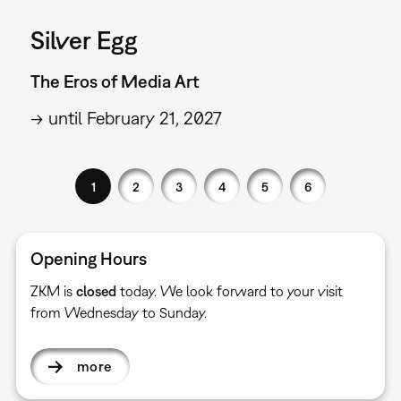
Silver Egg
The Eros of Media Art
→ until February 21, 2027
1
2
3
4
5
6
Opening Hours
ZKM is
closed
today. We look forward to your visit
from Wednesday to Sunday.
more