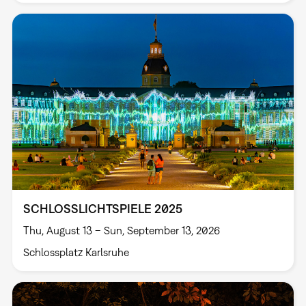
SCHLOSSLICHTSPIELE 2025
Thu, August 13 – Sun, September 13, 2026
Schlossplatz Karlsruhe