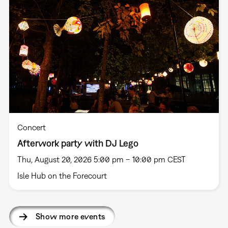
Concert
Afterwork party with DJ Lego
Thu, August 20, 2026 5:00 pm – 10:00 pm CEST
Isle Hub on the Forecourt
Show more events