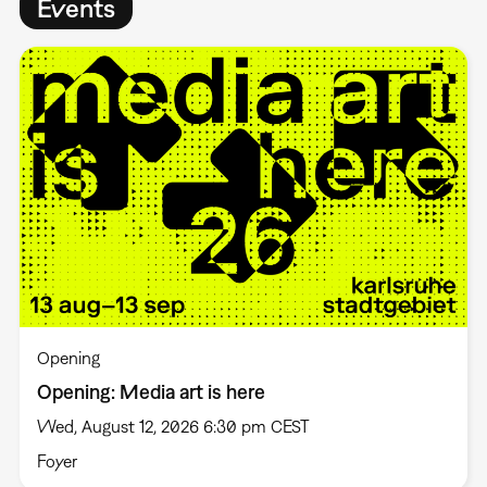
Events
Opening
Opening: Media art is here
Wed, August 12, 2026 6:30 pm CEST
Foyer