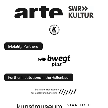
Mobility Partners
Further Institutions in the Hallenbau