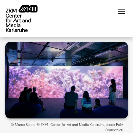
Skip
to
main
content
© Marco Barotti © ZKM | Center for Art and Media Karlsruhe, photo: Felix
Grünschloß