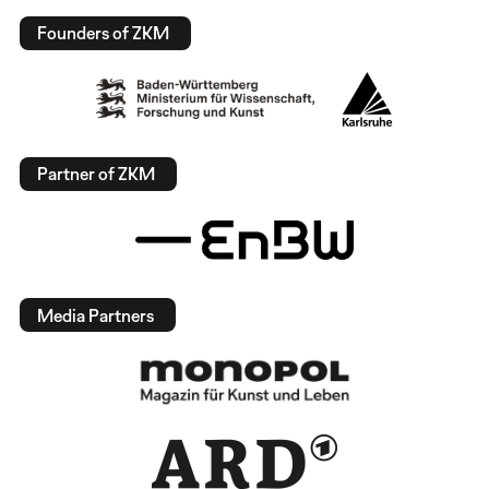
Founders of ZKM
Partner of ZKM
Media Partners