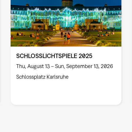
SCHLOSSLICHTSPIELE 2025
Thu, August 13 – Sun, September 13, 2026
Schlossplatz Karlsruhe