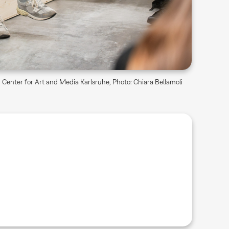
Center for Art and Media Karlsruhe, Photo: Chiara Bellamoli