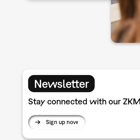
Newsletter
Stay connected with our ZKM
Sign up now