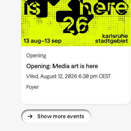
Opening
Opening: Media art is here
Wed, August 12, 2026 6:30 pm CEST
Foyer
Show more events