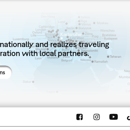
ationally and realizes traveling
ation with local partners.
ons