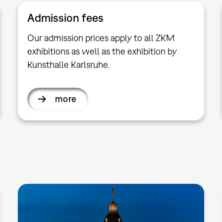
Admission fees
Our admission prices apply to all ZKM
exhibitions as well as the exhibition by
Kunsthalle Karlsruhe.
more