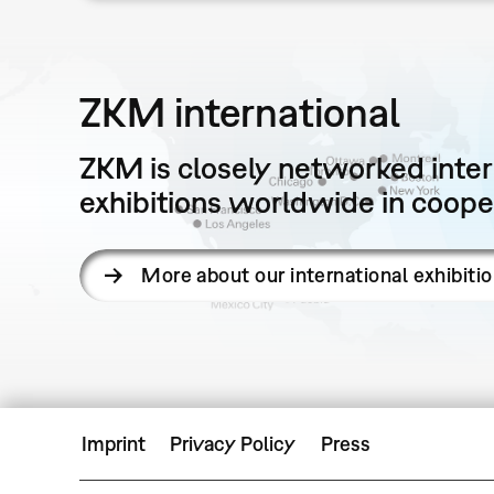
ZKM international
ZKM is closely networked intern
exhibitions worldwide in cooper
More about our international exhibiti
Imprint
Privacy Policy
Press