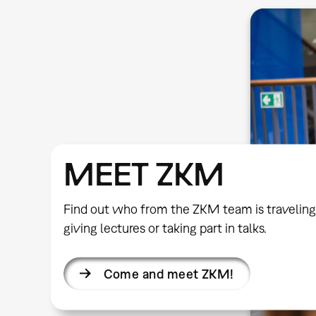
MEET ZKM
Find out who from the ZKM team is traveling
giving lectures or taking part in talks.
Come and meet ZKM!