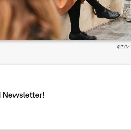
© ZKM | 
 Newsletter!