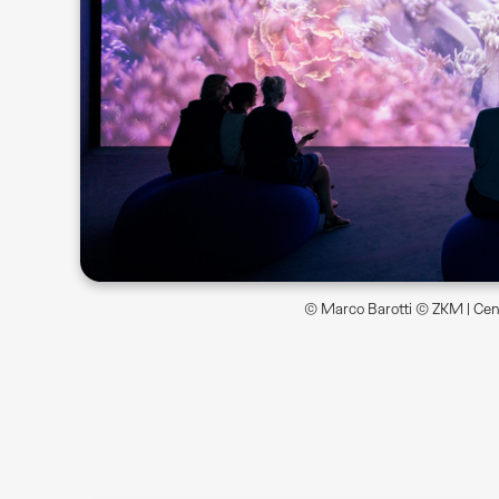
© Marco Barotti © ZKM | Cent