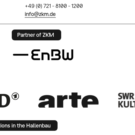
+49 (0) 721 - 8100 - 1200
info@zkm.de
Partner of ZKM
tions in the Hallenbau