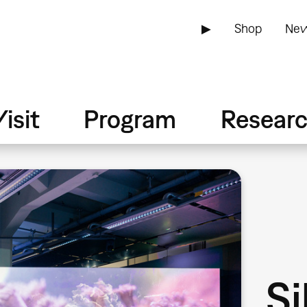
▶
Shop
New
isit
Program
Resear
Si