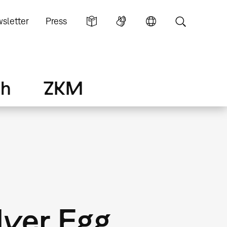
sletter
Press
ch
ZKM
lver Egg