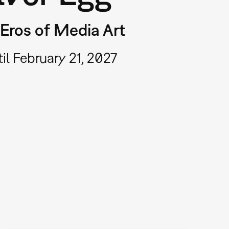
Eros of Media Art
il February 21, 2027