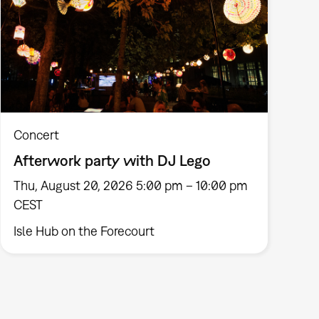
Concert
Afterwork party with DJ Lego
Thu, August 20, 2026 5:00 pm – 10:00 pm
CEST
Isle Hub on the Forecourt