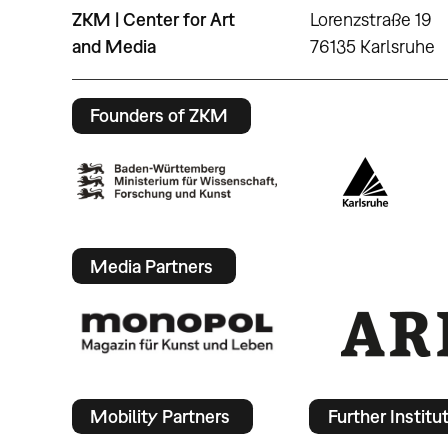
ZKM | Center for Art
Lorenzstraße 19
and Media
76135 Karlsruhe
Founders of ZKM
Media Partners
Mobility Partners
Further Institu