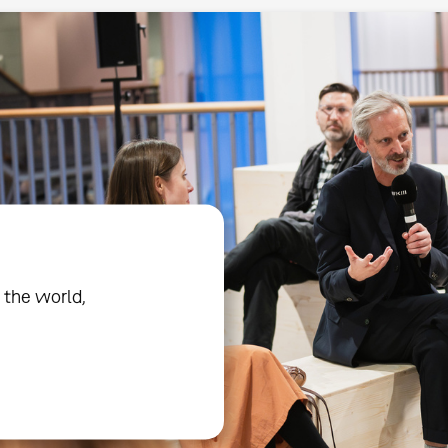
 the world,