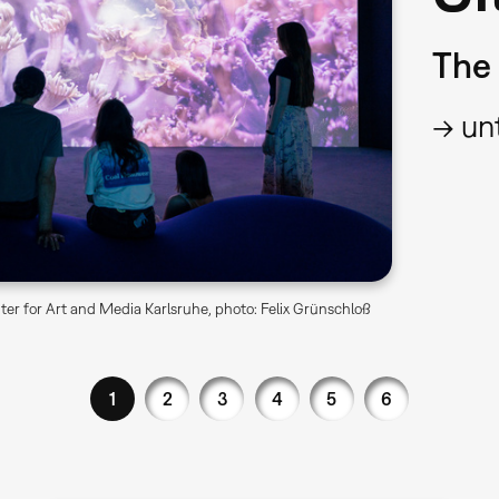
The 
→ unt
er for Art and Media Karlsruhe, photo: Felix Grünschloß
1
2
3
4
5
6