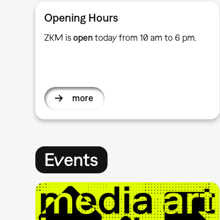
Opening Hours
ZKM is
open
today from 10 am to 6 pm.
more
Events