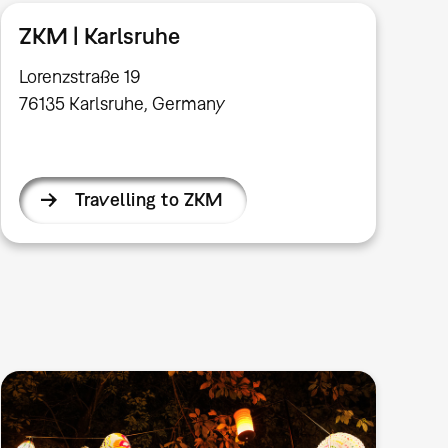
ZKM | Karlsruhe
Lorenzstraße 19
76135 Karlsruhe, Germany
Travelling to ZKM