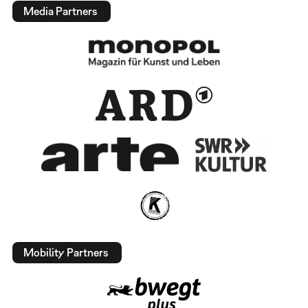
Media Partners
Mobility Partners