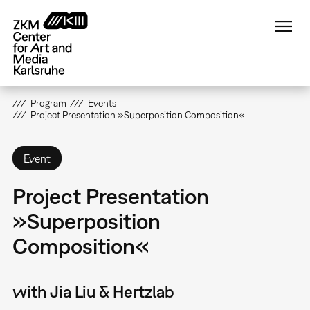
Skip
to
main
content
Program
Events
Project Presentation »Superposition Composition«
Event
Project Presentation
»Superposition
Composition«
with Jia Liu & Hertzlab