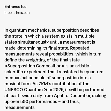
Entrance fee
Free admission
In quantum mechanics, superposition describes
the state in which a system exists in multiple
states simultaneously until a measurement is
made, determining its final state. Repeated
measurements reveal probabilities, which in turn
deﬁne the weighting of the ﬁnal state.
»Superposition Composition«
is an artistic-
scientiﬁc experiment that translates the quantum
mechanical principle of superposition into a
musical form. As ZKM’s contribution of the
UNESCO Quantum Year 2025, it will be performed
at least twice daily from April to December, racking
up over 500 performances – and thus,
measurements.