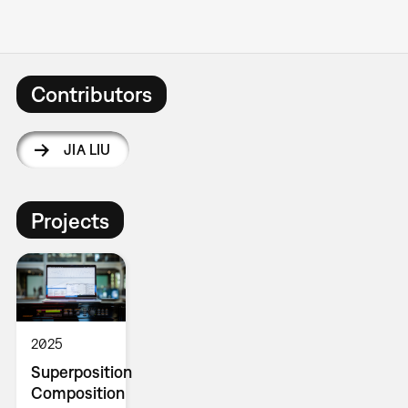
Contributors
JIA LIU
Projects
2025
Superposition
Composition