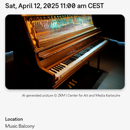
Sat, April 12, 2025 11:00 am CEST
AI-generated picture © ZKM | Center for Art and Media Karlsruhe
Location
Music Balcony