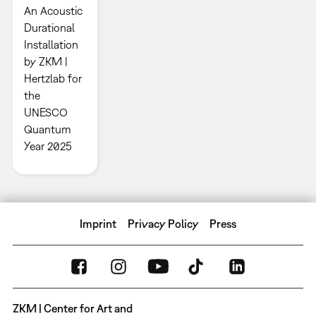
An Acoustic
Durational
Installation
by ZKM |
Hertzlab for
the
UNESCO
Quantum
Year 2025
Imprint
Privacy Policy
Press
ZKM | Center for Art and