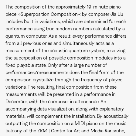
The composition of the approximately 10-minute piano
piece »Superposition Composition«
by composer Jia Liu
includes built in variations, which are determined for each
performance using true random numbers calculated by a
quantum computer. As a result, every performance differs
from all previous ones and simultaneously acts as a
measurement of the acoustic quantum system, resolving
the superposition of possible composition modules into a
fixed playable state. Only after a large number of
performances/measurements does the final form of the
composition crystallize through the frequency of played
variations. The resulting final composition from these
measurements will be presented in a performance in
December, with the composer in attendance. An
accompanying data visualization, along with explanatory
materials, will complement the installation. By acoustically
outputting the composition on a MIDI piano on the music
balcony of the ZKM | Center for Art and Media Karlsruhe,