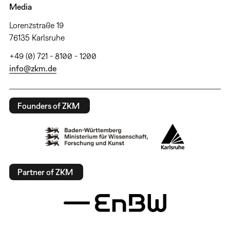
Media
Lorenzstraße 19
76135 Karlsruhe
+49 (0) 721 - 8100 - 1200
info@zkm.de
Founders of ZKM
Partner of ZKM