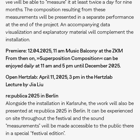
we will be able to "measure" it at least twice a day for nine
months. The composition resulting from these
measurements will be presented in a separate performance
at the end of the project. An accompanying data
visualization and explanatory material will complement the
installation.
Premiere: 12.04.2025, 11 am Music Balcony at the ZKM
From then on, »Superposition Composition« can be
enjoyed daily at 11 am and 5 pm until December 2025.
Open Hertzlab: April 11, 2025, 3 pm in the Hertzlab
Lecture by Jia Liu
re:publica 2025 in Berlin
Alongside the installation in Karlsruhe, the work will also be
presented at re:publica 2025 in Berlin. It can be experienced
on site throughout the festival and the sound
“measurements” will be made accessible to the public there
in a special “festival edition”.