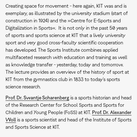
Creating space for movement - here again, KIT was and is
exemplary, as illustrated by the university stadium (start of
construction in 1924) and the »Centre for E-Sports and
Digitalization in Sports«. It is not only in the past 50 years
of sports and sports science at KIT that a lively university
sport and very good cross-faculty scientific cooperation
has developed. The Sports Institute combines applied
multifaceted research with education and training as well
as knowledge transfer - yesterday, today and tomorrow.
The lecture provides an overview of the history of sport at
KIT from the gymnastics club in 1833 to today's sports
science research.
Prof. Dr. Swantje Scharenberg
is a sports historian and head
of the Research Center for School Sports and Sports for
Children and Young People (FoSS) at KIT.
Prof. Dr. Alexander
Woll
is a sports scientist and head of the Institute of Sports
and Sports Science at KIT.