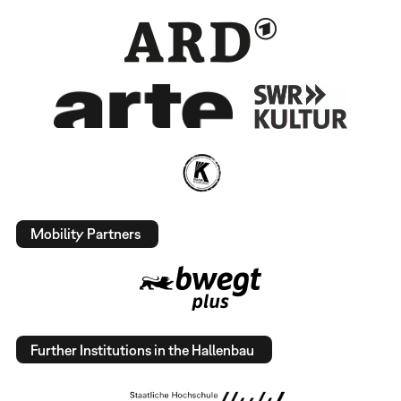
Mobility Partners
Further Institutions in the Hallenbau