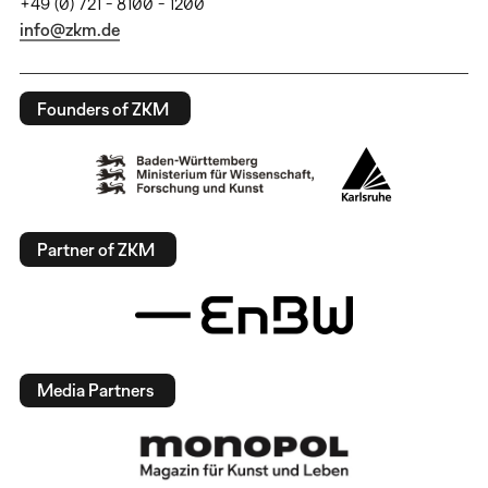
+49 (0) 721 - 8100 - 1200
info@zkm.de
Founders of ZKM
Partner of ZKM
Media Partners