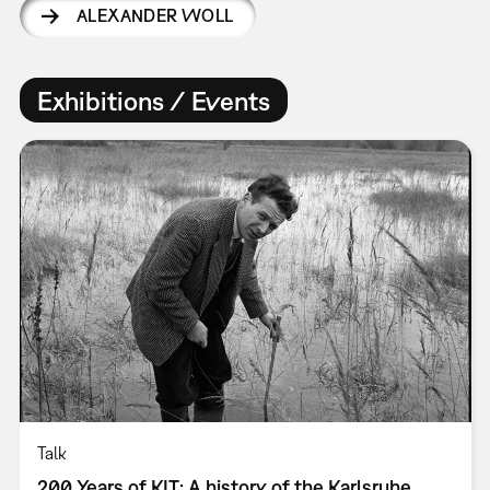
ALEXANDER WOLL
Exhibitions / Events
Talk
200 Years of KIT: A history of the Karlsruhe