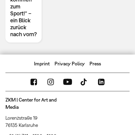
zum
Sport!“ –
ein Blick
zurück
nach vorn?
Imprint
Privacy Policy
Press
ZKM | Center for Art and
Media
Lorenzstraße 19
76135 Karlsruhe