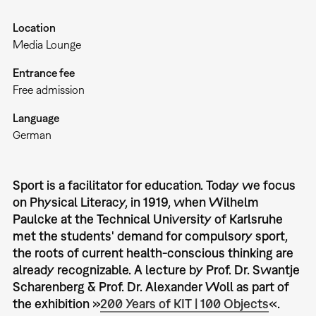
Location
Media Lounge
Entrance fee
Free admission
Language
German
Sport is a facilitator for education. Today we focus
on Physical Literacy, in 1919, when Wilhelm
Paulcke at the Technical University of Karlsruhe
met the students' demand for compulsory sport,
the roots of current health-conscious thinking are
already recognizable. A lecture by Prof. Dr. Swantje
Scharenberg & Prof. Dr. Alexander Woll as part of
the exhibition »
200 Years of KIT | 100 Objects
«.