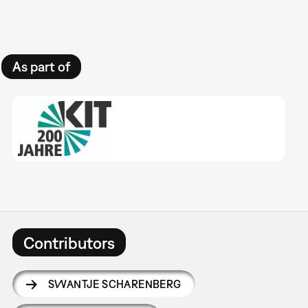
As part of
Contributors
SWANTJE SCHARENBERG