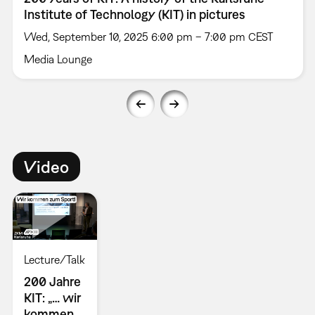
Institute of Technology (KIT) in pictures
Wed, September 10, 2025 6:00 pm – 7:00 pm CEST
Media Lounge
Video
Lecture/Talk
200 Jahre
KIT: „… wir
kommen