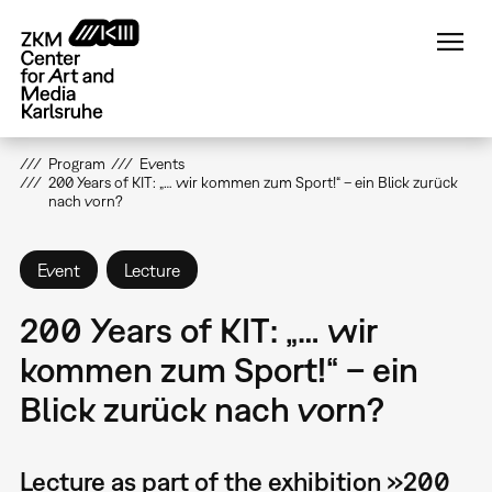
Skip
to
main
content
Program
Events
200 Years of KIT: „… wir kommen zum Sport!“ – ein Blick zurück
nach vorn?
Event
Lecture
200 Years of KIT: „… wir
kommen zum Sport!“ – ein
Blick zurück nach vorn?
Lecture as part of the exhibition »200