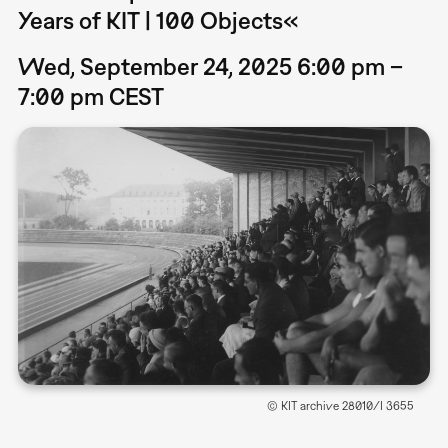
Years of KIT | 100 Objects«
Wed, September 24, 2025 6:00 pm –
7:00 pm CEST
© KIT archive 28010/I 3655