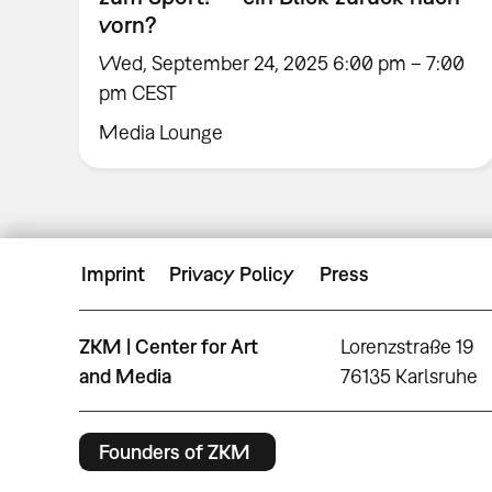
vorn?
Wed, September 24, 2025 6:00 pm – 7:00
pm CEST
Media Lounge
Imprint
Privacy Policy
Press
ZKM | Center for Art
Lorenzstraße 19
and Media
76135 Karlsruhe
Founders of ZKM