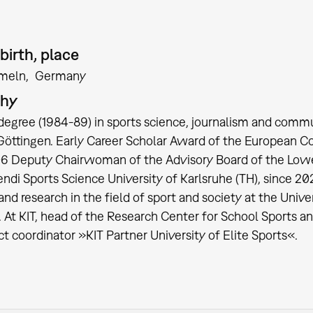
birth, place
meln
Germany
phy
degree (1984-89) in sports science, journalism and commu
 Göttingen. Early Career Scholar Award of the European Co
6 Deputy Chairwoman of the Advisory Board of the Lower 
endi Sports Science University of Karlsruhe (TH), since 2
and research in the field of sport and society at the Univ
. At KIT, head of the Research Center for School Sports a
ct coordinator »KIT Partner University of Elite Sports«.