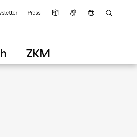
sletter
Press
ch
ZKM