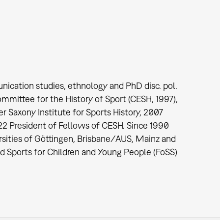
nication studies, ethnology and PhD disc. pol.
mmittee for the History of Sport (CESH, 1997),
Saxony Institute for Sports History, 2007
022 President of Fellows of CESH. Since 1990
ersities of Göttingen, Brisbane/AUS, Mainz and
nd Sports for Children and Young People (FoSS)