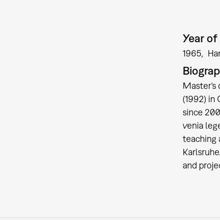
Year of 
1965
Ha
Biogra
Master's 
(1992) in
since 200
venia leg
teaching 
Karlsruhe
and proje