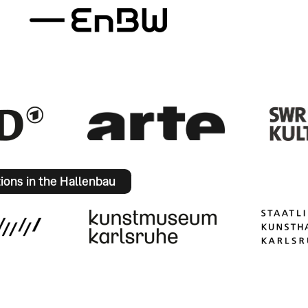
tions in the Hallenbau