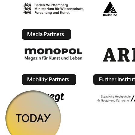
Media Partners
Mobility Partners
Further Institu
TODAY