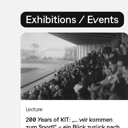
Exhibitions / Events
Lecture
200 Years of KIT: „… wir kommen
zum Sport!“ – ein Blick zurück nach