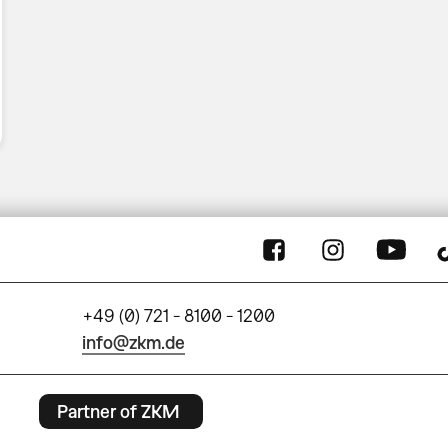
+49 (0) 721 - 8100 - 1200
info@zkm.de
Partner of ZKM