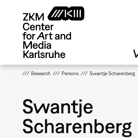
Skip
to
main
content
V
Research
Persons
Swantje Scharenberg
Swantje
Scharenberg