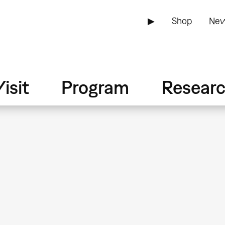
▶
Shop
New
isit
Program
Resear