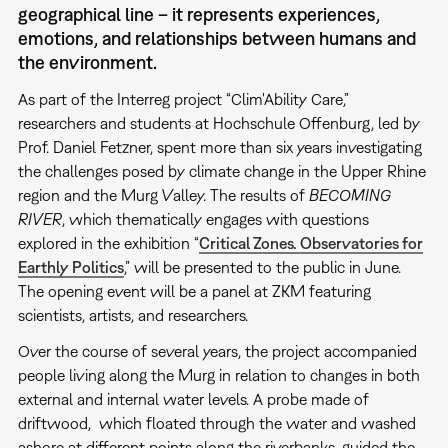
geographical line – it represents experiences,
emotions, and relationships between humans and
the environment.
As part of the Interreg project “Clim'Ability Care,”
researchers and students at Hochschule Offenburg, led by
Prof. Daniel Fetzner, spent more than six years investigating
the challenges posed by climate change in the Upper Rhine
region and the Murg Valley. The results of
BECOMING
RIVER
, which thematically engages with questions
explored in the exhibition “
Critical Zones. Observatories for
Earthly Politics
,” will be presented to the public in June.
The opening event will be a panel at ZKM featuring
scientists, artists, and researchers.
Over the course of several years, the project accompanied
people living along the Murg in relation to changes in both
external and internal water levels. A probe made of
driftwood, which floated through the water and washed
ashore at different points along the riverbanks, guided the