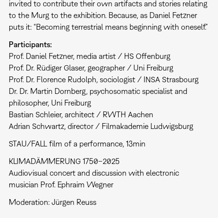
invited to contribute their own artifacts and stories relating
to the Murg to the exhibition. Because, as Daniel Fetzner
puts it: “Becoming terrestrial means beginning with oneself.”
Participants:
Prof. Daniel Fetzner, media artist / HS Offenburg
Prof. Dr. Rüdiger Glaser, geographer / Uni Freiburg
Prof. Dr. Florence Rudolph, sociologist / INSA Strasbourg
Dr. Dr. Martin Dornberg, psychosomatic specialist and
philosopher, Uni Freiburg
Bastian Schleier, architect / RWTH Aachen
Adrian Schwartz, director / Filmakademie Ludwigsburg
STAU/FALL film of a performance, 13min
KLIMADÄMMERUNG 1750–2025
Audiovisual concert and discussion with electronic
musician Prof. Ephraim Wegner
Moderation: Jürgen Reuss