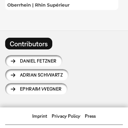
Contributors
DANIEL FETZNER
ADRIAN SCHWARTZ
EPHRAIM WEGNER
Imprint
Privacy Policy
Press