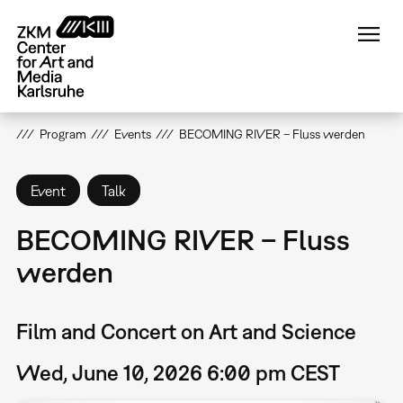
Skip
to
main
content
Program
Events
BECOMING RIVER – Fluss werden
Event
Talk
BECOMING RIVER – Fluss
werden
Film and Concert on Art and Science
Wed, June 10, 2026 6:00 pm CEST