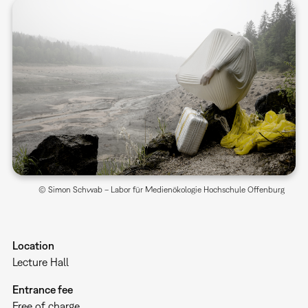
© Simon Schwab – Labor für Medienökologie Hochschule Offenburg
Location
Lecture Hall
Entrance fee
Free of charge