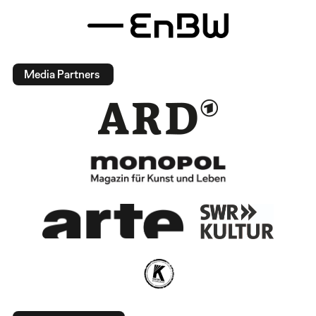
Media Partners