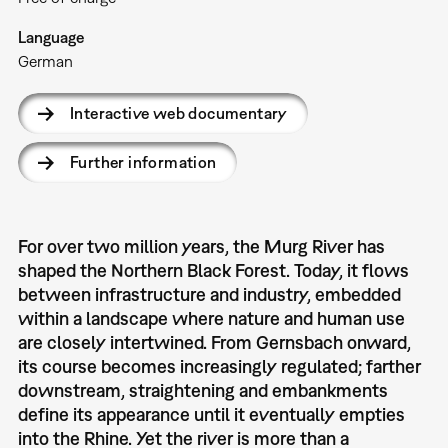
Language
German
Interactive web documentary
Further information
For over two million years, the Murg River has
shaped the Northern Black Forest. Today, it flows
between infrastructure and industry, embedded
within a landscape where nature and human use
are closely intertwined. From Gernsbach onward,
its course becomes increasingly regulated; farther
downstream, straightening and embankments
define its appearance until it eventually empties
into the Rhine. Yet the river is more than a