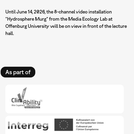
Until June 14, 2026, the 8-channel video installation
“Hydrosphere Murg” from the Media Ecology Lab at
Offenburg University will be on view in front of the lecture
hall.
As part of