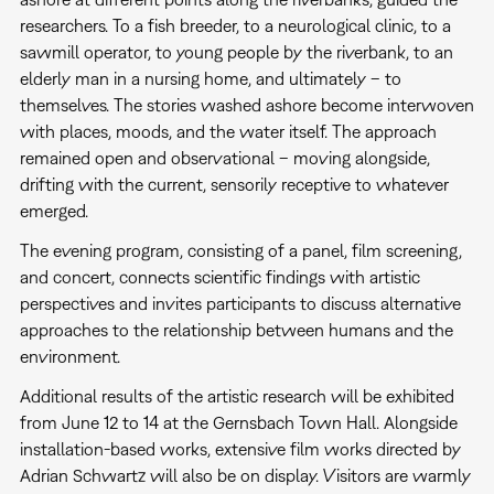
researchers. To a fish breeder, to a neurological clinic, to a
sawmill operator, to young people by the riverbank, to an
elderly man in a nursing home, and ultimately – to
themselves. The stories washed ashore become interwoven
with places, moods, and the water itself. The approach
remained open and observational – moving alongside,
drifting with the current, sensorily receptive to whatever
emerged.
The evening program, consisting of a panel, film screening,
and concert, connects scientific findings with artistic
perspectives and invites participants to discuss alternative
approaches to the relationship between humans and the
environment.
Additional results of the artistic research will be exhibited
from June 12 to 14 at the Gernsbach Town Hall. Alongside
installation-based works, extensive film works directed by
Adrian Schwartz will also be on display. Visitors are warmly