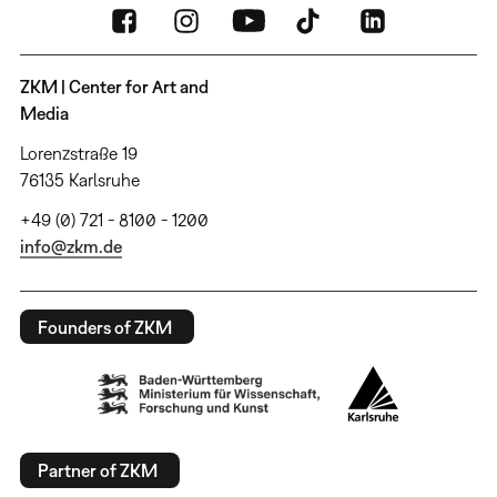
ZKM | Center for Art and
Media
Lorenzstraße 19
76135 Karlsruhe
+49 (0) 721 - 8100 - 1200
info@zkm.de
Founders of ZKM
Partner of ZKM