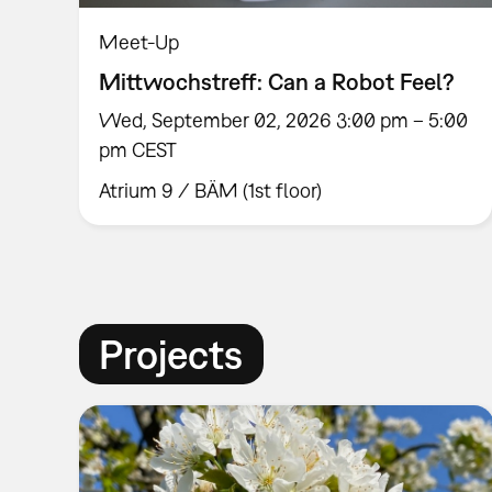
Meet-Up
Mittwochstreff: Can a Robot Feel?
Wed, September 02, 2026 3:00 pm – 5:00
pm CEST
Atrium 9 / BÄM (1st floor)
Projects