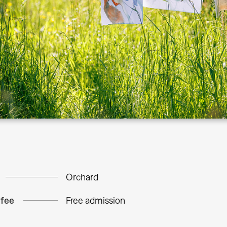
Orchard
 fee
Free admission