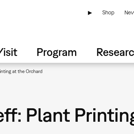
▶
Shop
New
isit
Program
Resear
inting at the Orchard
f: Plant Printin