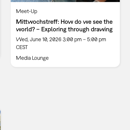
Meet-Up
Mittwochstreff: How do we see the
world? – Exploring through drawing
Wed, June 10, 2026 3:00 pm – 5:00 pm
CEST
Media Lounge