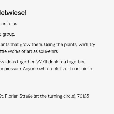
delwiese!
ns to us.
e group.
ants that grow there. Using the plants, we’ll try
tle works of art as souvenirs.
 ideas together. We’ll drink tea together,
or pressure. Anyone who feels like it can join in
lorian Straße (at the turning circle), 76135