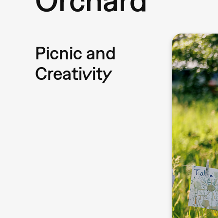
Picnic and
Creativity