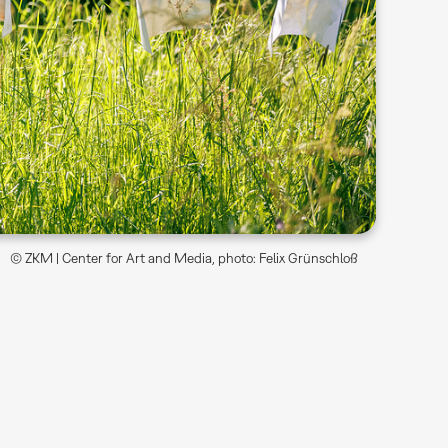
© ZKM | Center for Art and Media, photo: Felix Grünschloß