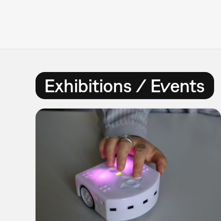
Exhibitions / Events