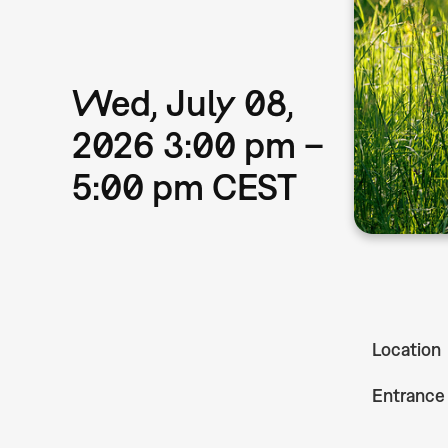
Wed, July 08,
2026 3:00 pm –
5:00 pm CEST
Location
Entrance