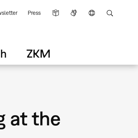
sletter
Press
ch
ZKM
g at the