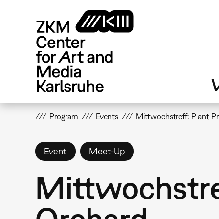
Skip
to
main
content
V
Program
Events
Mittwochstreff: Plant Pr
Event
Meet-Up
Mittwochstref
Orchard