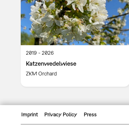
2019
2026
Katzenwedelwiese
ZKM Orchard
Imprint
Privacy Policy
Press