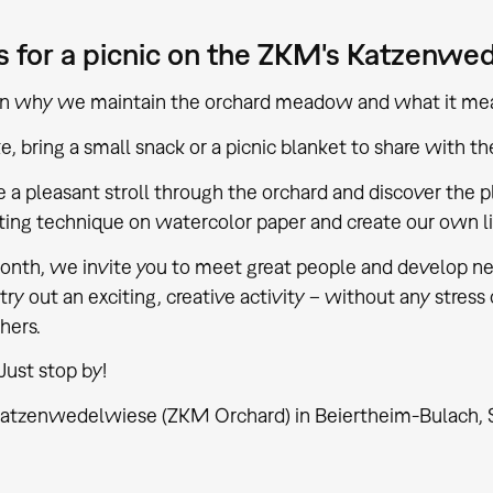
s for a picnic on the ZKM's Katzenwe
arn why we maintain the orchard meadow and what it mea
ike, bring a small snack or a picnic blanket to share with th
e a pleasant stroll through the orchard and discover the pl
nting technique on watercolor paper and create our own lit
nth, we invite you to meet great people and develop new
try out an exciting, creative activity – without any stress 
hers.
Just stop by!
atzenwedelwiese (ZKM Orchard) in Beiertheim-Bulach, St. F