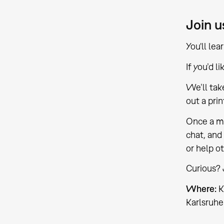
Join u
You'll le
If you’d l
We’ll tak
out a pri
Once a mo
chat, and 
or help ot
Curious? 
Where:
K
Karlsruhe