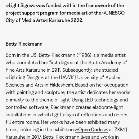
»Light
Signs« was funded within the framework of the
project support program for media art of the »UNESCO
City of Media Arts« Karlsruhe 2020.
Betty Rieckmann
Born in the US, Betty Rieckmann (*1986) is a media artist
who completed her first degree at the State Academy of
Fine Arts Karlsruhe in 2011. Subsequently, she studied
»Lighting Design« at the HAWK | University of Applied
Sciences and Arts in Hildesheim. Based on her occupation
with painting and sculpture, the artist dedicates her works
primarily to the theme of light. Using LED technology and
controlled software, Rieckmann creates elaborate light
installations in which light plays of reflections and colors
fill entire rooms. Her works have been exhibited many
times, including in the exhibition
»Open Codes«
at ZKM |
Karlsruhe in 2017. Betty Rieckmann lives and works in