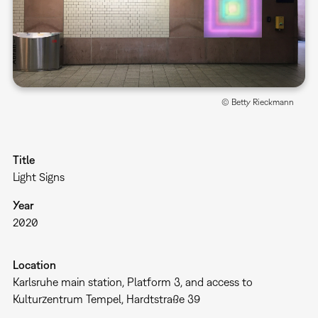
© Betty Rieckmann
Title
Light Signs
Year
2020
Location
Karlsruhe main station, Platform 3, and access to
Kulturzentrum Tempel, Hardtstraße 39