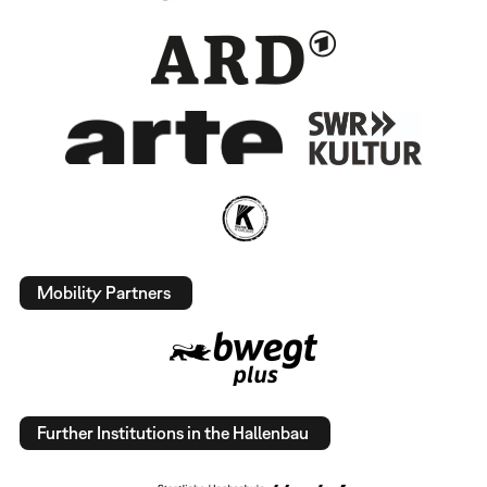
Mobility Partners
Further Institutions in the Hallenbau