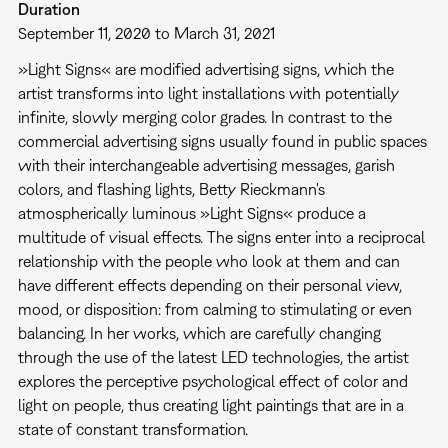
Duration
September 11, 2020 to March 31, 2021
»Light Signs« are modified advertising signs, which the
artist transforms into light installations with potentially
infinite, slowly merging color grades. In contrast to the
commercial advertising signs usually found in public spaces
with their interchangeable advertising messages, garish
colors, and flashing lights, Betty Rieckmann's
atmospherically luminous »Light Signs« produce a
multitude of visual effects. The signs enter into a reciprocal
relationship with the people who look at them and can
have different effects depending on their personal view,
mood, or disposition: from calming to stimulating or even
balancing. In her works, which are carefully changing
through the use of the latest LED technologies, the artist
explores the perceptive psychological effect of color and
light on people, thus creating light paintings that are in a
state of constant transformation.