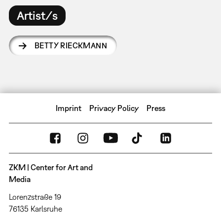
Artist/s
BETTY RIECKMANN
Imprint
Privacy Policy
Press
ZKM | Center for Art and
Media
Lorenzstraße 19
76135 Karlsruhe