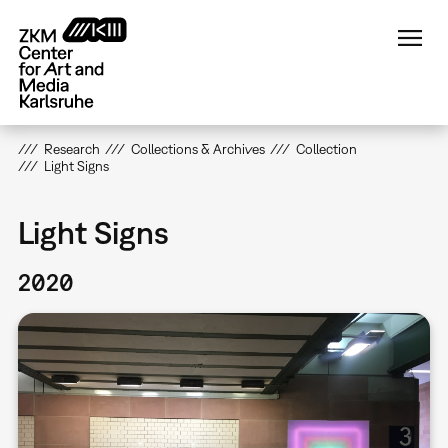
Skip
to
main
content
Research
Collections & Archives
Collection
Light Signs
Light Signs
2020