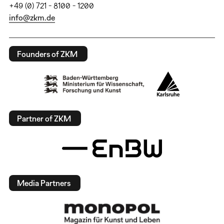
+49 (0) 721 - 8100 - 1200
info@zkm.de
Founders of ZKM
Partner of ZKM
Media Partners