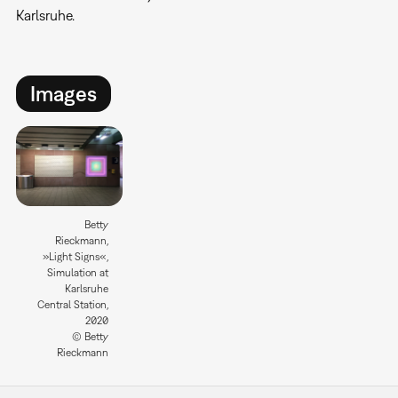
Karlsruhe.
Images
Betty
Rieckmann,
»Light Signs«,
Simulation at
Karlsruhe
Central Station,
2020
© Betty
Rieckmann