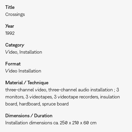
Title
Crossings
Year
1992
Category
Video
Installation
Format
Video Installation
Material / Technique
three-channel video, three-channel audio installation ; 3
monitors, 3 videotapes, 3 videotape recorders, insulation
board, hardboard, spruce board
Dimensions / Duration
Installation dimensions ca. 250 x 210 x 60 cm