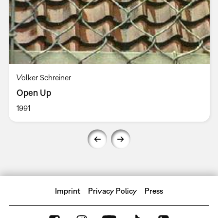
Volker Schreiner
Open Up
1991
Imprint
Privacy Policy
Press