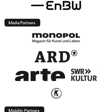
Media Partners
Mobility Partners