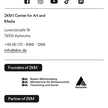
ZKM | Center for Art and
Media
Lorenzstraße 19
76135 Karlsruhe
+49 (0) 721 - 8100 - 1200
info@zkm.de
Founders of ZKM
Partner of ZKM