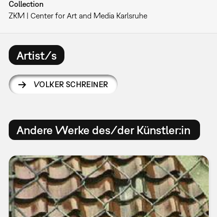
Collection
ZKM | Center for Art and Media Karlsruhe
Artist/s
VOLKER SCHREINER
Andere Werke des/der Künstler:in