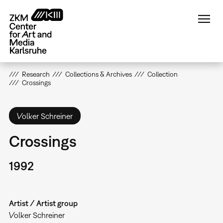
Skip
to
main
content
Research
Collections & Archives
Collection
Crossings
Volker Schreiner
Crossings
1992
Artist / Artist group
Volker Schreiner