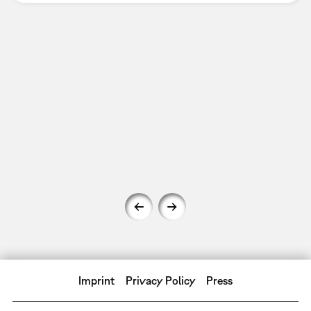
Imprint
Privacy Policy
Press