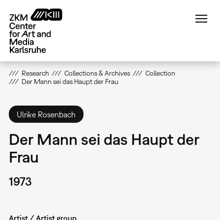
Skip
to
main
content
Research
Collections & Archives
Collection
Der Mann sei das Haupt der Frau
Ulrike Rosenbach
Der Mann sei das Haupt der
Frau
1973
Artist / Artist group