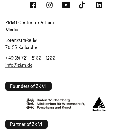
ZKM | Center for Art and
Media
Lorenzstraße 19
76135 Karlsruhe
+49 (0) 721 - 8100 - 1200
info@zkm.de
Founders of ZKM
Partner of ZKM