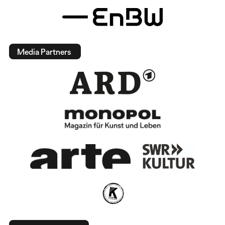
Media Partners