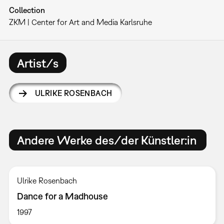
Collection
ZKM | Center for Art and Media Karlsruhe
Artist/s
ULRIKE ROSENBACH
Andere Werke des/der Künstler:in
Ulrike Rosenbach
Dance for a Madhouse
1997