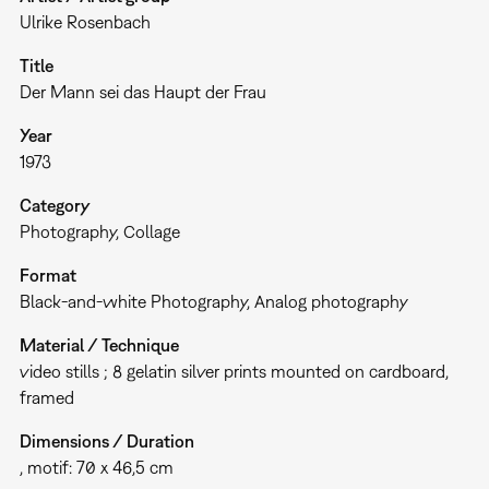
Ulrike Rosenbach
Title
Der Mann sei das Haupt der Frau
Year
1973
Category
Photography
Collage
Format
Black-and-white Photography
Analog photography
Material / Technique
video stills ; 8 gelatin silver prints mounted on cardboard,
framed
Dimensions / Duration
, motif: 70 x 46,5 cm