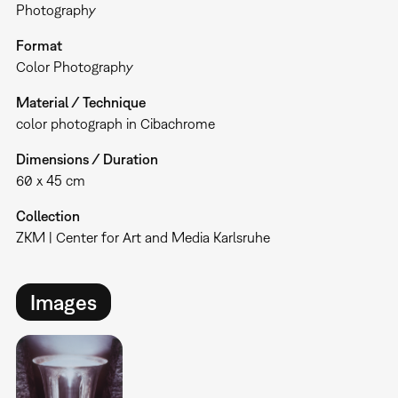
Photography
Format
Color Photography
Material / Technique
color photograph in Cibachrome
Dimensions / Duration
60 x 45 cm
Collection
ZKM | Center for Art and Media Karlsruhe
Images