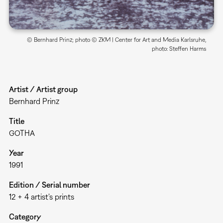
© Bernhard Prinz; photo © ZKM | Center for Art and Media Karlsruhe,
photo: Steffen Harms
Artist / Artist group
Bernhard Prinz
Title
GOTHA
Year
1991
Edition / Serial number
12 + 4 artist's prints
Category