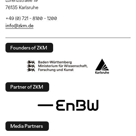
Lorenzstraße 19
76135 Karlsruhe
+49 (0) 721 - 8100 - 1200
info@zkm.de
Founders of ZKM
Partner of ZKM
Media Partners