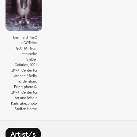
Bernhard Prinz,
»GOTHA«
[GOTHA], from
the series
»Sieben
Gefäße«, 1991,
ZKM | Center for
Art and Media.
© Bernhard
Prinz; photo ©
ZKM | Center for
Art and Media
Karlsruhe, photo:
Steffen Harms
Artist/s