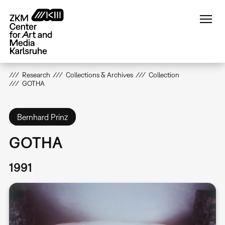
Skip
to
main
content
Research
Collections & Archives
Collection
GOTHA
Bernhard Prinz
GOTHA
1991