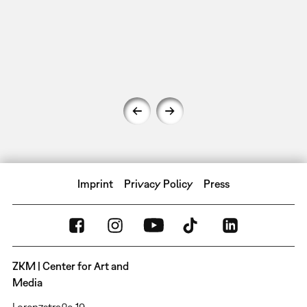
Imprint
Privacy Policy
Press
ZKM | Center for Art and
Media