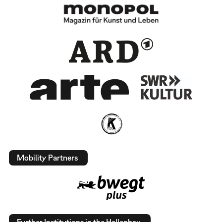
Mobility Partners
Further Institutions in the Hallenbau