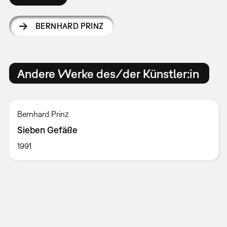
BERNHARD PRINZ
Andere Werke des/der Künstler:in
Bernhard Prinz
Sieben Gefäße
1991