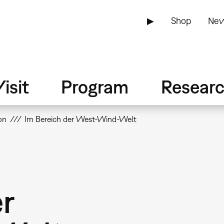
▶
Shop
New
isit
Program
Resear
on
Im Bereich der West-Wind-Welt
er