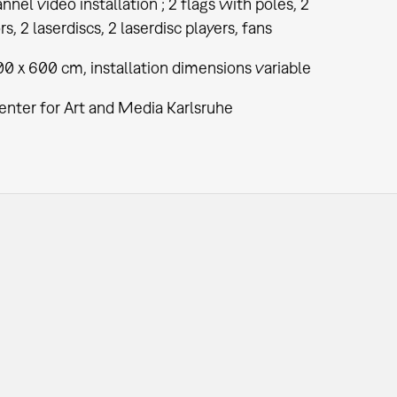
nel video installation ; 2 flags with poles, 2
rs, 2 laserdiscs, 2 laserdisc players, fans
0 x 600 cm, installation dimensions variable
enter for Art and Media Karlsruhe