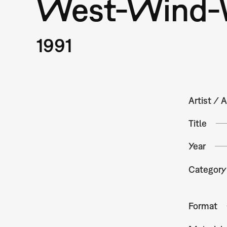
West-Wind-
1991
Artist / A
Title
Year
Category
Format