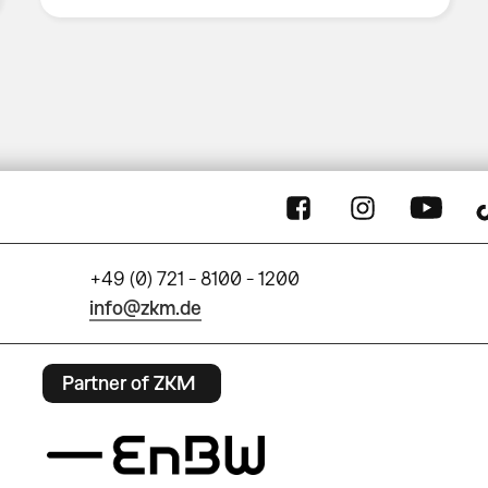
+49 (0) 721 - 8100 - 1200
info@zkm.de
Partner of ZKM