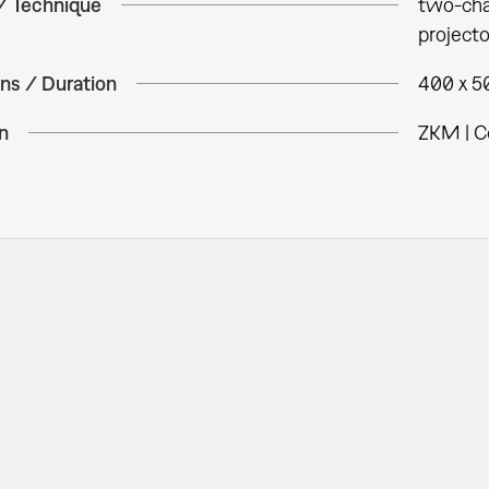
 / Technique
two-chan
projecto
ns / Duration
400 x 50
n
ZKM | C