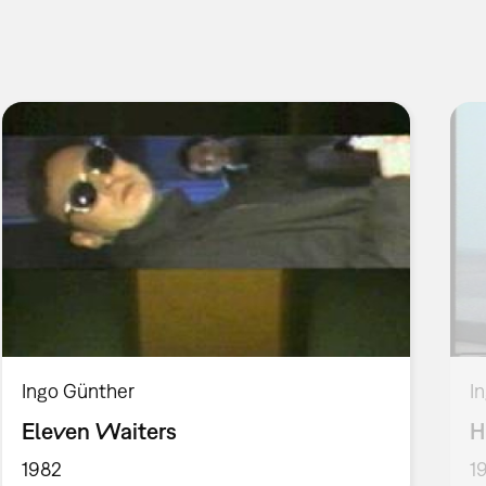
Ingo Günther
I
Eleven Waiters
H
1982
1