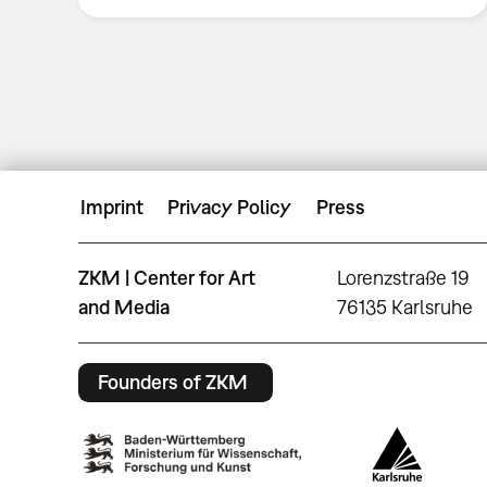
Imprint
Privacy Policy
Press
ZKM | Center for Art
Lorenzstraße 19
and Media
76135 Karlsruhe
Founders of ZKM