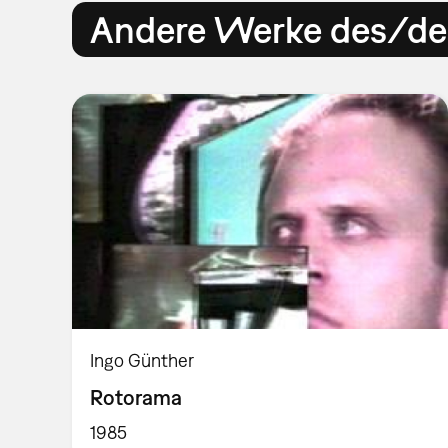
Andere Werke des/der
Ingo Günther
Rotorama
1985