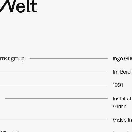
Welt
rtist group
Ingo Gü
Im Bere
1991
Installa
Video
Video In