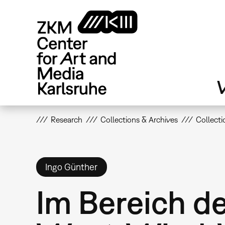
Skip
to
main
content
V
Research
Collections & Archives
Collecti
Ingo Günther
Im Bereich d