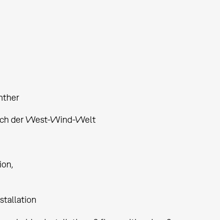
nther
ich der West-Wind-Welt
tion
stallation