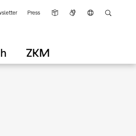
sletter
Press
ch
ZKM