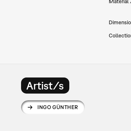
Material
Dimensio
Collectio
Artist/s
INGO GÜNTHER