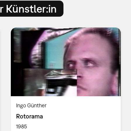
 Künstler:in
Ingo Günther
Rotorama
1985