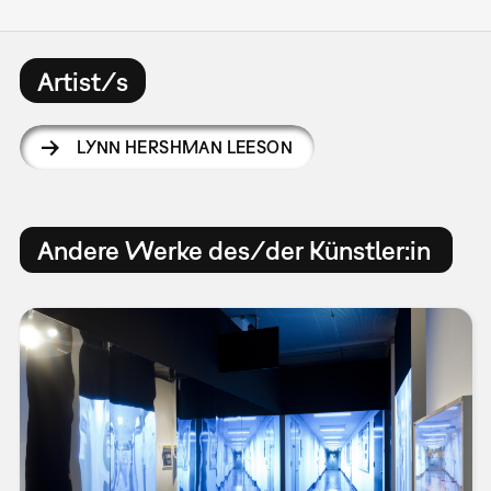
Artist/s
LYNN HERSHMAN LEESON
Andere Werke des/der Künstler:in