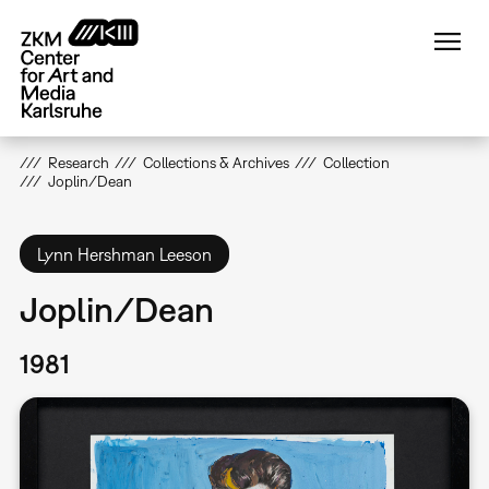
Skip
to
main
content
Research
Collections & Archives
Collection
Joplin/Dean
Lynn Hershman Leeson
Joplin/Dean
1981