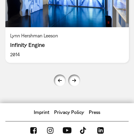
Lynn Hershman Leeson
Infinity Engine
2014
Imprint
Privacy Policy
Press