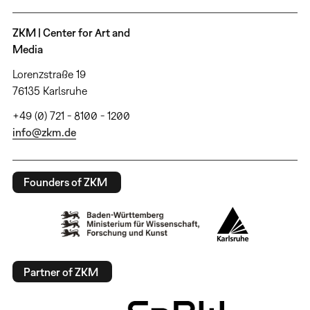
ZKM | Center for Art and
Media
Lorenzstraße 19
76135 Karlsruhe
+49 (0) 721 - 8100 - 1200
info@zkm.de
Founders of ZKM
Partner of ZKM