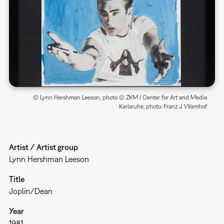
© Lynn Hershman Leeson; photo © ZKM | Center for Art and Media
Karlsruhe, photo: Franz J. Wamhof
Artist / Artist group
Lynn Hershman Leeson
Title
Joplin/Dean
Year
1981