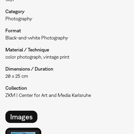
Category
Photography
Format
Black-and-white Photography
Material / Technique
color photograph, vintage print
Dimensions / Duration
20 x 25 cm
Collection
ZKM | Center for Art and Media Karlsruhe
Images