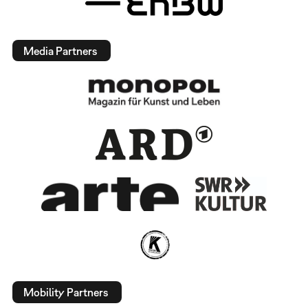
Media Partners
Mobility Partners