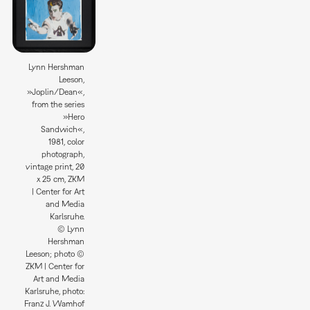
Lynn Hershman
Leeson,
»Joplin/Dean«,
from the series
»Hero
Sandwich«,
1981, color
photograph,
vintage print, 20
x 25 cm, ZKM
| Center for Art
and Media
Karlsruhe.
© Lynn
Hershman
Leeson; photo ©
ZKM | Center for
Art and Media
Karlsruhe, photo:
Franz J. Wamhof