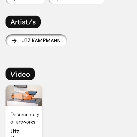
Artist/s
UTZ KAMPMANN
Video
Documentary
of artworks
Utz