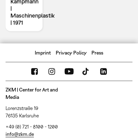
Kampmann
|
Maschinenplastik
| 1971
Imprint
Privacy Policy
Press
ZKM | Center for Art and
Media
Lorenzstraße 19
76135 Karlsruhe
+49 (0) 721 - 8100 - 1200
info@zkm.de