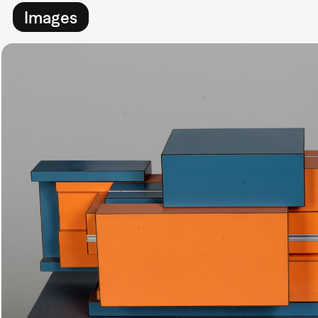
Images