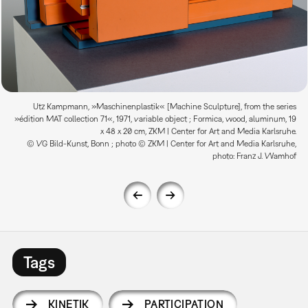
Utz Kampmann, »Maschinenplastik« [Machine Sculpture], from the series
»édition MAT collection 71«, 1971, variable object ; Formica, wood, aluminum, 19
x 48 x 20 cm, ZKM | Center for Art and Media Karlsruhe.
© VG Bild-Kunst, Bonn ; photo © ZKM | Center for Art and Media Karlsruhe,
photo: Franz J. Wamhof
Tags
KINETIK
PARTICIPATION