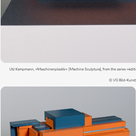
Utz Kampmann, »Maschinenplastik« [Machine Sculpture], from the series »édition
© VG Bild-Kunst,