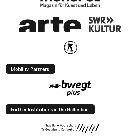
Mobility Partners
Further Institutions in the Hallenbau