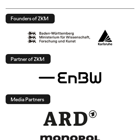
Founders of ZKM
Partner of ZKM
Media Partners