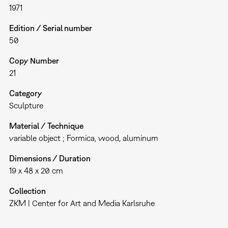
1971
Edition / Serial number
50
Copy Number
21
Category
Sculpture
Material / Technique
variable object ; Formica, wood, aluminum
Dimensions / Duration
19 x 48 x 20 cm
Collection
ZKM | Center for Art and Media Karlsruhe