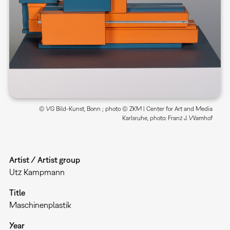
© VG Bild-Kunst, Bonn ; photo © ZKM | Center for Art and Media
Karlsruhe, photo: Franz J. Wamhof
Artist / Artist group
Utz Kampmann
Title
Maschinenplastik
Year