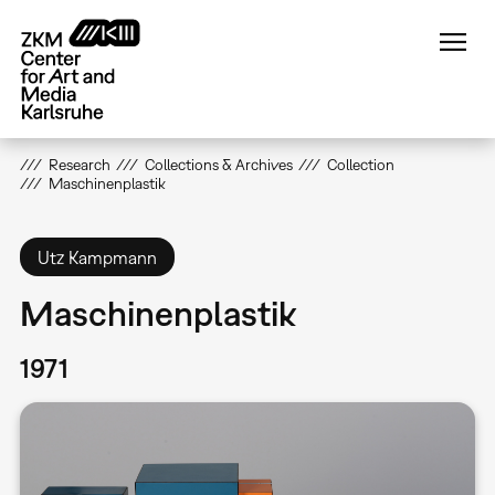
Skip
to
main
content
Research
Collections & Archives
Collection
Maschinenplastik
Utz Kampmann
Maschinenplastik
1971