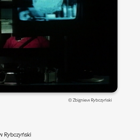
© Zbigniew Rybczyński
w Rybczyński