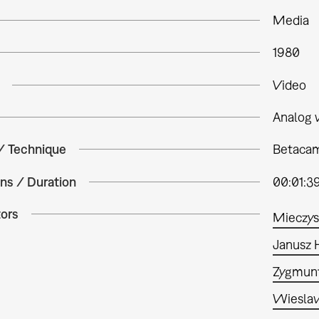
Media
1980
Video
Analog 
 / Technique
Betacam
ns / Duration
00:01:3
tors
Mieczys
Janusz 
Zygmun
Wiesla