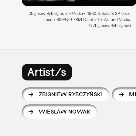
Zbigniew Rybczyński, »Media«, 1980, Betacam SP, color,
mono, 00:01:39, ZKM | Center for Art and Media.
© Zbigniew Rybczyński
Artist/s
ZBIGNIEW RYBCZYŃSKI
M
WIESLAW NOWAK