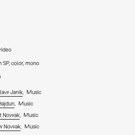
video
 SP, color, mono
9
law Janik
Music
Hajdun
Music
t Nowak
Music
w Nowak
Music