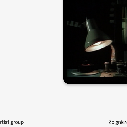
rtist group
Zbignie