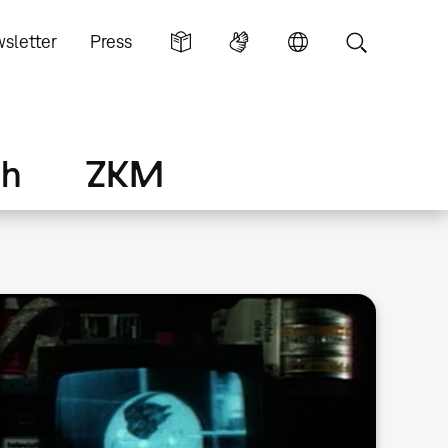
sletter
Press
ch
ZKM