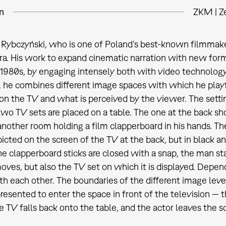
n
ZKM | Z
Rybczyński, who is one of Poland’s best-known filmmaker
a. His work to expand cinematic narration with new forma
 1980s, by engaging intensely both with video technology
he combines different image spaces with which he playf
on the TV and what is perceived by the viewer. The setting
 two TV sets are placed on a table. The one at the back sh
n another room holding a film clapperboard in his hands. T
cted on the screen of the TV at the back, but in black and
he clapperboard sticks are closed with a snap, the man st
oves, but also the TV set on which it is displayed. Depend
h each other. The boundaries of the different image leve
resented to enter the space in front of the television — t
he TV falls back onto the table, and the actor leaves the s