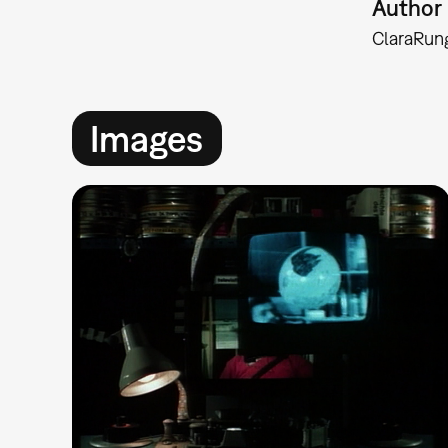
Author
Clara
Run
Images