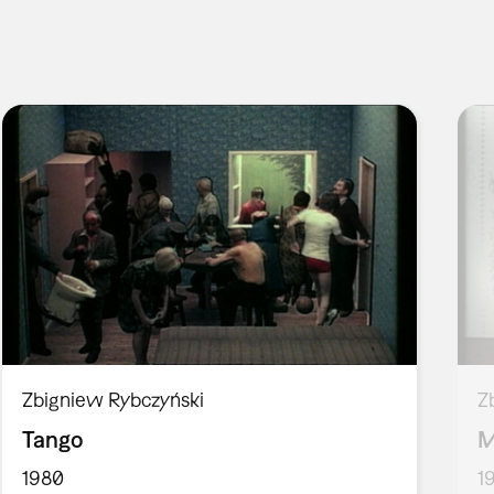
Zbigniew Rybczyński
Z
Tango
M
1980
1