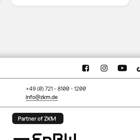
+49 (0) 721 - 8100 - 1200
info@zkm.de
Partner of ZKM