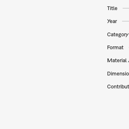
Title
Year
Category
Format
Material
Dimensio
Contribu