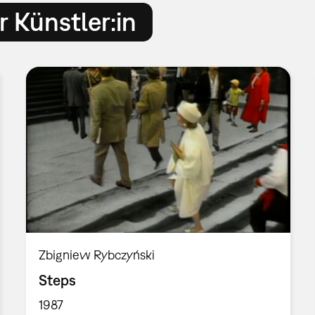
 Künstler:in
Zbigniew Rybczyński
Steps
1987