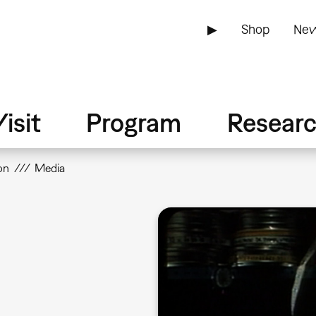
▶
Shop
New
isit
Program
Resear
on
Media