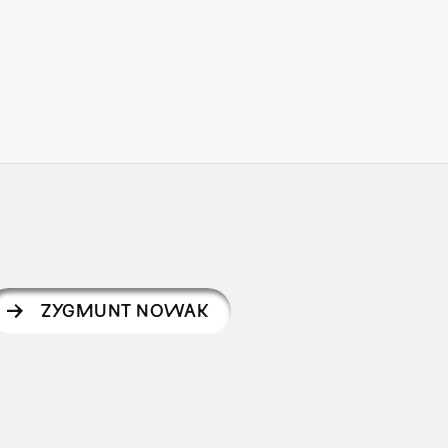
ZYGMUNT NOWAK