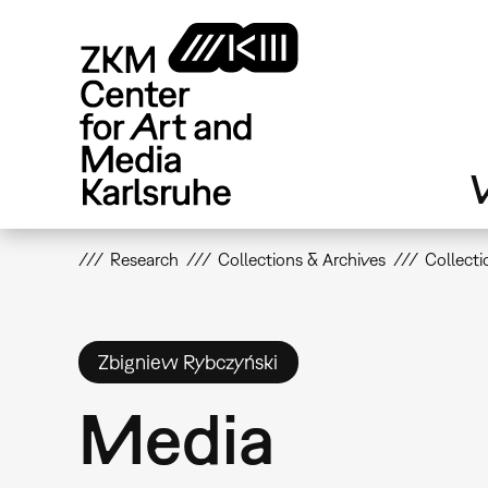
Skip
to
main
content
V
Research
Collections & Archives
Collecti
Zbigniew Rybczyński
Media