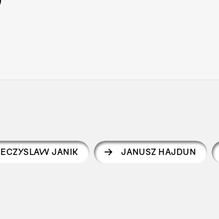
IECZYSLAW JANIK
JANUSZ HAJDUN