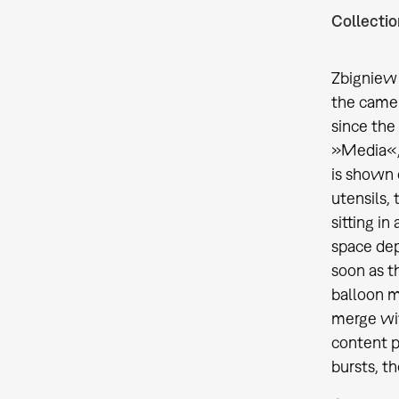
Collectio
Zbigniew 
the camer
since the
»Media«, 
is shown 
utensils,
sitting i
space depi
soon as t
balloon m
merge wit
content p
bursts, t