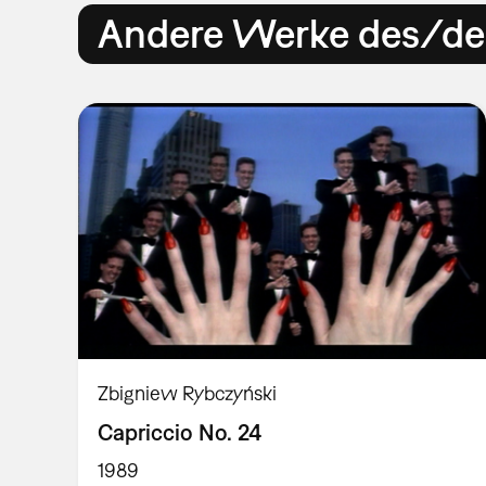
Andere Werke des/der
Zbigniew Rybczyński
Capriccio No. 24
1989