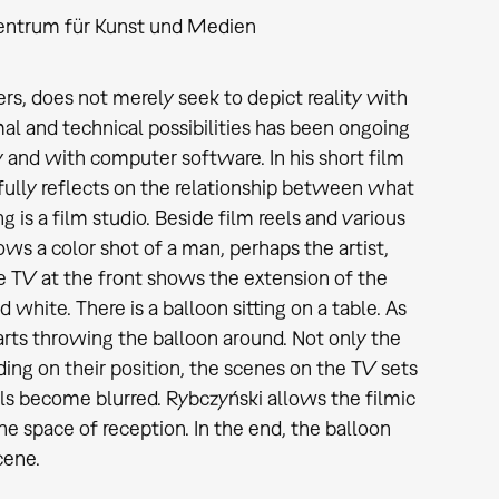
entrum für Kunst und Medien
s, does not merely seek to depict reality with
l and technical possibilities has been ongoing
 and with computer software. In his short film
ully reflects on the relationship between what
 is a film studio. Beside film reels and various
ows a color shot of a man, perhaps the artist,
he TV at the front shows the extension of the
 white. There is a balloon sitting on a table. As
arts throwing the balloon around. Not only the
ing on their position, the scenes on the TV sets
ls become blurred. Rybczyński allows the filmic
he space of reception. In the end, the balloon
cene.