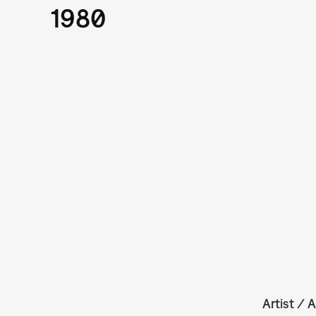
1980
Artist / A