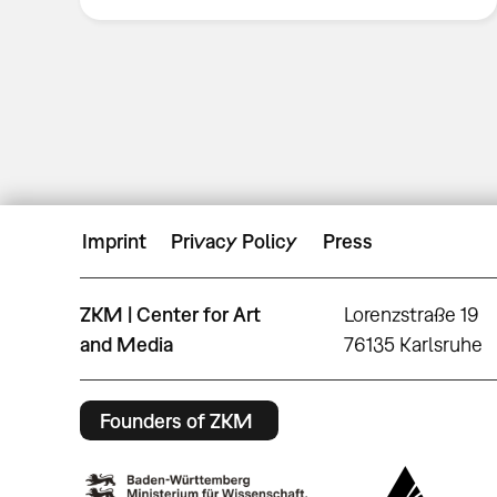
Imprint
Privacy Policy
Press
ZKM | Center for Art
Lorenzstraße 19
and Media
76135 Karlsruhe
Founders of ZKM