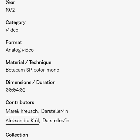
Year
1972
Category
Video
Format
Analog video
Material / Technique
Betacam SP, color, mono
Dimensions / Duration
00:04:02
Contributors
Marek Kreusch
Darsteller/in
Aleksandra Król
Darsteller/in
Collection