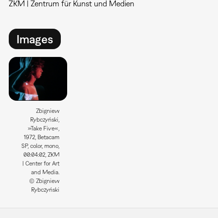
ZKM | Zentrum für Kunst und Medien
Images
Zbigniew
Rybczyński,
»Take Five«,
1972, Betacam
SP, color, mono,
00:04:02, ZKM
| Center for Art
and Media.
© Zbigniew
Rybczyński