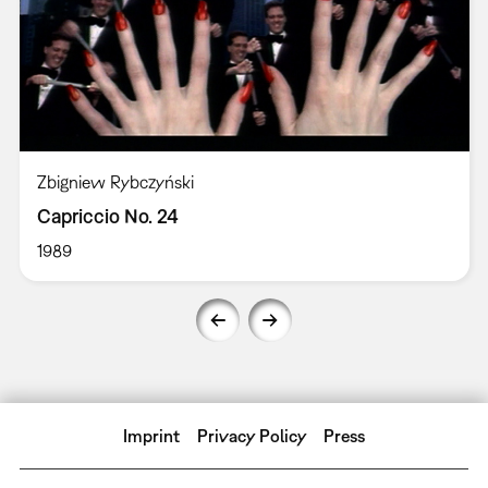
Zbigniew Rybczyński
Capriccio No. 24
1989
Imprint
Privacy Policy
Press