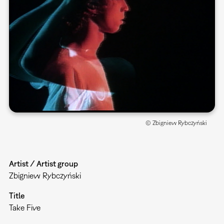
© Zbigniew Rybczyński
Artist / Artist group
Zbigniew Rybczyński
Title
Take Five