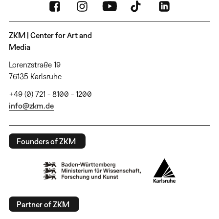
ZKM | Center for Art and
Media
Lorenzstraße 19
76135 Karlsruhe
+49 (0) 721 - 8100 - 1200
info@zkm.de
Founders of ZKM
Partner of ZKM