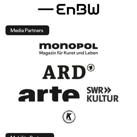
Media Partners