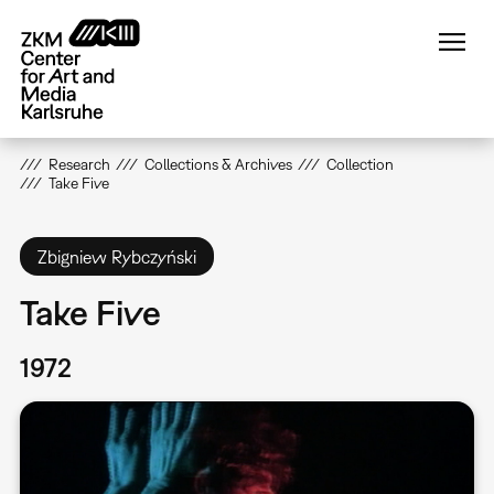
Skip
to
main
content
Research
Collections & Archives
Collection
Take Five
Zbigniew Rybczyński
Take Five
1972