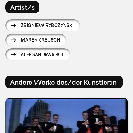
Artist/s
ZBIGNIEW RYBCZYŃSKI
MAREK KREUSCH
ALEKSANDRA KRÓL
Andere Werke des/der Künstler:in