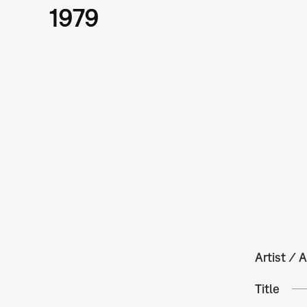
1979
Artist / A
Title