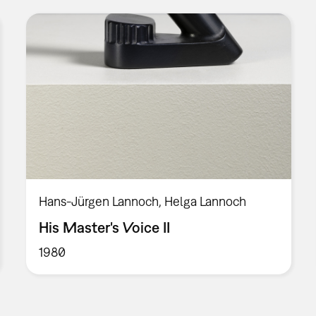
Hans-Jürgen Lannoch, Helga Lannoch
His Master's Voice II
1980