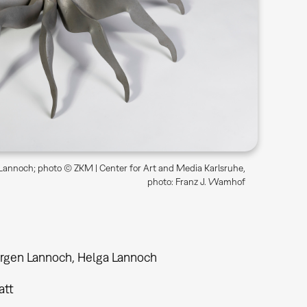
annoch; photo © ZKM | Center for Art and Media Karlsruhe,
photo: Franz J. Wamhof
rgen Lannoch, Helga Lannoch
tt