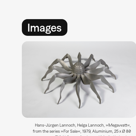
Images
Hans-Jürgen Lannoch, Helga Lannoch, »Megawatt«,
from the series »For Sale«, 1979, Aluminium, 25 x Ø 80