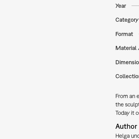
Year
Category
Format
Material
Dimensio
Collectio
From an ex
the sculp
Today it c
Author
Helga un