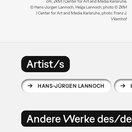
cm, ZKM | Center for Art and Media Karlsruhe.
© Hans-Jürgen Lannoch, Helga Lannoch; photo © ZKM
| Center for Art and Media Karlsruhe, photo: Franz J.
Wamhof
Artist/s
HANS-JÜRGEN LANNOCH
Andere Werke des/der