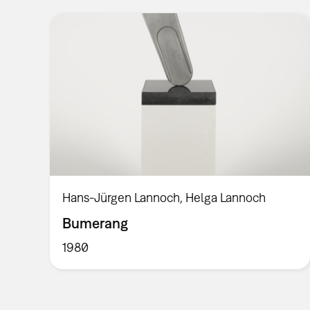
Hans-Jürgen Lannoch, Helga Lannoch
Bumerang
1980