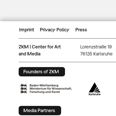
Imprint
Privacy Policy
Press
ZKM | Center for Art
Lorenzstraße 19
and Media
76135 Karlsruhe
Founders of ZKM
Media Partners