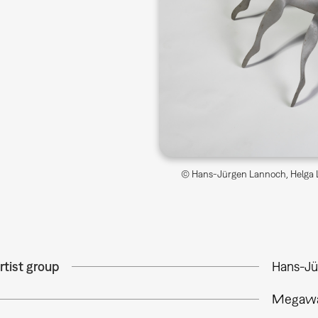
© Hans-Jürgen Lannoch, Helga L
rtist group
Hans-Jü
Megawa