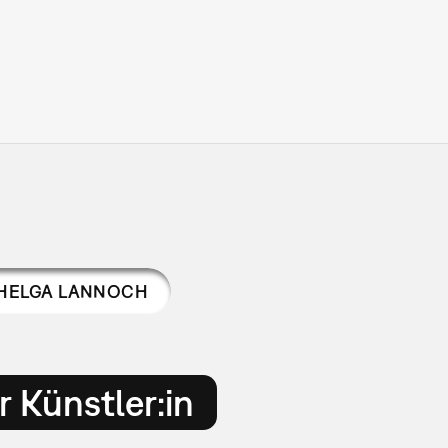
HELGA LANNOCH
 Künstler:in