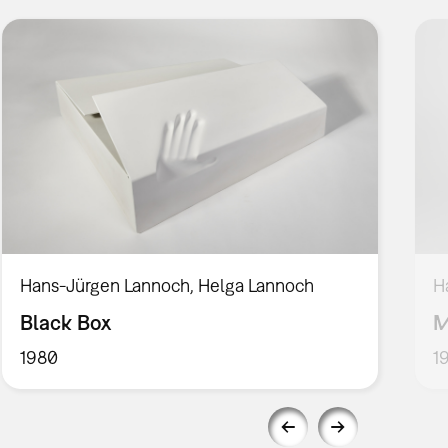
Hans-Jürgen Lannoch, Helga Lannoch
H
Black Box
M
1980
1