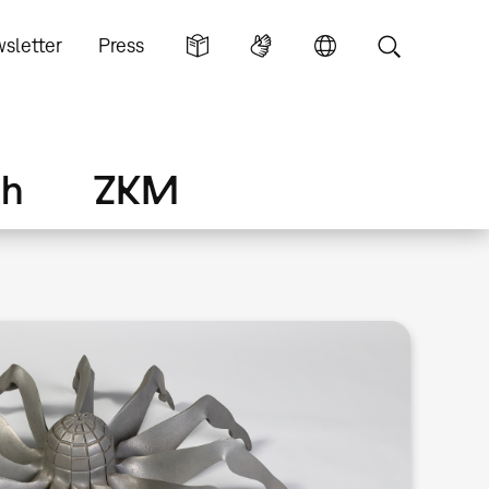
sletter
Press
ch
ZKM