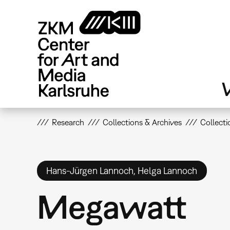
Skip
to
main
content
V
Research
Collections & Archives
Collecti
Hans-Jürgen Lannoch, Helga Lannoch
Megawatt