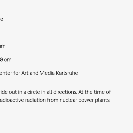
re
ium
80 cm
enter for Art and Media Karlsruhe
 out in a circle in all directions. At the time of
 radioactive radiation from nuclear power plants.