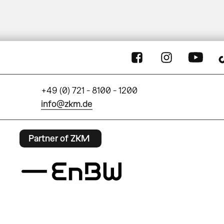
+49 (0) 721 - 8100 - 1200
info@zkm.de
Partner of ZKM