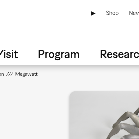
▶
Shop
New
isit
Program
Resear
on
Megawatt