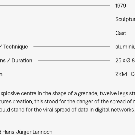
1979
Sculptu
Cast
 / Technique
alumin
ns / Duration
25 x Ø 
n
ZKM | C
plosive centre in the shape of a grenade, twelve legs stride
ture's creation, this stood for the danger of the spread of
ould stand for the viral spread of data in digital networks.
d Hans-Jürgen
Lannoch