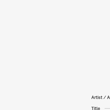
Artist / A
Title