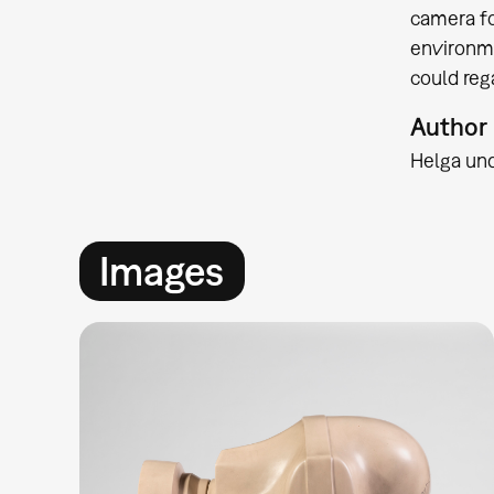
camera fo
environme
could reg
Author
Helga un
Images