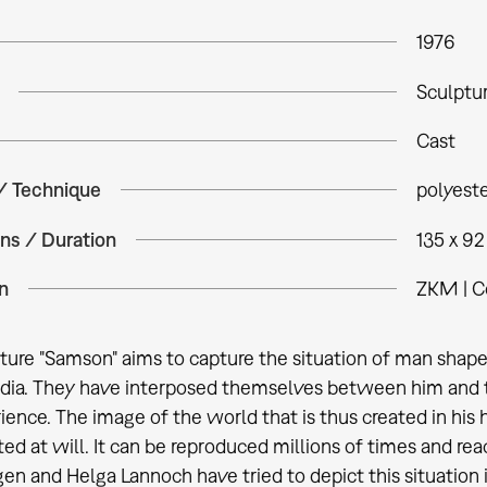
1976
Sculptu
Cast
 / Technique
polyest
ns / Duration
135 x 92
n
ZKM | C
ture "Samson" aims to capture the situation of man shape
dia. They have interposed themselves between him and t
ence. The image of the world that is thus created in his he
ed at will. It can be reproduced millions of times and r
en and Helga Lannoch have tried to depict this situation 