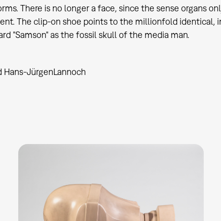
rms. There is no longer a face, since the sense organs o
nt. The clip-on shoe points to the millionfold identical, 
ard "Samson" as the fossil skull of the media man.
d Hans-Jürgen
Lannoch