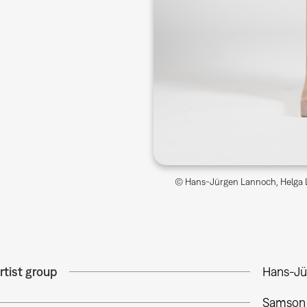
© Hans-Jürgen Lannoch, Helga L
rtist group
Hans-Jü
Samson