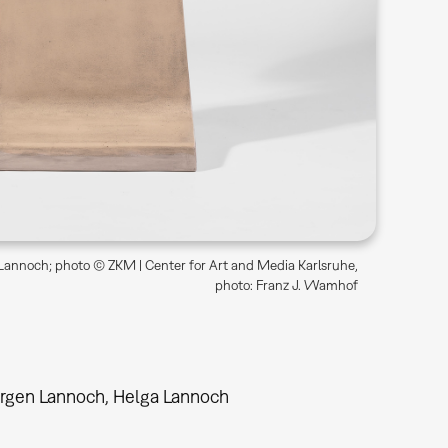
annoch; photo © ZKM | Center for Art and Media Karlsruhe,
photo: Franz J. Wamhof
rgen Lannoch, Helga Lannoch