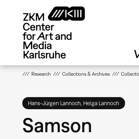
Skip
to
main
content
V
Research
Collections & Archives
Collecti
Hans-Jürgen Lannoch, Helga Lannoch
Samson