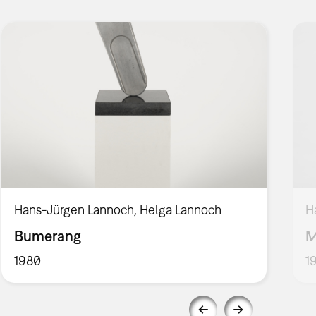
Hans-Jürgen Lannoch, Helga Lannoch
H
Bumerang
M
1980
1