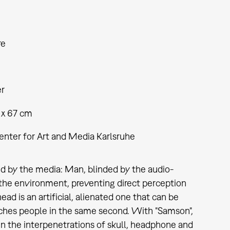
re
er
 x 67 cm
enter for Art and Media Karlsruhe
d by the media: Man, blinded by the audio-
he environment, preventing direct perception
ad is an artificial, alienated one that can be
eaches people in the same second. With "Samson",
in the interpenetrations of skull, headphone and