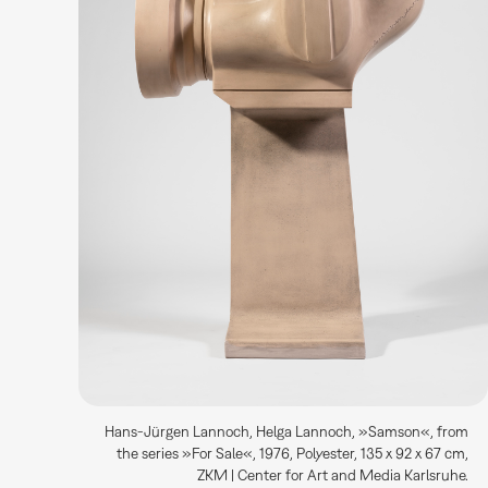
Hans-Jürgen Lannoch, Helga Lannoch, »Samson«, from
the series »For Sale«, 1976, Polyester, 135 x 92 x 67 cm,
ZKM | Center for Art and Media Karlsruhe.