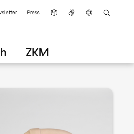
sletter
Press
ch
ZKM