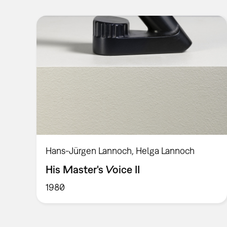
Hans-Jürgen Lannoch, Helga Lannoch
His Master's Voice II
1980