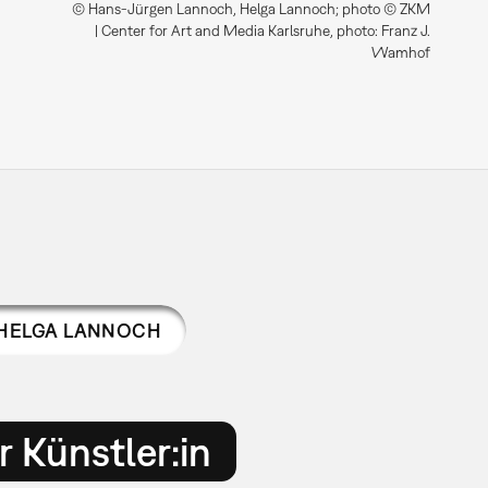
© Hans-Jürgen Lannoch, Helga Lannoch; photo © ZKM
| Center for Art and Media Karlsruhe, photo: Franz J.
Wamhof
HELGA LANNOCH
 Künstler:in