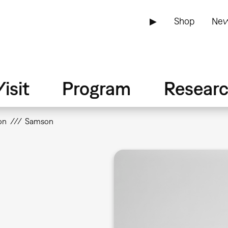
▶
Shop
New
isit
Program
Resear
on
Samson