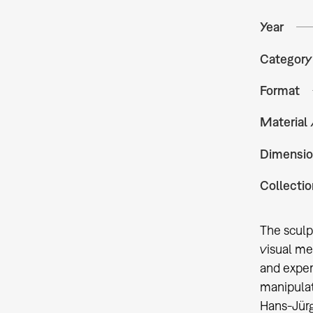
Year
Category
Format
Material
Dimensio
Collectio
The sculp
visual me
and experi
manipulat
Hans-Jürg