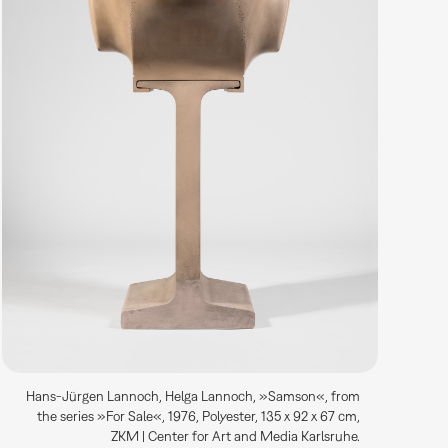
Hans-Jürgen Lannoch, Helga Lannoch, »Samson«, from
the series »For Sale«, 1976, Polyester, 135 x 92 x 67 cm,
ZKM | Center for Art and Media Karlsruhe.