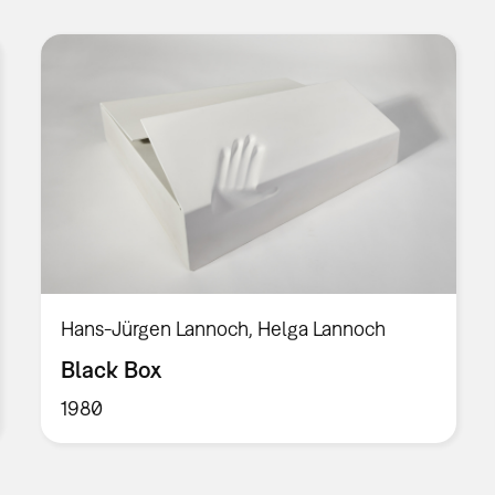
Hans-Jürgen Lannoch, Helga Lannoch
Black Box
1980