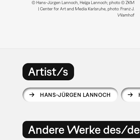
© Hans-Jürgen Lannoch, Helga Lannoch; photo © ZKM
| Center for Art and Media Karlsruhe, photo: Franz J.
Wamhof
Artist/s
HANS-JÜRGEN LANNOCH
Andere Werke des/der