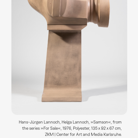
Hans-Jürgen Lannoch, Helga Lannoch, »Samson«, from
the series »For Sale«, 1976, Polyester, 135 x 92 x 67 cm,
ZKM | Center for Art and Media Karlsruhe.