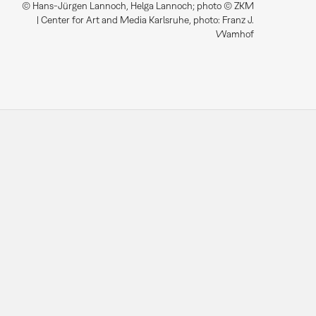
© Hans-Jürgen Lannoch, Helga Lannoch; photo © ZKM
| Center for Art and Media Karlsruhe, photo: Franz J.
Wamhof