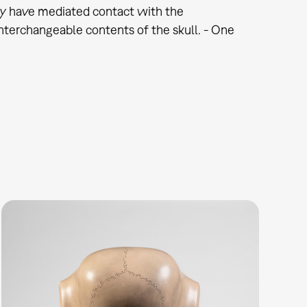
nly have mediated contact with the
interchangeable contents of the skull. - One