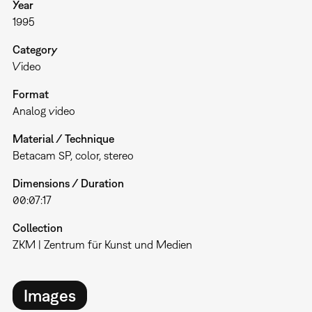
Year
1995
Category
Video
Format
Analog video
Material / Technique
Betacam SP, color, stereo
Dimensions / Duration
00:07:17
Collection
ZKM | Zentrum für Kunst und Medien
Images