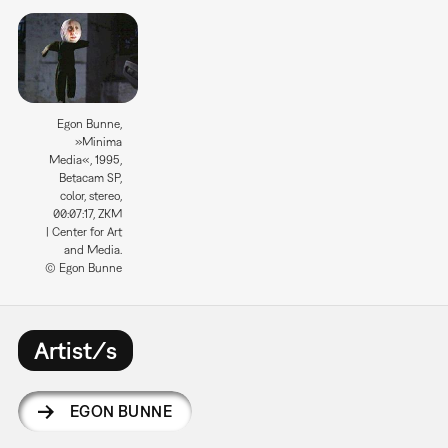
Egon Bunne,
»Minima
Media«, 1995,
Betacam SP,
color, stereo,
00:07:17, ZKM
| Center for Art
and Media.
© Egon Bunne
Artist/s
EGON BUNNE