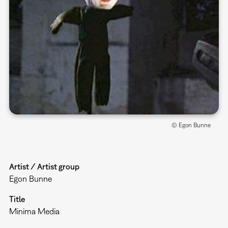
© Egon Bunne
Artist / Artist group
Egon Bunne
Title
Minima Media