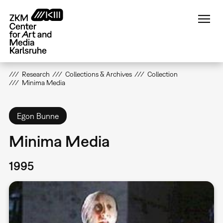
Skip
to
main
content
Research
Collections & Archives
Collection
Minima Media
Egon Bunne
Minima Media
1995