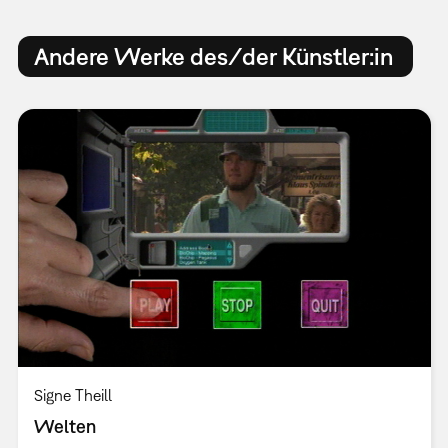
Andere Werke des/der Künstler:in
Signe Theill
Welten