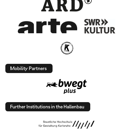
Mobility Partners
Further Institutions in the Hallenbau