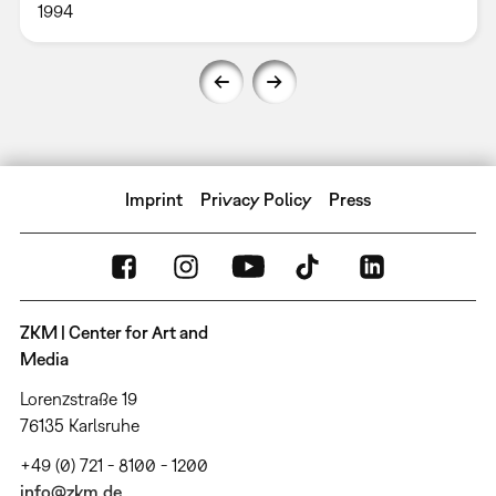
1994
Imprint
Privacy Policy
Press
ZKM | Center for Art and
Media
Lorenzstraße 19
76135 Karlsruhe
+49 (0) 721 - 8100 - 1200
info@zkm.de