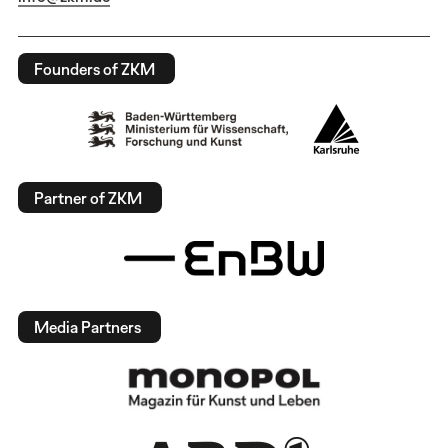
Founders of ZKM
Partner of ZKM
Media Partners