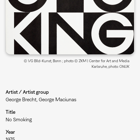
© VG BIld-Kunst, Bonn ; photo © ZKM | Center for Art and Media
Karlsruhe, photo: ONUK
Artist / Artist group
George Brecht, George Maciunas
Title
No Smoking
Year
1975