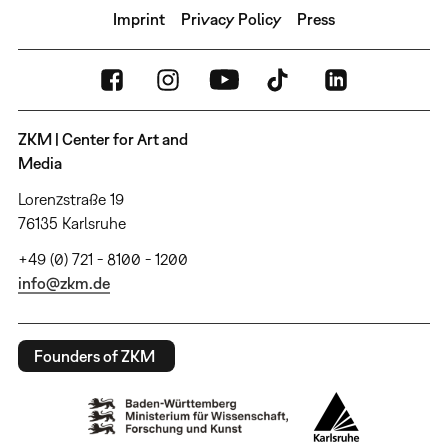
Imprint
Privacy Policy
Press
ZKM | Center for Art and
Media
Lorenzstraße 19
76135 Karlsruhe
+49 (0) 721 - 8100 - 1200
info@zkm.de
Founders of ZKM