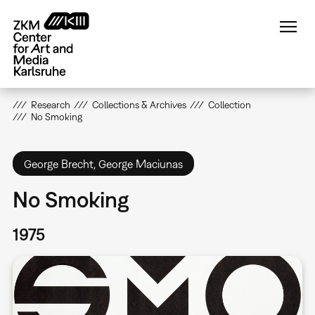
Skip
to
main
content
Research
Collections & Archives
Collection
No Smoking
George Brecht, George Maciunas
No Smoking
1975