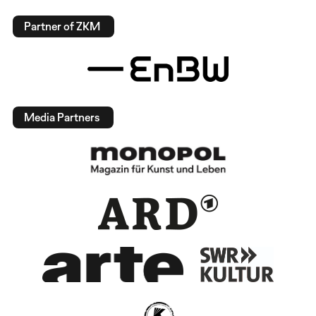
Partner of ZKM
Media Partners