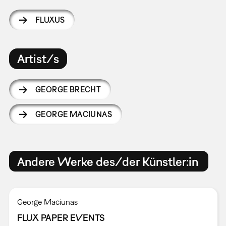
FLUXUS
Artist/s
GEORGE BRECHT
GEORGE MACIUNAS
Andere Werke des/der Künstler:in
George Maciunas
FLUX PAPER EVENTS