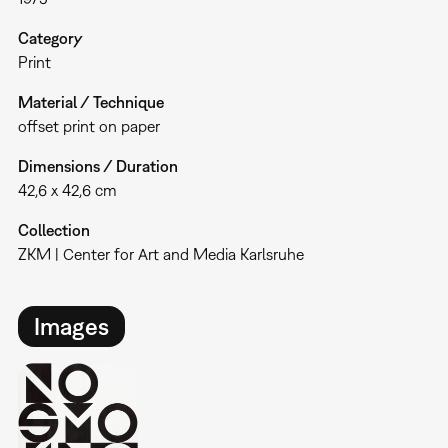
Category
Print
Material / Technique
offset print on paper
Dimensions / Duration
42,6 x 42,6 cm
Collection
ZKM | Center for Art and Media Karlsruhe
Images