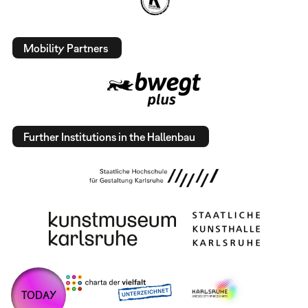
Mobility Partners
Further Institutions in the Hallenbau
TODAY