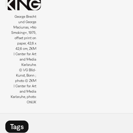
George Brecht
und George
Maciunas, »No
Smoking«, 1975,
offset print on
paper, 42,6 x
42,6 cm, ZKM
| Center for Art
and Media
Karlsruhe.
© VG BIld-
Kunst, Bonn ;
photo © ZKM
| Center for Art
and Media
Karlsruhe, photo:
ONUK
Tags