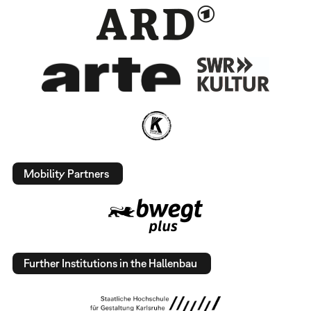
Mobility Partners
Further Institutions in the Hallenbau