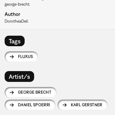
george-brecht.
Author
Dorothea
Deli
Tags
FLUXUS
Artist/s
GEORGE BRECHT
DANIEL SPOERRI
KARL GERSTNER