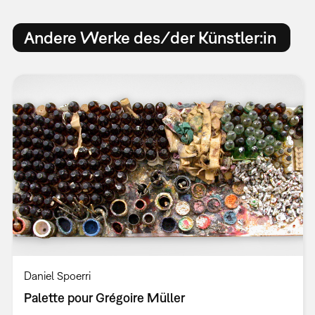
Andere Werke des/der Künstler:in
Daniel Spoerri
Palette pour Grégoire Müller