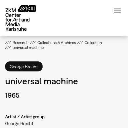
Skip
to
main
content
Research
Collections & Archives
Collection
universal machine
George Brecht
universal machine
1965
Artist / Artist group
George Brecht