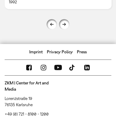
1992
Imprint
Privacy Policy
Press
ZKM | Center for Art and
Media
Lorenzstraße 19
76135 Karlsruhe
+49 (0) 721 - 8100 - 1200