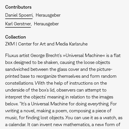
Contributors
Daniel Spoerri
Herausgeber
Karl Gerstner
Herausgeber
Collection
ZKM | Center for Art and Media Karlsruhe
Fluxus artist George Brecht’s »Universal Machine« is a flat
box designed to be shaken, causing the loose objects
sandwiched between the glass cover and the picture-
printed base to reorganize themselves and form random
constellations. With the help of instructions on the
underside of the box’s lid, observers can attempt to
interpret the objects’ meaning in relation to the images
below. "It’s a Universal Machine for doing everything. For
writing a novel, making a poem, composing a piece of
music, for finding lost objects. You can use it as a watch, as
a calendar. It can invent new mathematics, a new form of