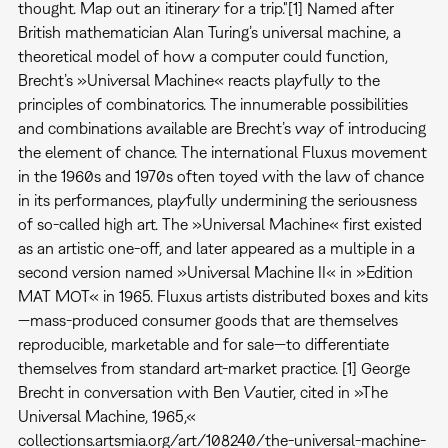
thought. Map out an itinerary for a trip."[1] Named after
British mathematician Alan Turing’s universal machine, a
theoretical model of how a computer could function,
Brecht’s »Universal Machine« reacts playfully to the
principles of combinatorics. The innumerable possibilities
and combinations available are Brecht’s way of introducing
the element of chance. The international Fluxus movement
in the 1960s and 1970s often toyed with the law of chance
in its performances, playfully undermining the seriousness
of so-called high art. The »Universal Machine« first existed
as an artistic one-off, and later appeared as a multiple in a
second version named »Universal Machine II« in »Edition
MAT MOT« in 1965. Fluxus artists distributed boxes and kits
—mass-produced consumer goods that are themselves
reproducible, marketable and for sale—to differentiate
themselves from standard art-market practice. [1] George
Brecht in conversation with Ben Vautier, cited in »The
Universal Machine, 1965,«
collections.artsmia.org/art/108240/the-universal-machine-