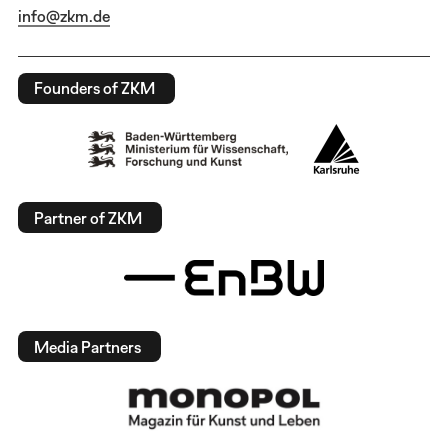
info@zkm.de
Founders of ZKM
Partner of ZKM
Media Partners