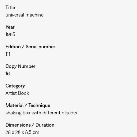
Title
universal machine
Year
1965
Edition / Serial number
111
Copy Number
16
Category
Artist Book
Material / Technique
shaking box with different objects
Dimensions / Duration
28 x 28 x 3,5 cm