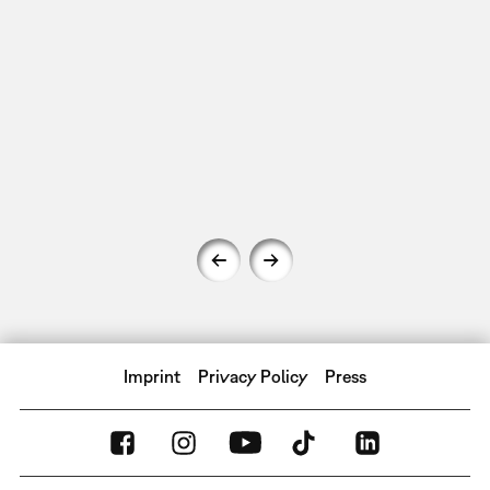
Imprint
Privacy Policy
Press