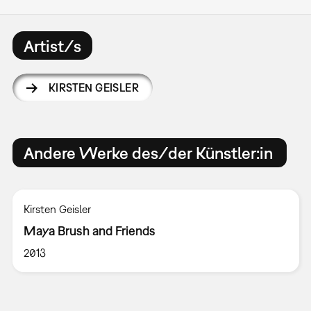
Artist/s
KIRSTEN GEISLER
Andere Werke des/der Künstler:in
Kirsten Geisler
Maya Brush and Friends
2013