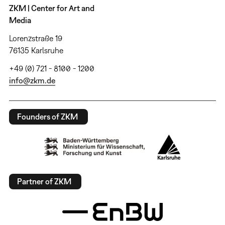
ZKM | Center for Art and
Media
Lorenzstraße 19
76135 Karlsruhe
+49 (0) 721 - 8100 - 1200
info@zkm.de
Founders of ZKM
Partner of ZKM