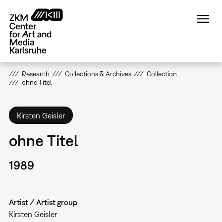
Skip
to
main
content
Research
Collections & Archives
Collection
ohne Titel
Kirsten Geisler
ohne Titel
1989
Artist / Artist group
Kirsten Geisler