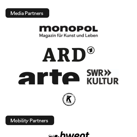
Media Partners
Mobility Partners