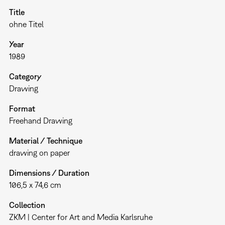
Title
ohne Titel
Year
1989
Category
Drawing
Format
Freehand Drawing
Material / Technique
drawing on paper
Dimensions / Duration
106,5 x 74,6 cm
Collection
ZKM | Center for Art and Media Karlsruhe