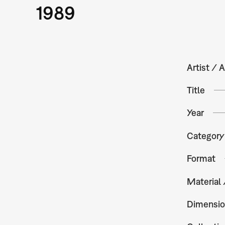
1989
Artist / A
Title
Year
Category
Format
Material
Dimensio