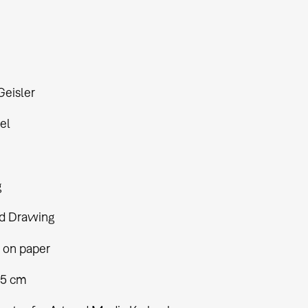
Geisler
el
g
d Drawing
 on paper
,5 cm