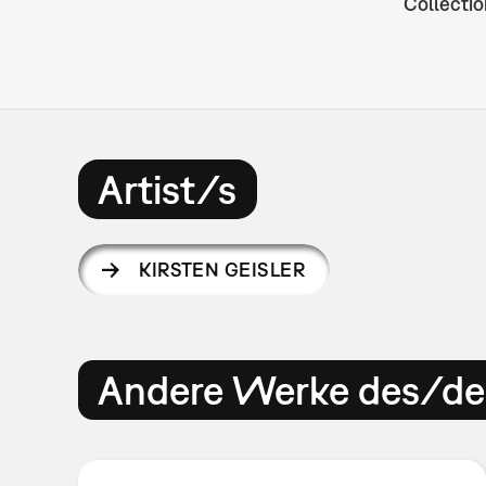
Collectio
Artist/s
KIRSTEN GEISLER
Andere Werke des/der