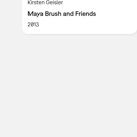
Kirsten Geisler
Maya Brush and Friends
2013