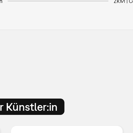
n
ZKM | C
 Künstler:in