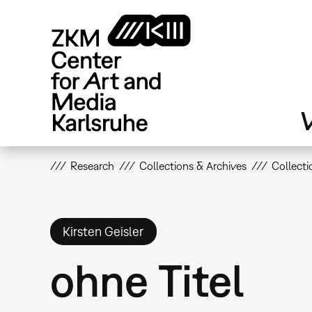
Skip
to
main
content
V
Research
Collections & Archives
Collecti
Kirsten Geisler
ohne Titel