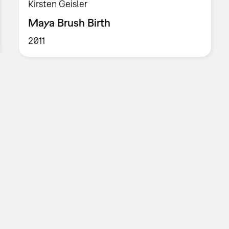
Kirsten Geisler
Maya Brush Birth
2011