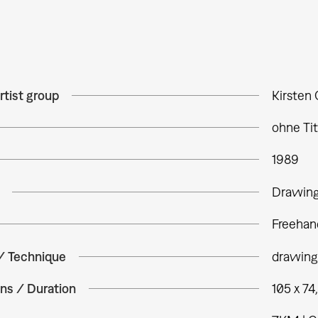
rtist group
Kirsten 
ohne Tit
1989
Drawin
Freehan
 / Technique
drawing
ns / Duration
105 x 74