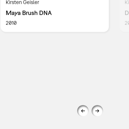
Kirsten Geisler
K
Maya Brush DNA
D
2010
2