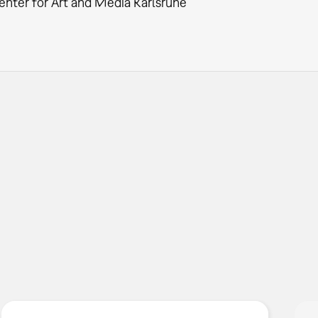
enter for Art and Media Karlsruhe