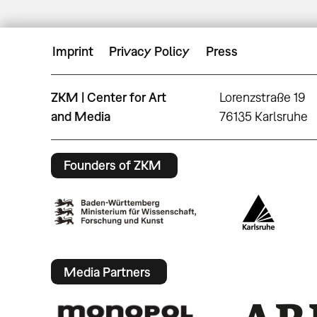
Imprint
Privacy Policy
Press
ZKM | Center for Art
Lorenzstraße 19
and Media
76135 Karlsruhe
Founders of ZKM
Media Partners