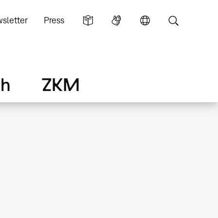
sletter
Press
ch
ZKM