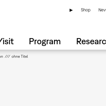
▶
Shop
New
isit
Program
Resear
on
ohne Titel