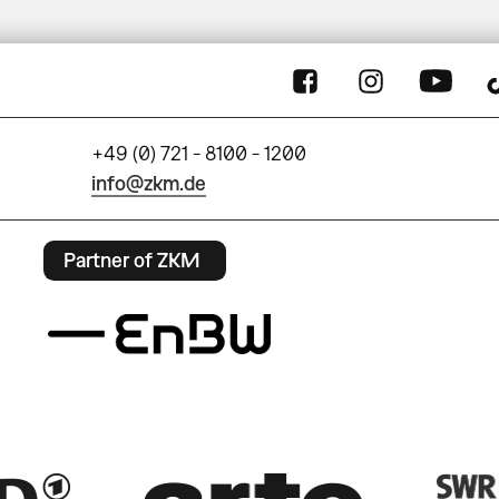
+49 (0) 721 - 8100 - 1200
info@zkm.de
Partner of ZKM