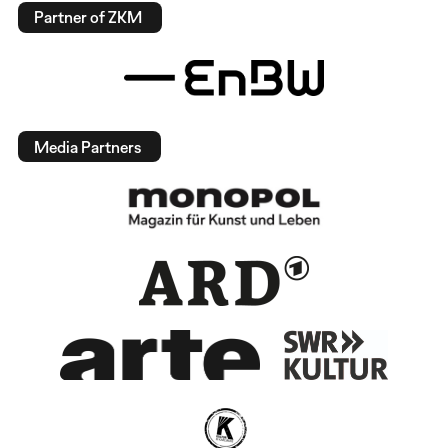
Partner of ZKM
Media Partners