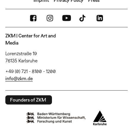
ZKM | Center for Art and
Media
Lorenzstraße 19
76135 Karlsruhe
+49 (0) 721 - 8100 - 1200
info@zkm.de
Founders of ZKM