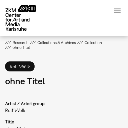
Skip
to
main
content
Research
Collections & Archives
Collection
ohne Titel
Rolf Wölk
ohne Titel
Artist / Artist group
Rolf Wölk
Title