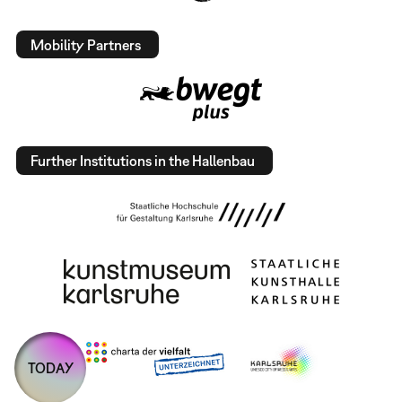
Mobility Partners
Further Institutions in the Hallenbau
TODAY