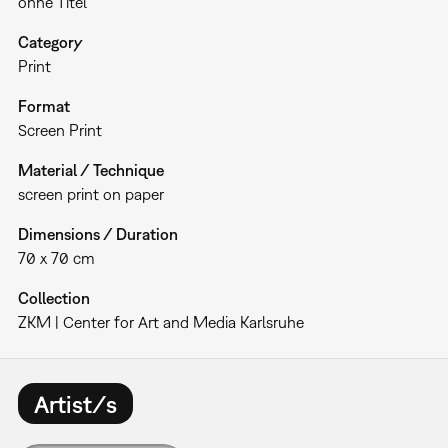
ohne Titel
Category
Print
Format
Screen Print
Material / Technique
screen print on paper
Dimensions / Duration
70 x 70 cm
Collection
ZKM | Center for Art and Media Karlsruhe
Artist/s