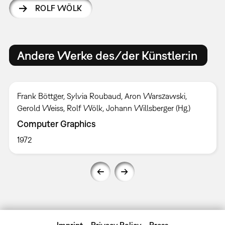
ROLF WÖLK
Andere Werke des/der Künstler:in
Frank Böttger, Sylvia Roubaud, Aron Warszawski,
Gerold Weiss, Rolf Wölk, Johann Willsberger (Hg.)
Computer Graphics
1972
Imprint
Privacy Policy
Press