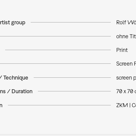
rtist group
Rolf Wö
ohne Tit
Print
Screen P
 / Technique
screen p
ns / Duration
70 x 70
n
ZKM | C