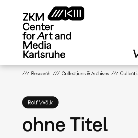
Skip
to
main
content
V
Research
Collections & Archives
Collecti
Rolf Wölk
ohne Titel