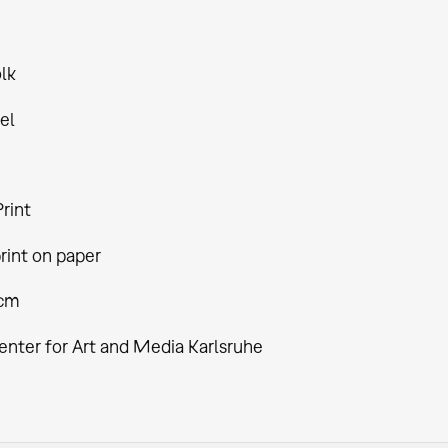
lk
el
rint
rint on paper
 cm
enter for Art and Media Karlsruhe