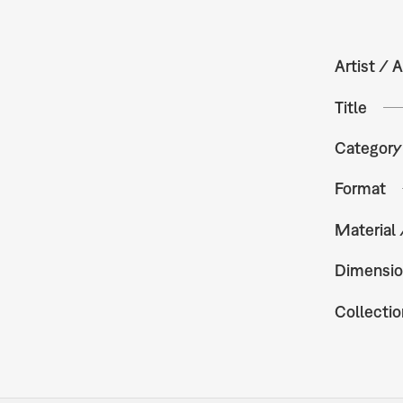
Artist / A
Title
Category
Format
Material
Dimensio
Collectio