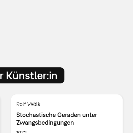
 Künstler:in
Rolf Wölk
Stochastische Geraden unter
Zwangsbedingungen
1972