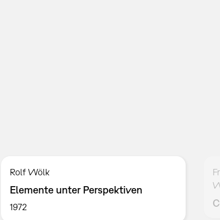
Rolf Wölk
F
W
Elemente unter Perspektiven
C
1972