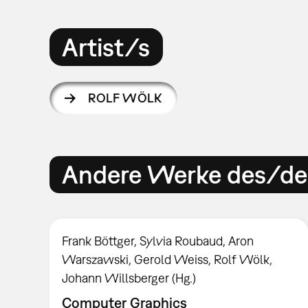
Artist/s
ROLF WÖLK
Andere Werke des/der
Frank Böttger, Sylvia Roubaud, Aron
Warszawski, Gerold Weiss, Rolf Wölk,
Johann Willsberger (Hg.)
Computer Graphics