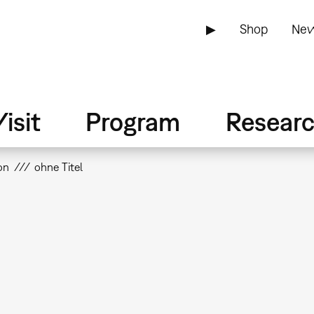
▶
Shop
New
isit
Program
Resear
on
ohne Titel