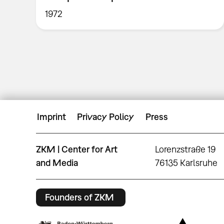
1972
Imprint
Privacy Policy
Press
ZKM | Center for Art
Lorenzstraße 19
and Media
76135 Karlsruhe
Founders of ZKM