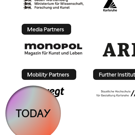
Media Partners
Mobility Partners
Further Institu
TODAY