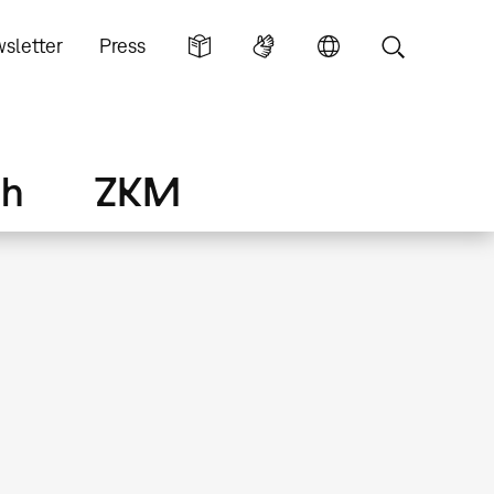
sletter
Press
ch
ZKM