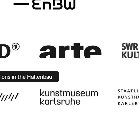
tions in the Hallenbau