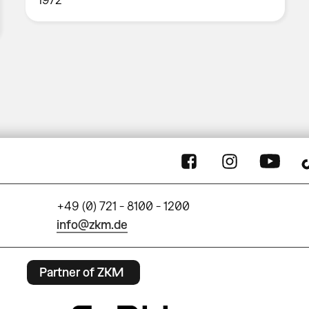
+49 (0) 721 - 8100 - 1200
info@zkm.de
Partner of ZKM