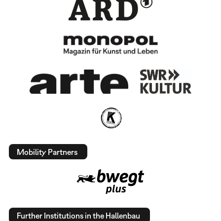
Mobility Partners
Further Institutions in the Hallenbau