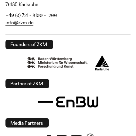
76135 Karlsruhe
+49 (0) 721 - 8100 - 1200
info@zkm.de
Founders of ZKM
Partner of ZKM
Media Partners