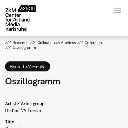
Skip
to
main
content
Research
Collections & Archives
Collection
Oszillogramm
Herbert W. Franke
Oszillogramm
Artist / Artist group
Herbert W. Franke
Title