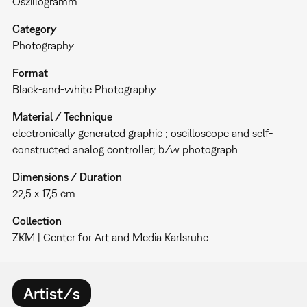
Oszillogramm
Category
Photography
Format
Black-and-white Photography
Material / Technique
electronically generated graphic ; oscilloscope and self-
constructed analog controller; b/w photograph
Dimensions / Duration
22,5 x 17,5 cm
Collection
ZKM | Center for Art and Media Karlsruhe
Artist/s