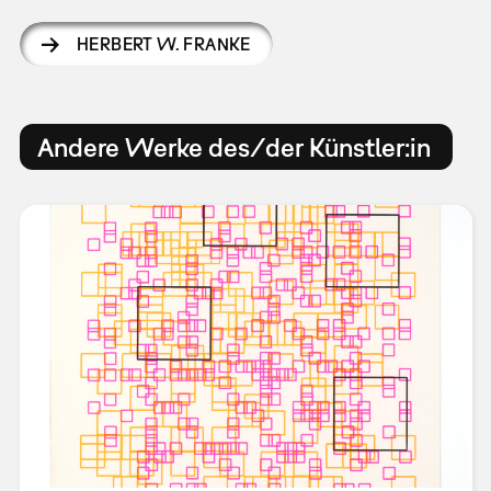
HERBERT W. FRANKE
Andere Werke des/der Künstler:in