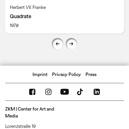
Herbert W. Franke
Quadrate
1970
Imprint
Privacy Policy
Press
ZKM | Center for Art and
Media
Lorenzstraße 19