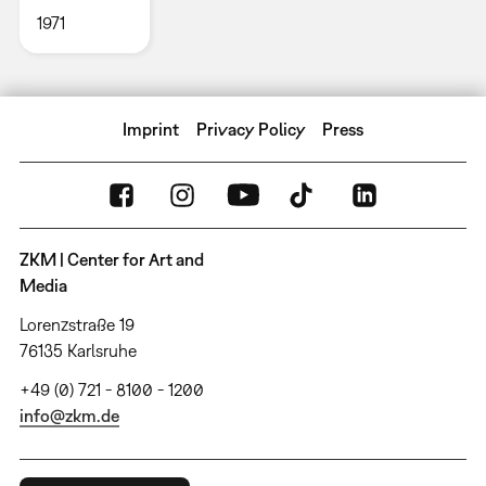
1971
Imprint
Privacy Policy
Press
ZKM | Center for Art and
Media
Lorenzstraße 19
76135 Karlsruhe
+49 (0) 721 - 8100 - 1200
info@zkm.de