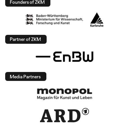
Founders of ZKM
Partner of ZKM
Media Partners