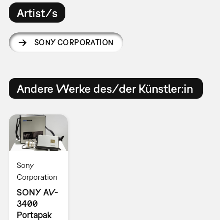
Artist/s
SONY CORPORATION
Andere Werke des/der Künstler:in
Sony
Corporation
SONY AV-
3400
Portapak