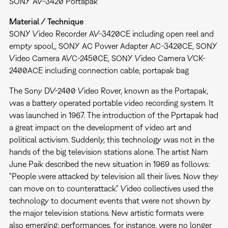
SONY AV-3420 Portapak
Material / Technique
SONY Video Recorder AV-3420CE including open reel and
empty spool,, SONY AC Power Adapter AC-3420CE, SONY
Video Camera AVC-2450CE, SONY Video Camera VCK-
2400ACE including connection cable, portapak bag
The Sony DV-2400 Video Rover, known as the Portapak,
was a battery operated portable video recording system. It
was launched in 1967. The introduction of the Pprtapak had
a great impact on the development of video art and
political activism. Suddenly, this technology was not in the
hands of the big television stations alone. The artist Nam
June Paik described the new situation in 1969 as follows:
"People were attacked by television all their lives. Now they
can move on to counterattack." Video collectives used the
technology to document events that were not shown by
the major television stations. New artistic formats were
also emerging: performances, for instance, were no longer