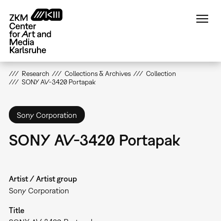
Skip
to
main
content
Research
Collections & Archives
Collection
SONY AV-3420 Portapak
Sony Corporation
SONY AV-3420 Portapak
Artist / Artist group
Sony Corporation
Title