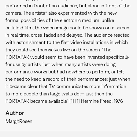
performed in front of an audience, but alone in front of the
camera. The artists* also experimented with the new
formal possibilities of the electronic medium: unlike
celluloid film, the video image could be shown on a screen
in real time, cross-faded and delayed. The audience reacted
with astonishment to the first video installations in which
they could see themselves live on the screen. “The
PORTAPAK would seem to have been invented specifically
for use by artists. just when many artists were doing
performance works but had nowhere to perform, or felt
the need to keep a record of their performances; just when
it became clear that TV communicates more information
to more people than large walls do;— just then the
PORTAPAK became available" [1] [1] Hermine Freed, 1976
Author
Margit
Rosen