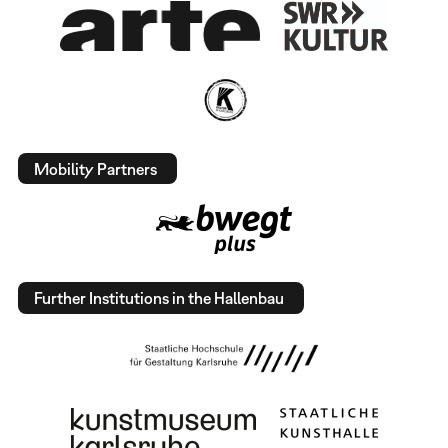
Mobility Partners
Further Institutions in the Hallenbau