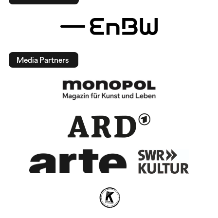
Media Partners