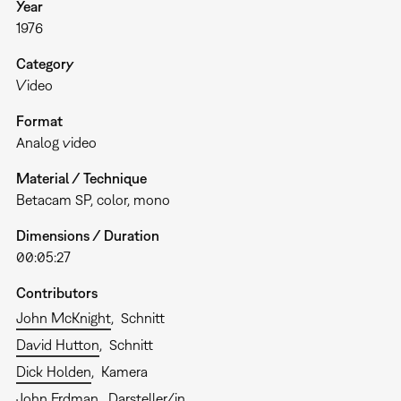
Year
1976
Category
Video
Format
Analog video
Material / Technique
Betacam SP, color, mono
Dimensions / Duration
00:05:27
Contributors
John McKnight
Schnitt
David Hutton
Schnitt
Dick Holden
Kamera
John Erdman
Darsteller/in