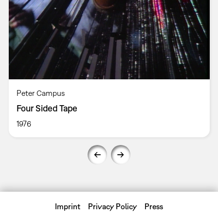
Peter Campus
Four Sided Tape
1976
Imprint
Privacy Policy
Press