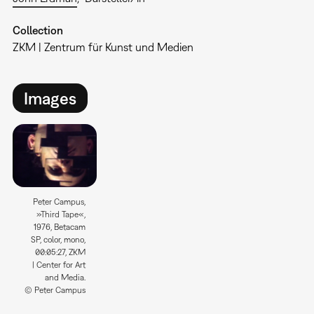
Collection
ZKM | Zentrum für Kunst und Medien
Images
Peter Campus,
»Third Tape«,
1976, Betacam
SP, color, mono,
00:05:27, ZKM
| Center for Art
and Media.
© Peter Campus