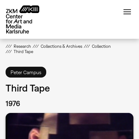
Skip
to
main
content
Research
Collections & Archives
Collection
Third Tape
Peter Campus
Third Tape
1976