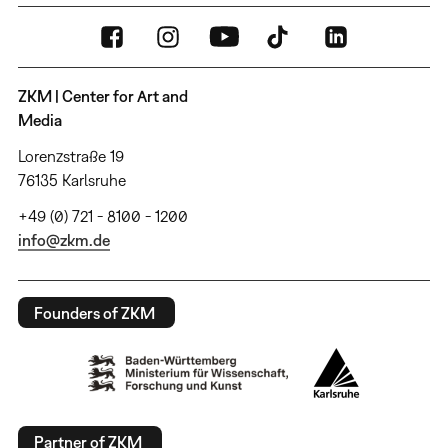
ZKM | Center for Art and
Media
Lorenzstraße 19
76135 Karlsruhe
+49 (0) 721 - 8100 - 1200
info@zkm.de
Founders of ZKM
Partner of ZKM