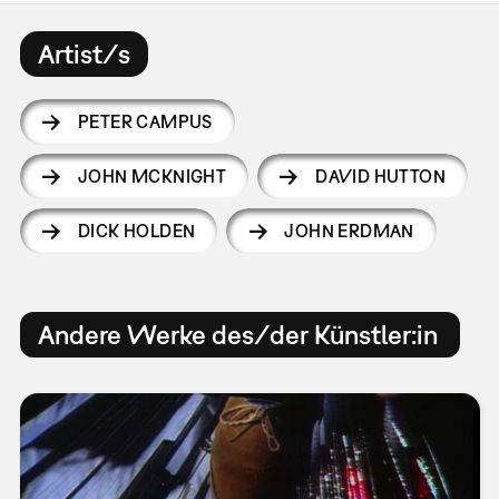
Artist/s
PETER CAMPUS
JOHN MCKNIGHT
DAVID HUTTON
DICK HOLDEN
JOHN ERDMAN
Andere Werke des/der Künstler:in