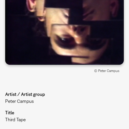
© Peter Campus
Artist / Artist group
Peter Campus
Title
Third Tape