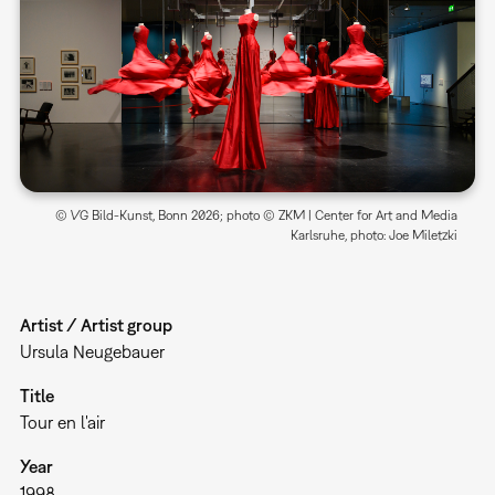
© VG Bild-Kunst, Bonn 2026; photo © ZKM | Center for Art and Media
Karlsruhe, photo: Joe Miletzki
Artist / Artist group
Ursula Neugebauer
Title
Tour en l'air
Year
1998