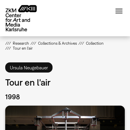
Skip
to
main
content
Research
Collections & Archives
Collection
Tour en l'air
Ursula Neugebauer
Tour en l'air
1998