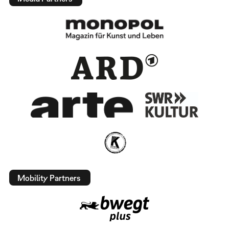
Mobility Partners