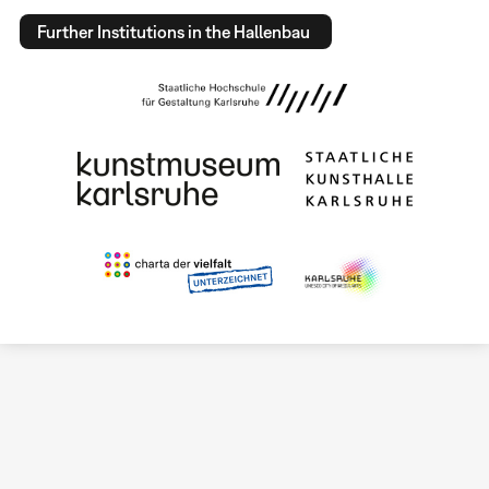
Further Institutions in the Hallenbau