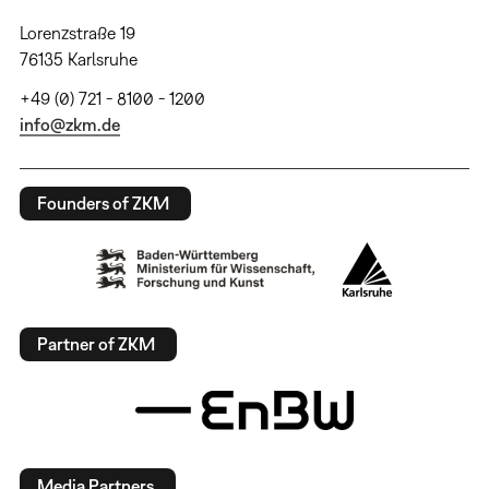
Lorenzstraße 19
76135 Karlsruhe
+49 (0) 721 - 8100 - 1200
info@zkm.de
Founders of ZKM
Partner of ZKM
Media Partners