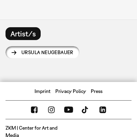
Artist/s
URSULA NEUGEBAUER
Imprint
Privacy Policy
Press
ZKM | Center for Art and
Media