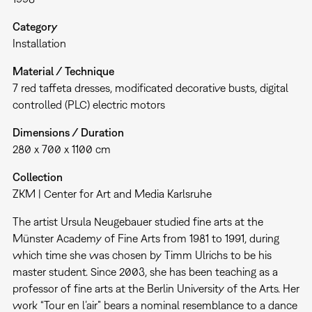
Category
Installation
Material / Technique
7 red taffeta dresses, modificated decorative busts, digital
controlled (PLC) electric motors
Dimensions / Duration
280 x 700 x 1100 cm
Collection
ZKM | Center for Art and Media Karlsruhe
The artist Ursula Neugebauer studied fine arts at the
Münster Academy of Fine Arts from 1981 to 1991, during
which time she was chosen by Timm Ulrichs to be his
master student. Since 2003, she has been teaching as a
professor of fine arts at the Berlin University of the Arts. Her
work “Tour en l’air” bears a nominal resemblance to a dance