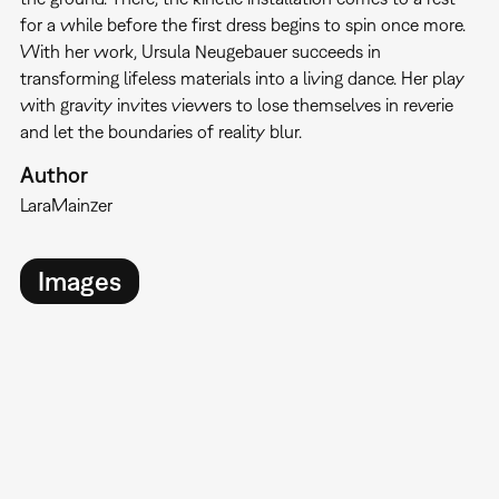
for a while before the first dress begins to spin once more.
With her work, Ursula Neugebauer succeeds in
transforming lifeless materials into a living dance. Her play
with gravity invites viewers to lose themselves in reverie
and let the boundaries of reality blur.
Author
Lara
Mainzer
Images