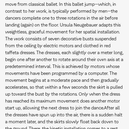
move from classical ballet. In this ballet jump—which, in
contrast to her work, is typically performed by men—the
dancers complete one to three rotations in the air before
landing (again) on the floor. Ursula Neugebauer adapts this
weightless, graceful movement for her spatial installation.
The work consists of seven decorative busts suspended
from the ceiling by electric motors and clothed in red
taffeta dresses. The dresses, each slightly over a meter long,
begin one after another to rotate around their own axis at a
predetermined interval. This is achieved by motors whose
movements have been programmed by a computer. The
movement begins at a moderate pace and then gradually
accelerates, so that within a few seconds the skirt is pulled
up toward the bust by the rotations. Only when the dress
has reached its maximum movement does another motor
start up, allowing the next dress to join the dance.After all
the dresses have spun up into the air, there is a sudden halt
a moment later, and the skirts slowly float back down to
the ground. There, the kinetic installation comes to a rest