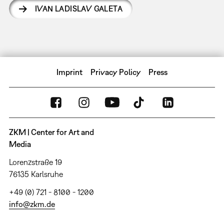
IVAN LADISLAV GALETA
Imprint
Privacy Policy
Press
ZKM | Center for Art and
Media
Lorenzstraße 19
76135 Karlsruhe
+49 (0) 721 - 8100 - 1200
info@zkm.de