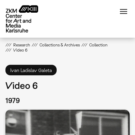
Skip
to
main
content
Research
Collections & Archives
Collection
Video 6
Ivan Ladislav Galeta
Video 6
1979