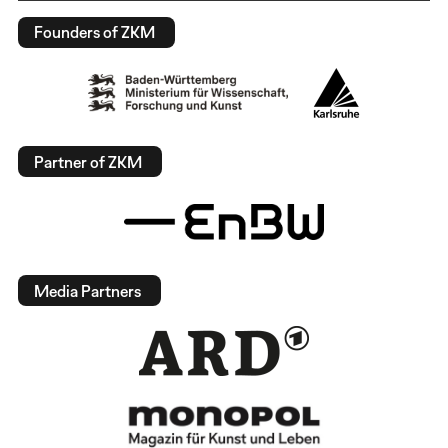
Founders of ZKM
Partner of ZKM
Media Partners