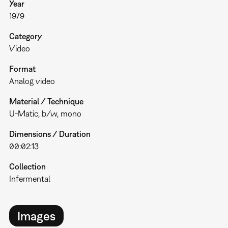
Year
1979
Category
Video
Format
Analog video
Material / Technique
U-Matic, b/w, mono
Dimensions / Duration
00:02:13
Collection
Infermental
Images