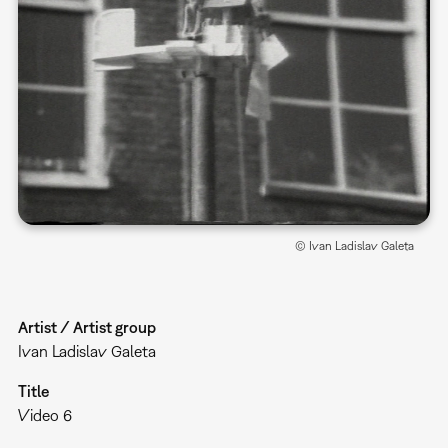
© Ivan Ladislav Galeta
Artist / Artist group
Ivan Ladislav Galeta
Title
Video 6