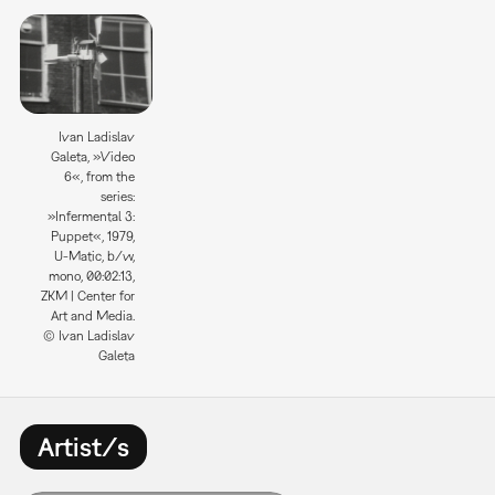
Ivan Ladislav
Galeta, »Video
6«, from the
series:
»Infermental 3:
Puppet«, 1979,
U-Matic, b/w,
mono, 00:02:13,
ZKM | Center for
Art and Media.
© Ivan Ladislav
Galeta
Artist/s