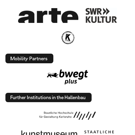
Mobility Partners
Further Institutions in the Hallenbau