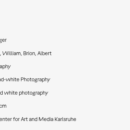
ger
William, Brion, Albert
aphy
nd-white Photography
nd white photography
 cm
enter for Art and Media Karlsruhe