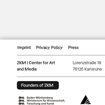
Imprint
Privacy Policy
Press
ZKM | Center for Art
Lorenzstraße 19
and Media
76135 Karlsruhe
Founders of ZKM