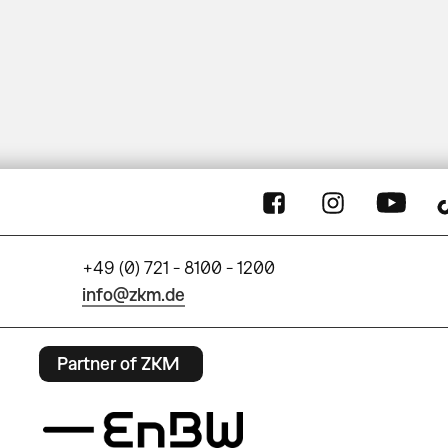
+49 (0) 721 - 8100 - 1200
info@zkm.de
Partner of ZKM