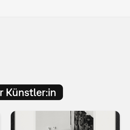
 Künstler:in