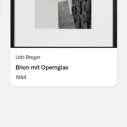
Udo Breger
Brion mit Opernglas
1984