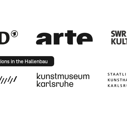
tions in the Hallenbau