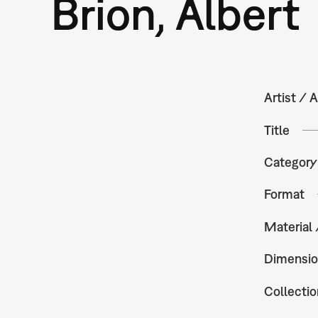
Brion, Albert
Artist / A
Title
Category
Format
Material
Dimensio
Collectio