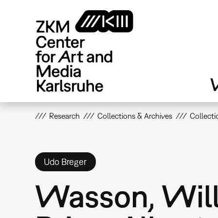
Skip
to
main
content
V
Research
Collections & Archives
Collecti
Udo Breger
Wasson, Will