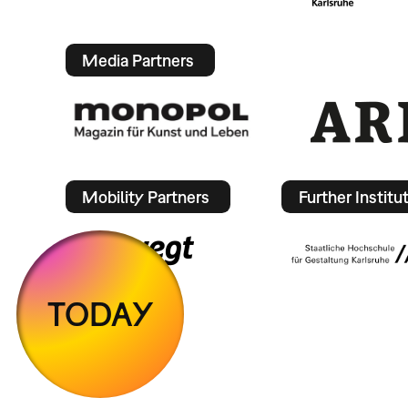
Media Partners
Mobility Partners
Further Institu
TODAY