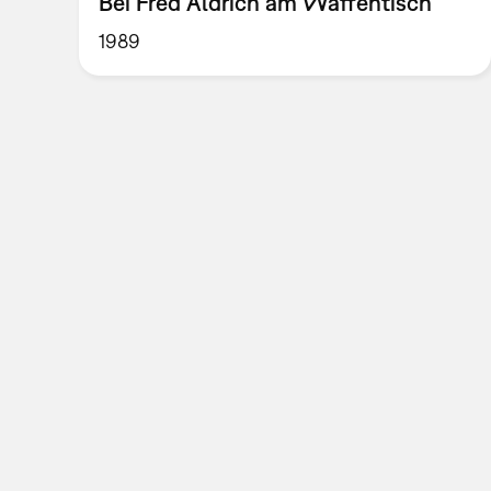
Bei Fred Aldrich am Waffentisch
1989