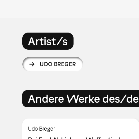
Artist/s
UDO BREGER
Andere Werke des/der
Udo Breger