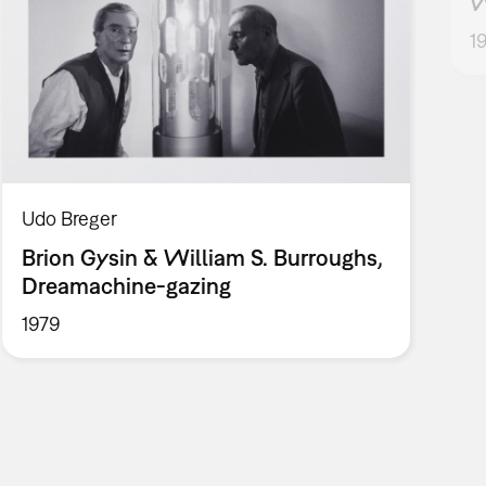
W
1
Udo Breger
Brion Gysin & William S. Burroughs,
Dreamachine-gazing
1979