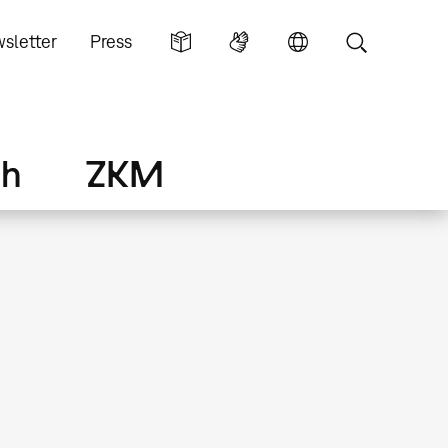
sletter
Press
ch
ZKM