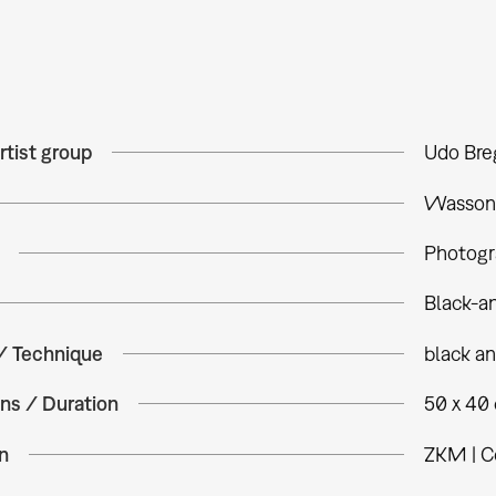
rtist group
Udo Bre
Wasson, 
Photogr
Black-a
 / Technique
black a
ns / Duration
50 x 40
n
ZKM | C