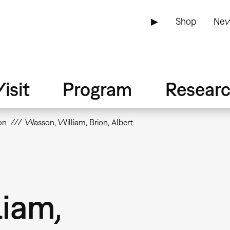
▶
Shop
New
isit
Program
Resear
on
Wasson, William, Brion, Albert
iam,