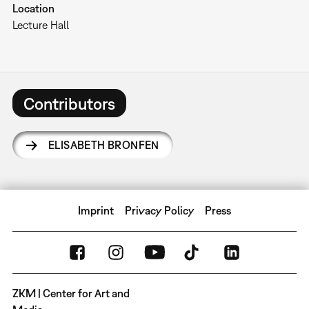
Location
Lecture Hall
Contributors
ELISABETH BRONFEN
Imprint
Privacy Policy
Press
ZKM | Center for Art and