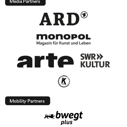
Media Partners
Mobility Partners