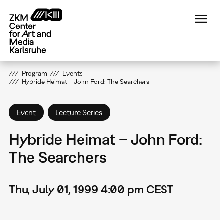
Skip
to
main
content
Program
Events
Hybride Heimat – John Ford: The Searchers
Event
Lecture Series
Hybride Heimat – John Ford:
The Searchers
Thu, July 01, 1999 4:00 pm CEST