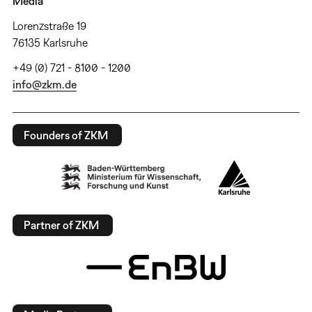
Media
Lorenzstraße 19
76135 Karlsruhe
+49 (0) 721 - 8100 - 1200
info@zkm.de
Founders of ZKM
Partner of ZKM