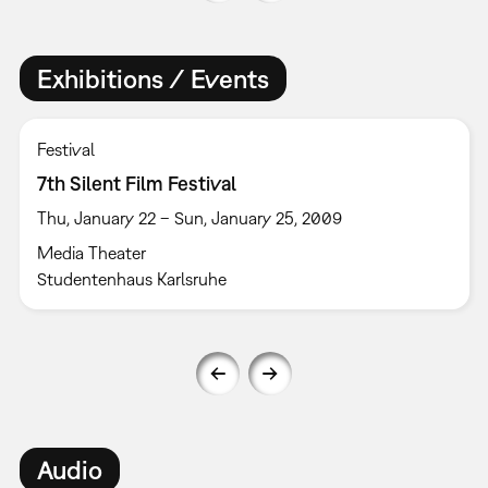
Exhibitions / Events
Festival
7th Silent Film Festival
Thu, January 22 – Sun, January 25, 2009
Media Theater
Studentenhaus Karlsruhe
Audio