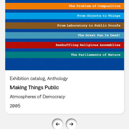
Exhibition catalog
Anthology
Making Things Public
Atmospheres of Democracy
2005