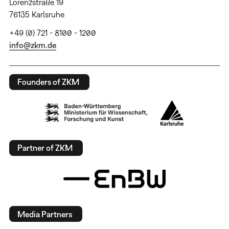
Lorenzstraße 19
76135 Karlsruhe
+49 (0) 721 - 8100 - 1200
info@zkm.de
Founders of ZKM
Partner of ZKM
Media Partners