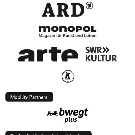
Mobility Partners