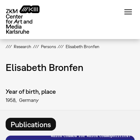
Skip
to
main
content
Research
Persons
Elisabeth Bronfen
Elisabeth Bronfen
Year of birth, place
1958
Germany
Publications