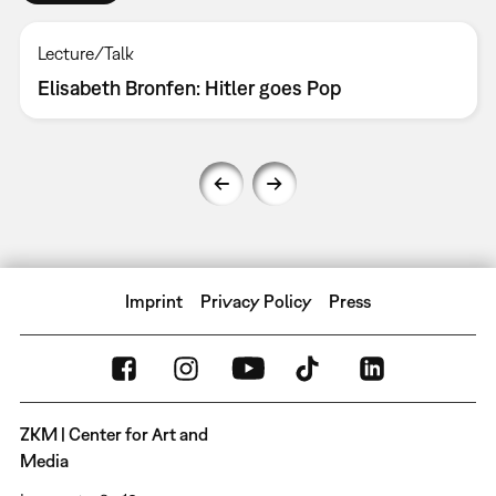
Lecture/Talk
Elisabeth Bronfen: Hitler goes Pop
Imprint
Privacy Policy
Press
ZKM | Center for Art and
Media