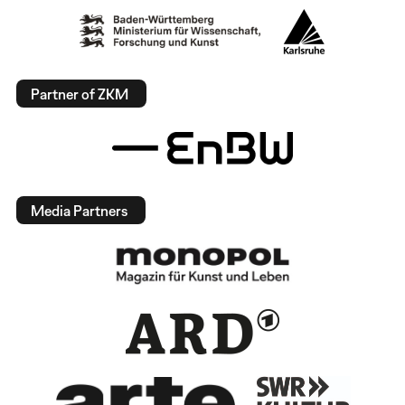
Partner of ZKM
Media Partners