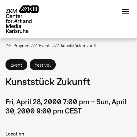
Skip
to
main
content
Program
Events
Kunststück Zukunft
Event
Festival
Kunststück Zukunft
Fri, April 28, 2000 7:00 pm – Sun, April
30, 2000 9:00 pm CEST
Location