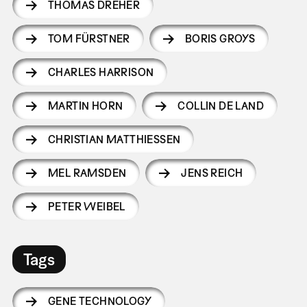
THOMAS DREHER
TOM FÜRSTNER
BORIS GROYS
CHARLES HARRISON
MARTIN HORN
COLLIN DE LAND
CHRISTIAN MATTHIESSEN
MEL RAMSDEN
JENS REICH
PETER WEIBEL
Tags
GENE TECHNOLOGY