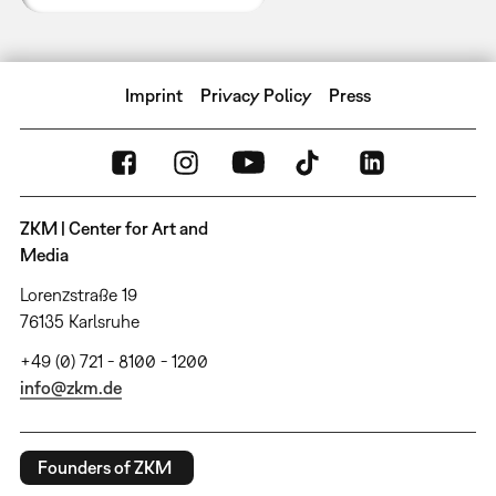
Imprint
Privacy Policy
Press
ZKM | Center for Art and
Media
Lorenzstraße 19
76135 Karlsruhe
+49 (0) 721 - 8100 - 1200
info@zkm.de
Founders of ZKM