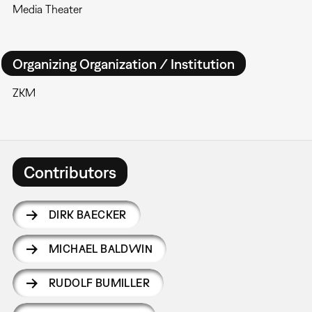
Media Theater
Organizing Organization / Institution
ZKM
Contributors
DIRK BAECKER
MICHAEL BALDWIN
RUDOLF BUMILLER