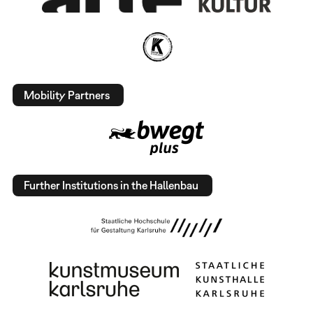
Mobility Partners
Further Institutions in the Hallenbau