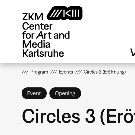
Skip
to
main
content
V
Program
Events
Circles 3 (Eröffnung)
Event
Opening
Circles 3 (Er