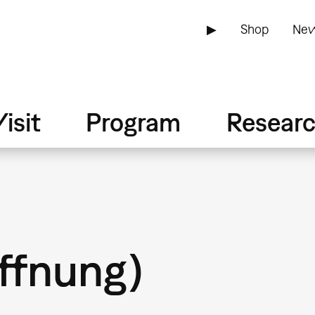
▶
Shop
New
isit
Program
Resear
öffnung)