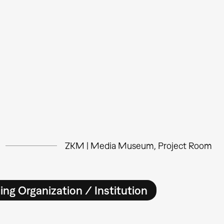
ZKM | Media Museum, Project Room
ing Organization / Institution