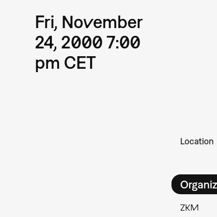
Fri, November
24, 2000 7:00
pm CET
Location
Organiz
ZKM