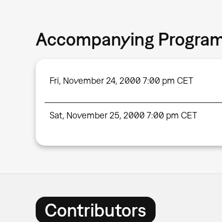
Accompanying Progra
Fri, November 24, 2000 7:00 pm CET
Sat, November 25, 2000 7:00 pm CET
Contributors