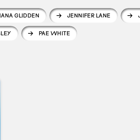
IANA GLIDDEN
JENNIFER LANE
SLEY
PAE WHITE