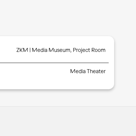
ZKM | Media Museum, Project Room
Media Theater