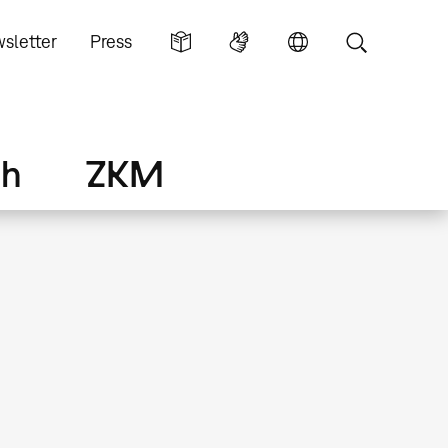
sletter
Press
ch
ZKM