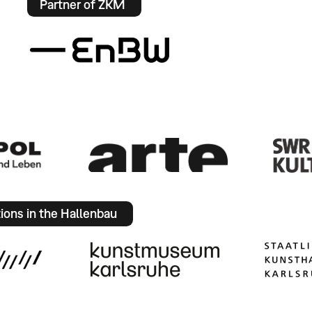
Partner of ZKM
tions in the Hallenbau