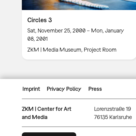
Circles 3
Sat, November 25, 2000 – Mon, January
08, 2001
ZKM | Media Museum, Project Room
Imprint
Privacy Policy
Press
ZKM | Center for Art
Lorenzstraße 19
and Media
76135 Karlsruhe