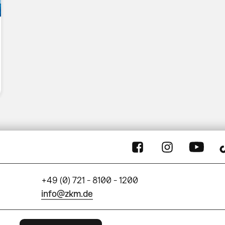
+49 (0) 721 - 8100 - 1200
info@zkm.de