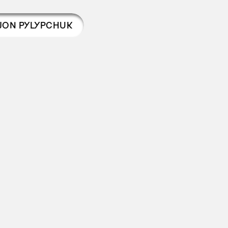
JON PYLYPCHUK