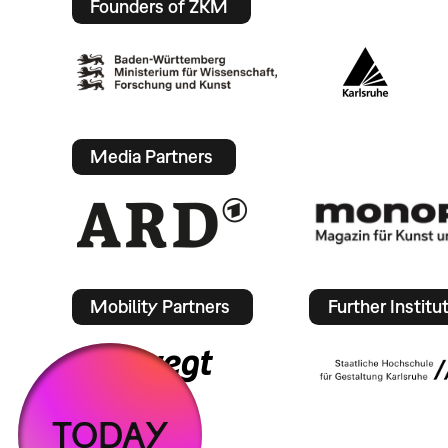
Founders of ZKM
Media Partners
Mobility Partners
Further Institu
TODAY