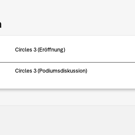
m
Circles 3 (Eröffnung)
Circles 3 (Podiumsdiskussion)