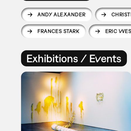
ANDY ALEXANDER
CHRIST
FRANCES STARK
ERIC WE
Exhibitions / Events