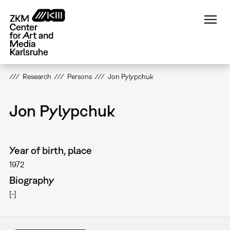
Skip
to
main
content
Research
Persons
Jon Pylypchuk
Jon Pylypchuk
Year of birth, place
1972
Biography
[-]