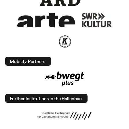
Mobility Partners
Further Institutions in the Hallenbau