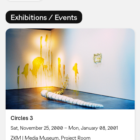
Exhibitions / Events
Circles 3
Sat, November 25, 2000 – Mon, January 08, 2001
ZKM | Media Museum, Project Room