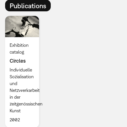
Publications
Exhibition
catalog
Circles
Individuelle
Sozialisation
und
Netzwerkarbeit
in der
zeitgenössischen
Kunst
2002