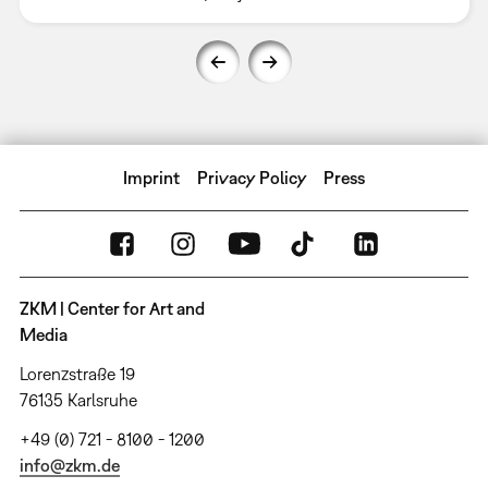
Imprint
Privacy Policy
Press
ZKM | Center for Art and
Media
Lorenzstraße 19
76135 Karlsruhe
+49 (0) 721 - 8100 - 1200
info@zkm.de