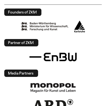
Founders of ZKM
Partner of ZKM
Media Partners